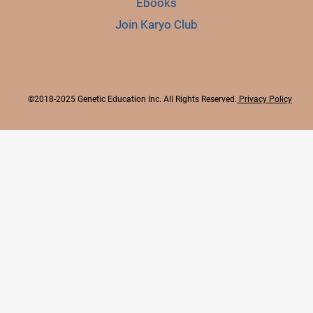
Ebooks
Join Karyo Club
©2018-2025 Genetic Education Inc. All Rights Reserved.
Privacy Policy