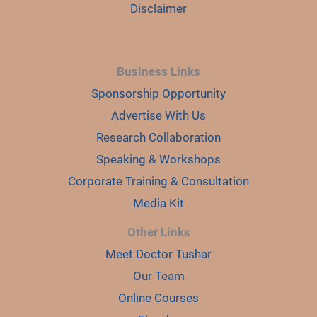
Disclaimer
Business Links
Sponsorship Opportunity
Advertise With Us
Research Collaboration
Speaking & Workshops
Corporate Training & Consultation
Media Kit
Other Links
Meet Doctor Tushar
Our Team
Online Courses