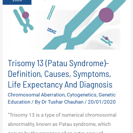
Trisomy 13 (Patau Syndrome)-
Definition, Causes, Symptoms,
Life Expectancy And Diagnosis
Chromosomal Aberration
,
Cytogenetics
,
Genetic
Education
/ By
Dr Tushar Chauhan
/
20/01/2020
“Trisomy 13 is a type of numerical chromosomal
abnormality, known as Patau syndrome, which