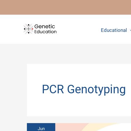
Skip
to
content
Educational
PCR Genotyping
Jun