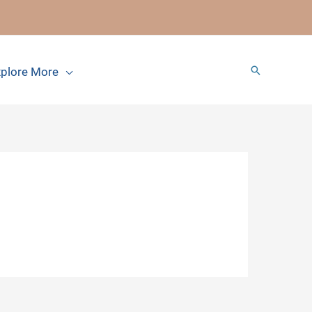
Search
plore More