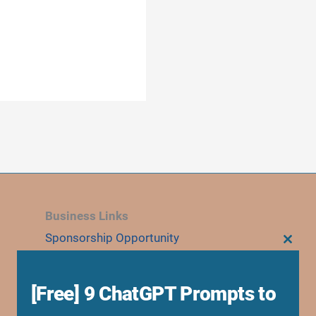
Business Links
Sponsorship Opportunity
CLOS
THIS
Advertise With Us
MODU
Research Collaboration
[Free] 9 ChatGPT Prompts to
Speaking & Workshops