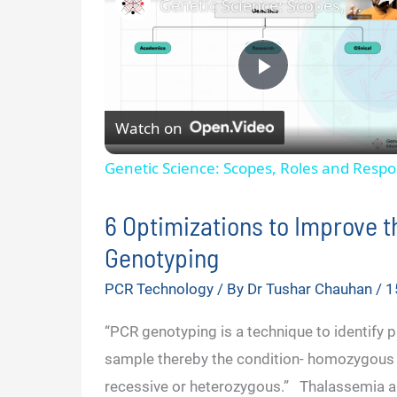
Genetic Science: Scopes, Roles and Responsibilities
P
Watch on
l
Genetic Science: Scopes, Roles and Respon
a
6 Optimizations to Improve 
y
Genotyping
PCR Technology
/ By
Dr Tushar Chauhan
/
1
V
“PCR genotyping is a technique to identify pa
i
sample thereby the condition- homozygou
recessive or heterozygous.” Thalassemia an