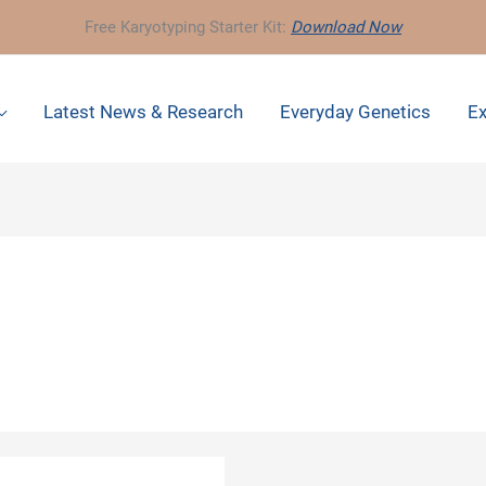
Free Karyotyping Starter Kit:
Download Now
Latest News & Research
Everyday Genetics
Ex