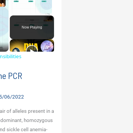
Unmute
Now Playing
sibilities
the PCR
5/06/2022
ir of alleles present in a
s dominant, homozygous
d sickle cell anemia-