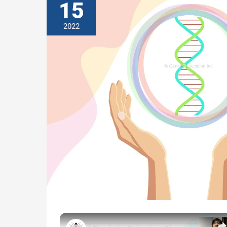
15
2022