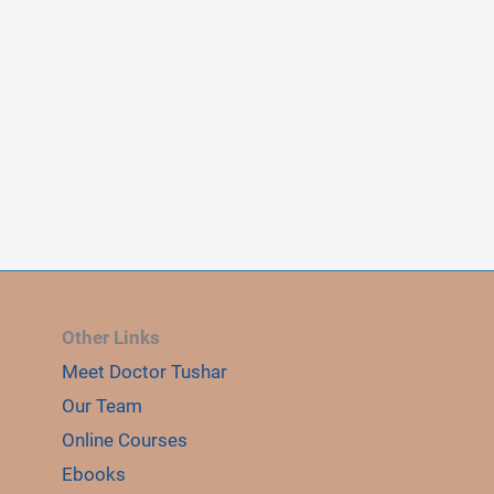
Other Links
Meet Doctor Tushar
E
Our Team
LE
Online Courses
Ebooks