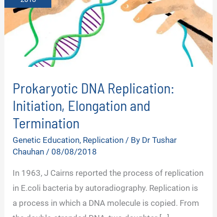
Prokaryotic DNA Replication:
Initiation, Elongation and
Termination
Genetic Education
,
Replication
/ By
Dr Tushar
Chauhan
/
08/08/2018
In 1963, J Cairns reported the process of replication
in E.coli bacteria by autoradiography. Replication is
a process in which a DNA molecule is copied. From