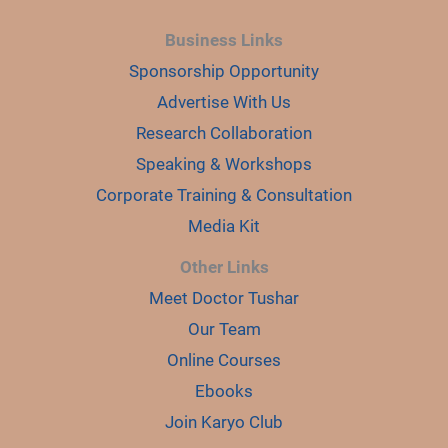
Business Links
Sponsorship Opportunity
Advertise With Us
Research Collaboration
Speaking & Workshops
Corporate Training & Consultation
Media Kit
Other Links
Meet Doctor Tushar
Our Team
Online Courses
Ebooks
Join Karyo Club