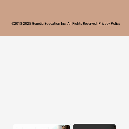
©2018-2025 Genetic Education Inc. All Rights Reserved.
Privacy Policy
×