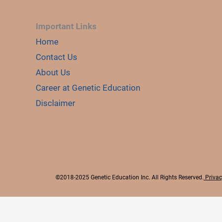
Important Links
Home
Contact Us
About Us
Career at Genetic Education
Disclaimer
©2018-2025 Genetic Education Inc. All Rights Reserved.
Privac