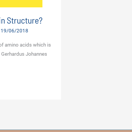
in Structure?
/
19/06/2018
f amino acids which is
ory Gerhardus Johannes