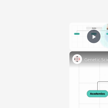
Pla
Genetic Sci