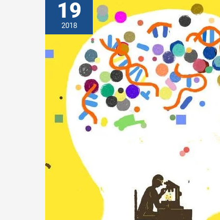
19
2018