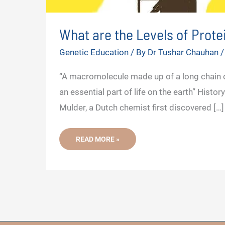
What are the Levels of Prote
Genetic Education
/ By
Dr Tushar Chauhan
“A macromolecule made up of a long chain o
an essential part of life on the earth” Hist
Mulder, a Dutch chemist first discovered […]
WHAT
READ MORE »
ARE
THE
LEVELS
OF
PROTEIN
STRUCTURE?