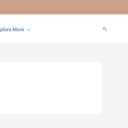
Search
plore More