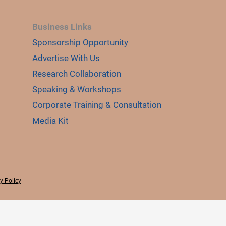
Business Links
Sponsorship Opportunity
Advertise With Us
Research Collaboration
Speaking & Workshops
Corporate Training & Consultation
Media Kit
y Policy