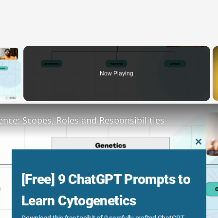
×
Now Playing
y Video
ence: Scopes, Roles and Responsibilities
CLOS
THIS
MODU
[Free] 9 ChatGPT Prompts to
Learn Cytogenetics