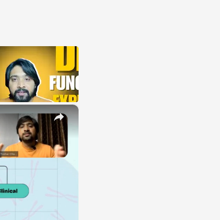
×
E
LE