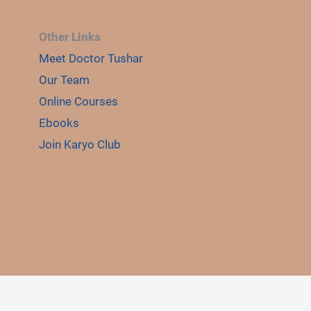
Other Links
Meet Doctor Tushar
Our Team
Online Courses
Ebooks
Join Karyo Club