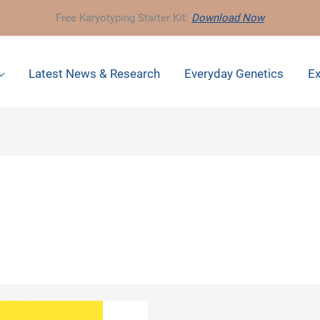
Free Karyotyping Starter Kit:
Download Now
Latest News & Research
Everyday Genetics
Ex