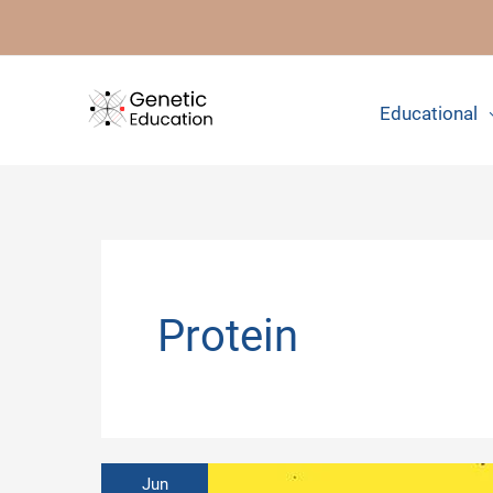
Skip
to
content
Educational
Protein
Jun