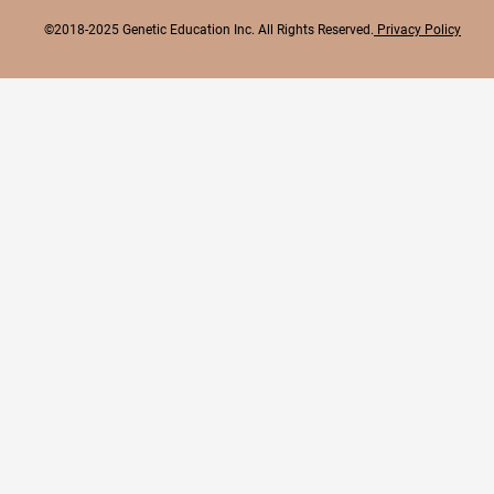
©2018-2025 Genetic Education Inc. All Rights Reserved.
Privacy Policy