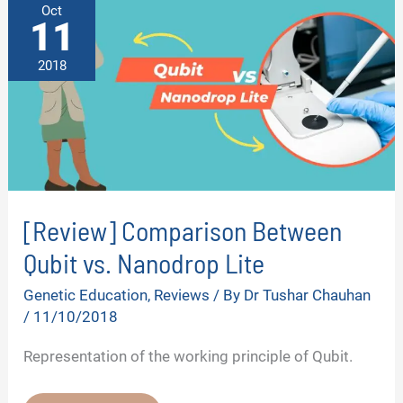
Oct
11
2018
[Review] Comparison Between
Qubit vs. Nanodrop Lite
Genetic Education
,
Reviews
/ By
Dr Tushar Chauhan
/
11/10/2018
Representation of the working principle of Qubit.