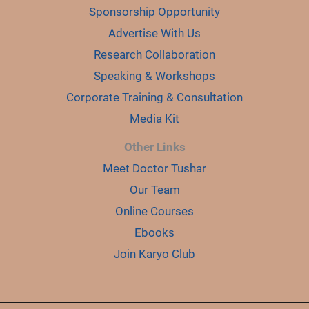
Sponsorship Opportunity
Advertise With Us
Research Collaboration
Speaking & Workshops
Corporate Training & Consultation
Media Kit
Other Links
Meet Doctor Tushar
Our Team
Online Courses
Ebooks
Join Karyo Club