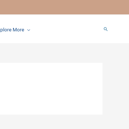
Search
plore More