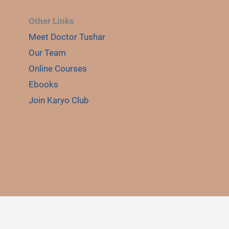
Other Links
Meet Doctor Tushar
Our Team
Online Courses
Ebooks
Join Karyo Club