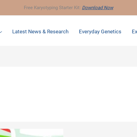
Free Karyotyping Starter Kit:
Download Now
Latest News & Research
Everyday Genetics
Ex