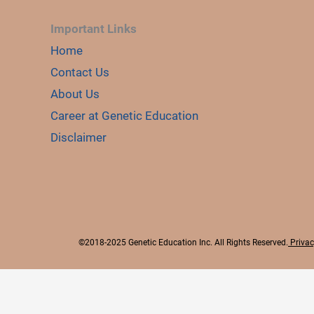
Important Links
Home
Contact Us
About Us
Career at Genetic Education
Disclaimer
©2018-2025 Genetic Education Inc. All Rights Reserved.
Privac