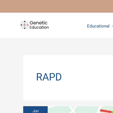
Skip
to
content
Educational
RAPD
Jun