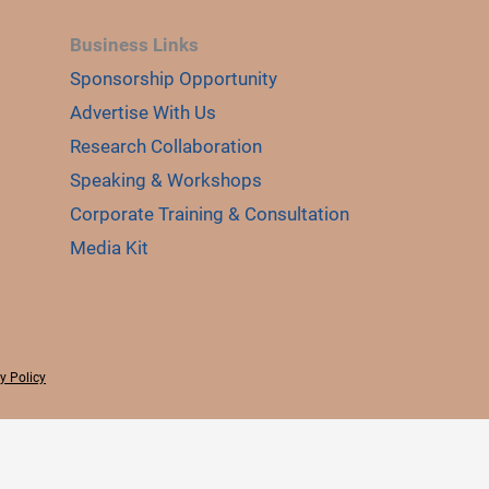
Business Links
Sponsorship Opportunity
Advertise With Us
Research Collaboration
Speaking & Workshops
Corporate Training & Consultation
Media Kit
y Policy