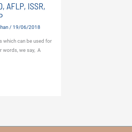
, AFLP, ISSR,
P
uhan
/
19/06/2018
 which can be used for
r words, we say, A