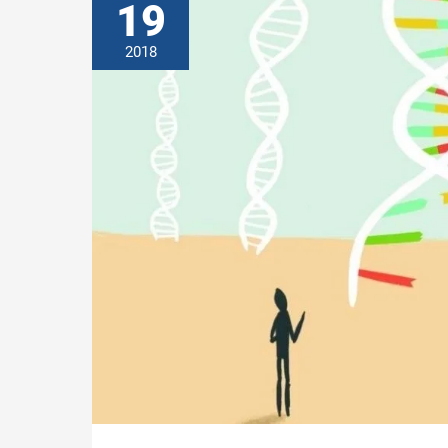
19
2018