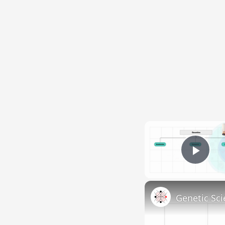
Pla
Genetic Sci