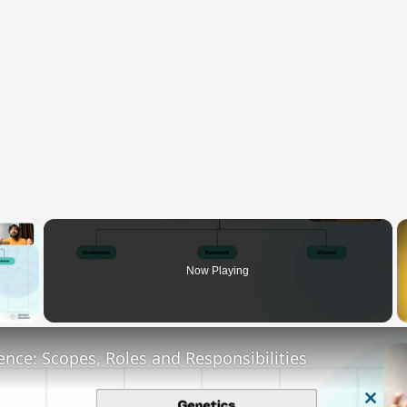
×
Now Playing
y Video
ence: Scopes, Roles and Responsibilities