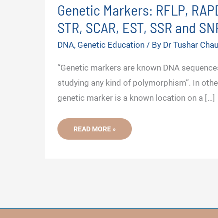
Genetic Markers: RFLP, RAPD
STR, SCAR, EST, SSR and SN
DNA
,
Genetic Education
/ By
Dr Tushar Cha
“Genetic markers are known DNA sequences
studying any kind of polymorphism”. In othe
genetic marker is a known location on a […]
GENETIC
READ MORE »
MARKERS:
RFLP,
RAPD,
AFLP,
ISSR,
STR,
SCAR,
EST,
SSR
AND
SNP