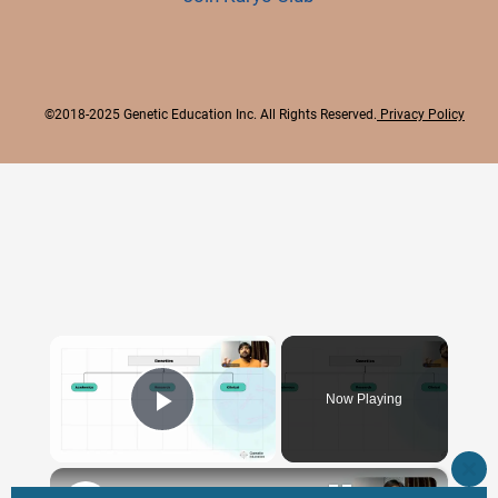
©2018-2025 Genetic Education Inc. All Rights Reserved.
Privacy Policy
×
Now Playing
Play Video
×
CLO