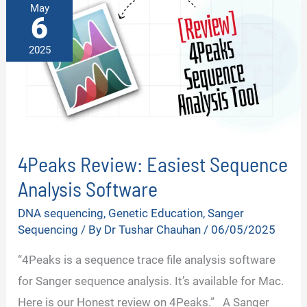
May
6
2025
4Peaks Review: Easiest Sequence
Analysis Software
DNA sequencing
,
Genetic Education
,
Sanger
Sequencing
/ By
Dr Tushar Chauhan
/
06/05/2025
“4Peaks is a sequence trace file analysis software
for Sanger sequence analysis. It’s available for Mac.
Here is our Honest review on 4Peaks.” A Sanger