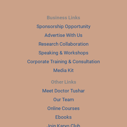
Business Links
Sponsorship Opportunity
Advertise With Us
Research Collaboration
Speaking & Workshops
Corporate Training & Consultation
Media Kit
Other Links
Meet Doctor Tushar
Our Team
Online Courses
Ebooks
Join Karyo Club