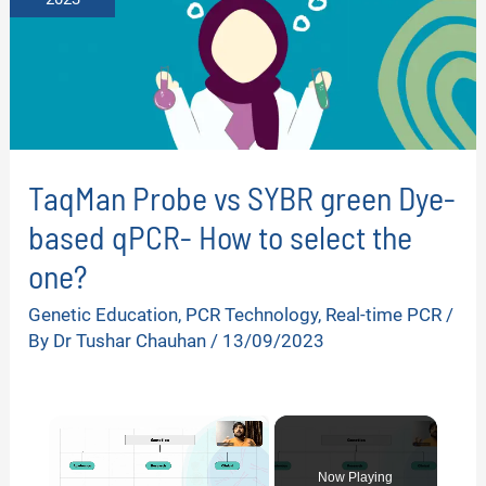
TaqMan Probe vs SYBR green Dye-
based qPCR- How to select the
one?
Genetic Education
,
PCR Technology
,
Real-time PCR
/
By
Dr Tushar Chauhan
/
13/09/2023
×
Now Playing