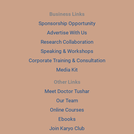
Business Links
Sponsorship Opportunity
Advertise With Us
Research Collaboration
Speaking & Workshops
Corporate Training & Consultation
Media Kit
Other Links
Meet Doctor Tushar
Our Team
Online Courses
Ebooks
Join Karyo Club