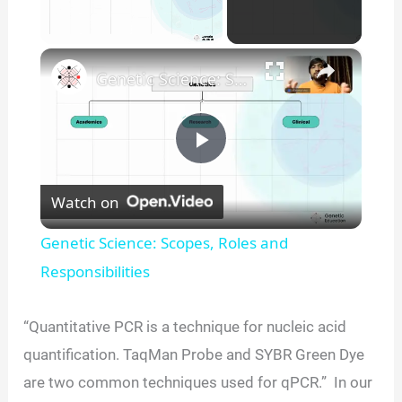
×
Unmute
Genetic Science: Scopes, Roles and Responsibilities
P
Watch on
l
Genetic Science: Scopes, Roles and
a
Responsibilities
y
“Quantitative PCR is a technique for nucleic acid
quantification. TaqMan Probe and SYBR Green Dye
V
are two common techniques used for qPCR.” In our