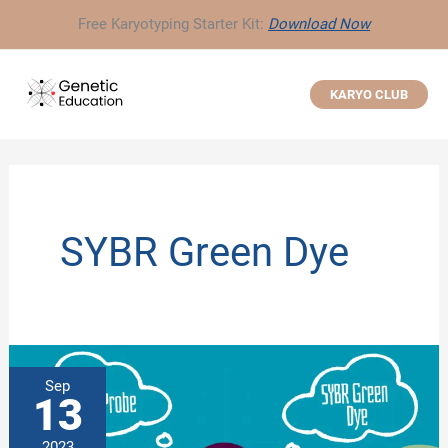
Skip
Free Karyotyping Starter Kit:
Download Now
to
content
KARYO CLUB
SYBR Green Dye
Sep
13
2023