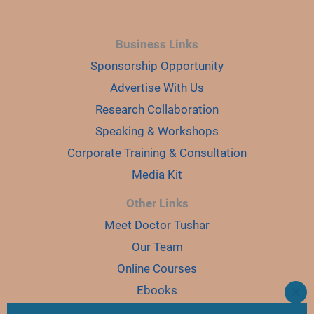
Business Links
Sponsorship Opportunity
Advertise With Us
Research Collaboration
Speaking & Workshops
Corporate Training & Consultation
Media Kit
Other Links
Meet Doctor Tushar
Our Team
Online Courses
Ebooks
CLO
THI
Join Karyo Club