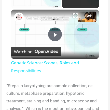
×
Unmute
Genetic Science: Scopes, Roles and Responsibilities
P
Watch on
l
Genetic Science: Scopes, Roles and
a
Responsibilities
y
“Steps in karyotyping are sample collection, cell
culture, metaphase preparation, hypotonic
V
treatment, staining and banding, microscopy and
analysis.” Which is the most primitive, earliest and