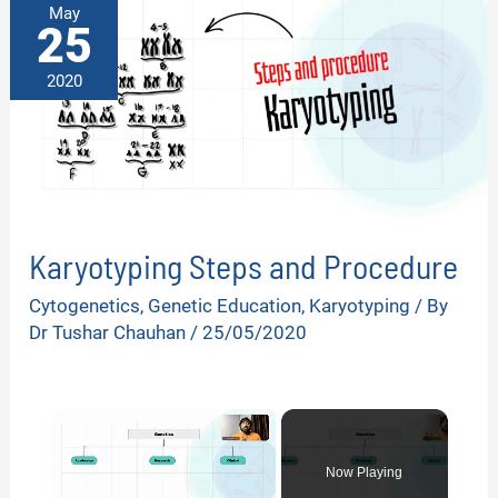
May
25
2020
Karyotyping Steps and Procedure
Cytogenetics
,
Genetic Education
,
Karyotyping
/ By
Dr Tushar Chauhan
/
25/05/2020
×
Now Playing