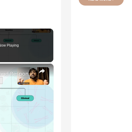
OF
GENETICS
AND
RELATED
TERMINOLOGIES
Now Playing
×
Genetic Science: Scopes, Roles and Responsibilities