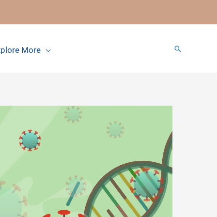
Search
plore More