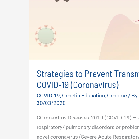
Strategies to Prevent Transm
COVID-19 (Coronavirus)
COVID-19
,
Genetic Education
,
Genome
/ By
30/03/2020
COronaVIrus Diseases-2019 (COVID-19) – a
respiratory/ pulmonary disorders or proble
novel coronavirus (Severe Acute Respirato