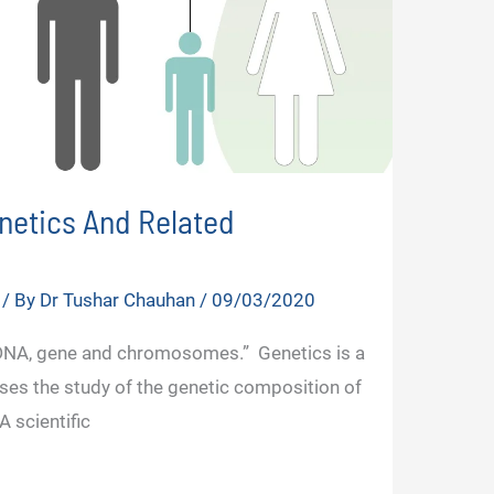
enetics And Related
/ By
Dr Tushar Chauhan
/
09/03/2020
 DNA, gene and chromosomes.” Genetics is a
rises the study of the genetic composition of
 scientific