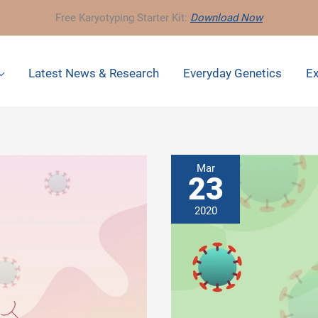
Free Karyotyping Starter Kit:
Download Now
Latest News & Research
Everyday Genetics
Ex
Mar
23
2020