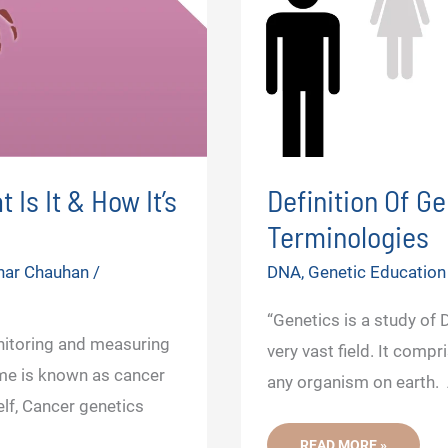
Is It & How It’s
Definition Of G
Terminologies
har Chauhan
/
DNA
,
Genetic Education
“Genetics is a study of
onitoring and measuring
very vast field. It comp
me is known as cancer
any organism on earth. A
elf, Cancer genetics
DEFINITION
READ MORE »