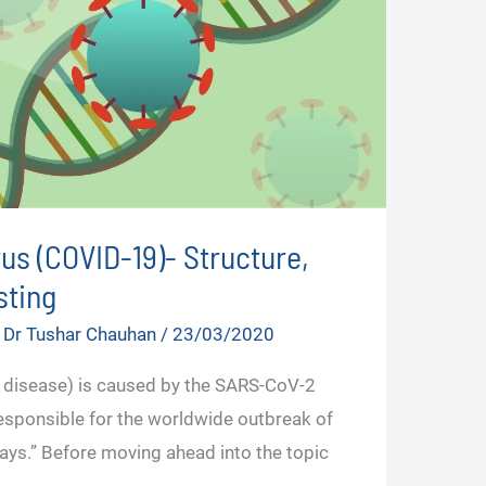
us (COVID-19)- Structure,
ting
y
Dr Tushar Chauhan
/
23/03/2020
 disease) is caused by the SARS-CoV-2
 responsible for the worldwide outbreak of
ays.” Before moving ahead into the topic