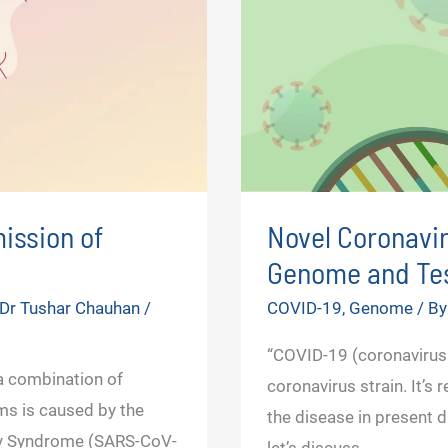
ission of
Novel Coronavir
Genome and Tes
Dr Tushar Chauhan
/
COVID-19
,
Genome
/ B
“COVID-19 (coronavirus
 combination of
coronavirus strain. It’s
ms is caused by the
the disease in present d
ry Syndrome (SARS-CoV-