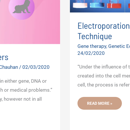
Electroporatio
Technique
Gene therapy
,
Genetic E
24/02/2020
ers
“Under the influence of 
 Chauhan
/
02/03/2020
created into the cell me
in either gene, DNA or
cell, the process is refe
h or medical problems.”
 however not in all
ELECTROPORATION-
READ MORE »
A
MODERN
GENE
TRANSFER
TECHNIQUE