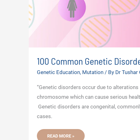
100 Common Genetic Disord
Genetic Education
,
Mutation
/ By
Dr Tushar
“Genetic disorders occur due to alterations 
chromosome which can cause serious healt
Genetic disorders are congenital, commonly,
cases.
100
READ MORE »