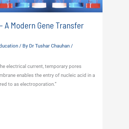
n- A Modern Gene Transfer
ducation
/ By
Dr Tushar Chauhan
/
the electrical current, temporary pores
mbrane enables the entry of nucleic acid in a
rred to as electroporation.”