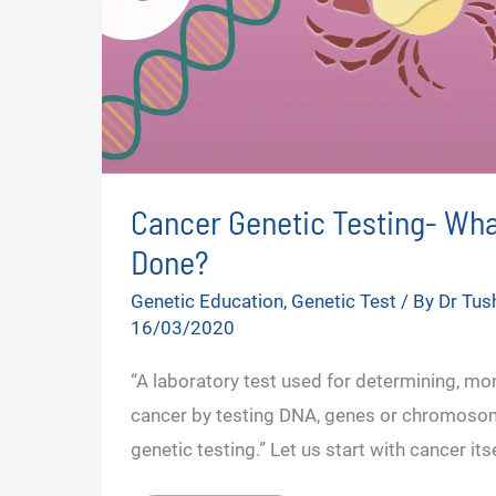
Cancer Genetic Testing- What 
Done?
Genetic Education
,
Genetic Test
/ By
Dr Tus
16/03/2020
“A laboratory test used for determining, m
cancer by testing DNA, genes or chromoso
genetic testing.” Let us start with cancer its