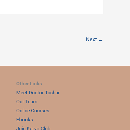
Next
→
E
LE
Other Links
Meet Doctor Tushar
Our Team
Online Courses
Ebooks
Join Karyo Club