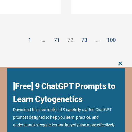
1
…
71
72
73
…
100
CLOS
THIS
MODU
[Free] 9 ChatGPT Prompts to
Business Links
Sponsorship Opportunity
Learn Cytogenetics
Advertise With Us
Download this free toolkit of 9 carefully crafted ChatGPT
Research Collaboration
prompts designed to help you learn, practice, and
Speaking & Workshops
understand cytogenetics and karyotyping more effectively.
Corporate Training & Consultation