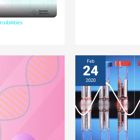
sibilities
Feb
24
2020