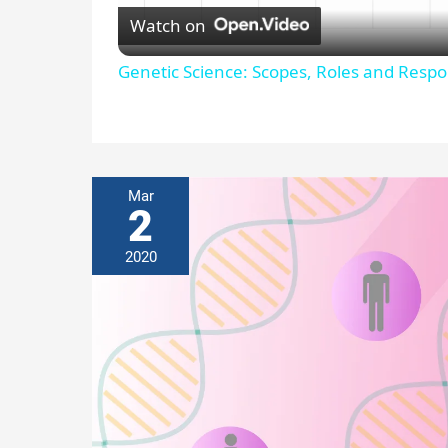
l
Watch on
a
Genetic Science: Scopes, Roles and Respon
y
V
Mar
2
i
2020
d
e
o