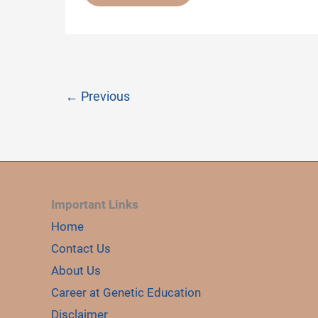
COMMON
GENETIC
DISORDERS
←
Previous
Important Links
Home
Contact Us
About Us
Career at Genetic Education
Disclaimer