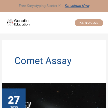
Skip
Free Karyotyping Starter Kit:
Download Now
to
content
KARYO CLUB
Comet Assay
Jul
27
2020