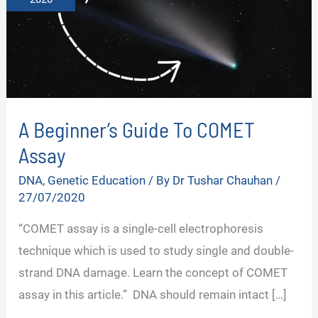
A Beginner’s Guide To COMET
Assay
DNA
,
Genetic Education
/ By
Dr Tushar Chauhan
/
27/07/2020
“COMET assay is a single-cell electrophoresis
technique which is used to study single and double-
strand DNA damage. Learn the concept of COMET
assay in this article.” DNA should remain intact […]