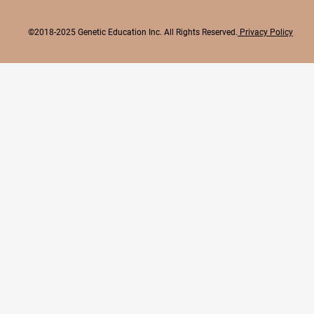
©2018-2025 Genetic Education Inc. All Rights Reserved.
Privacy Policy