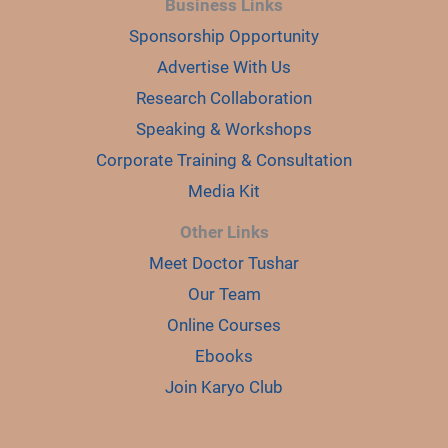
Business Links
Sponsorship Opportunity
Advertise With Us
Research Collaboration
Speaking & Workshops
Corporate Training & Consultation
Media Kit
Other Links
Meet Doctor Tushar
Our Team
Online Courses
Ebooks
Join Karyo Club