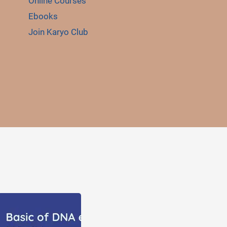
Online Courses
Ebooks
Join Karyo Club