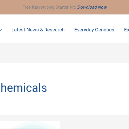
Free Karyotyping Starter Kit:
Download Now
Latest News & Research
Everyday Genetics
Ex
Chemicals