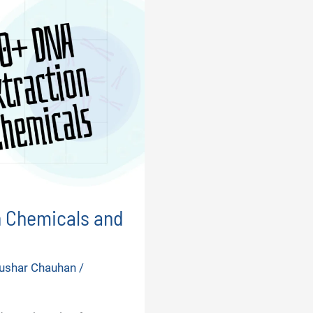
n Chemicals and
Tushar Chauhan
/