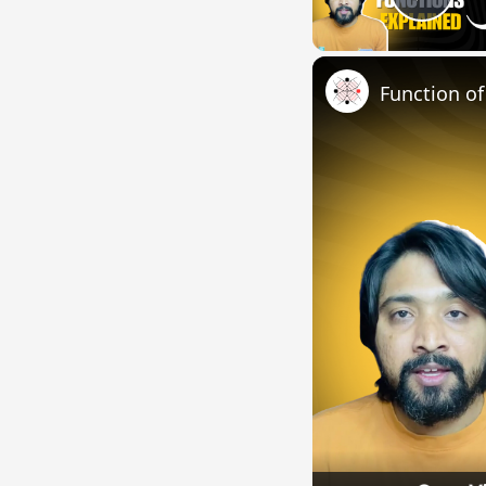
Pla
Function o