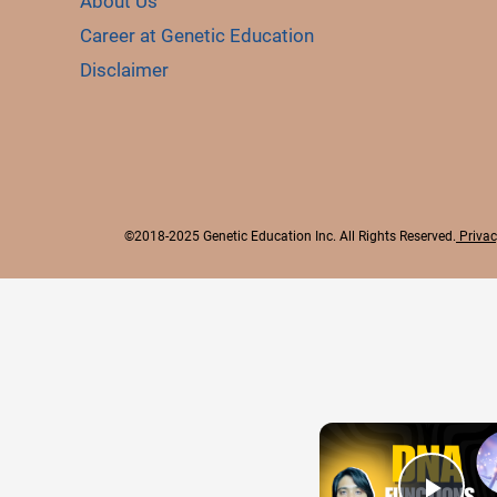
About Us
Career at Genetic Education
Disclaimer
©2018-2025 Genetic Education Inc. All Rights Reserved.
Privac