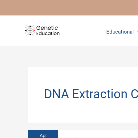
Skip
to
content
Educational
DNA Extraction 
Apr