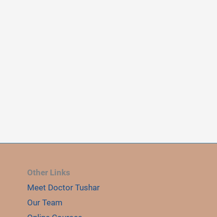
Other Links
Meet Doctor Tushar
Our Team