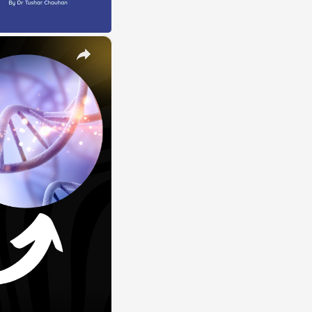
×
E
LE