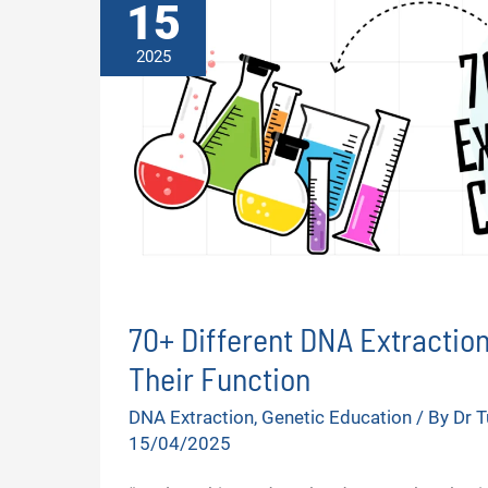
15
2025
70+ Different DNA Extractio
Their Function
DNA Extraction
,
Genetic Education
/ By
Dr 
15/04/2025