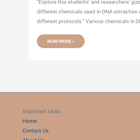
“Explore this students’ and researchers’ gui
different chemicals used in DNA extraction a
different protocols.” Various chemicals in D
70+
READ MORE »
DIFFERENT
DNA
EXTRACTION
CHEMICALS
AND
THEIR
FUNCTION
Important Links
Home
Contact Us