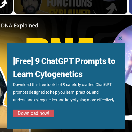
y Video
f DNA Explained
CLOS
THIS
MODU
[Free] 9 ChatGPT Prompts to
Learn Cytogenetics
Download this free toolkit of 9 carefully crafted ChatGPT
Play
prompts designed to help you learn, practice, and
understand cytogenetics and karyotyping more effectively.
Video
Download now!