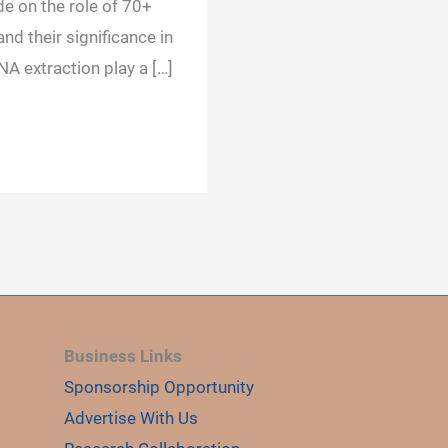
de on the role of 70+
nd their significance in
NA extraction play a […]
Business Links
Sponsorship Opportunity
Advertise With Us