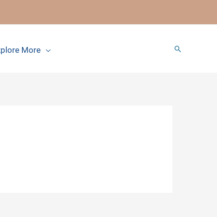
Search
plore More