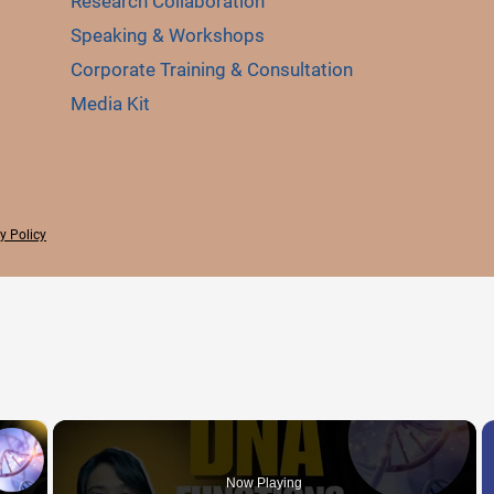
Research Collaboration
Speaking & Workshops
Corporate Training & Consultation
Media Kit
y Policy
×
Now Playing