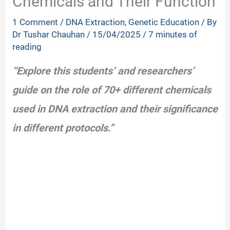
Chemicals and Their Function
1 Comment
/
DNA Extraction
,
Genetic Education
/ By
Dr Tushar Chauhan
/
15/04/2025
/
7 minutes of
reading
“Explore this students’ and researchers’
guide on the role of 70+ different chemicals
used in DNA extraction and their significance
in different protocols.”