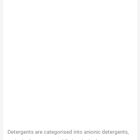
Detergents are categorised into anionic detergents,