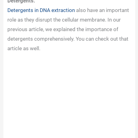
Detergents:
Detergents in DNA extraction
also have an important
role as they disrupt the cellular membrane. In our
previous article, we explained the importance of
detergents comprehensively. You can check out that
article as well.