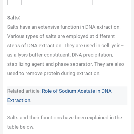
Salts:
Salts have an extensive function in DNA extraction.
Various types of salts are employed at different
steps of DNA extraction. They are used in cell lysis–
as a lysis buffer constituent, DNA precipitation,
stabilizing agent and phase separator. They are also
used to remove protein during extraction.
Related article:
Role of Sodium Acetate in DNA
Extraction
.
Salts and their functions have been explained in the
table below.