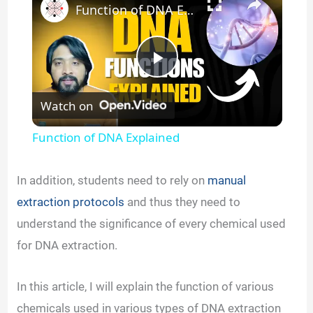
Function of DNA Explained
P
Watch on
l
Function of DNA Explained
a
In addition, students need to rely on
manual
y
extraction protocols
and thus they need to
understand the significance of every chemical used
V
for DNA extraction.
i
In this article, I will explain the function of various
chemicals used in various types of DNA extraction