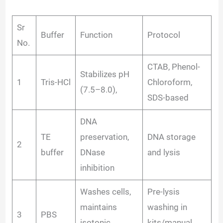
Sr
Buffer
Function
Protocol
No.
CTAB, Phenol-
Stabilizes pH
1
Tris-HCl
Chloroform,
(7.5–8.0),
SDS-based
DNA
TE
preservation,
DNA storage
2
buffer
DNase
and lysis
inhibition
Washes cells,
Pre-lysis
maintains
washing in
3
PBS
isotonic
kits/manual