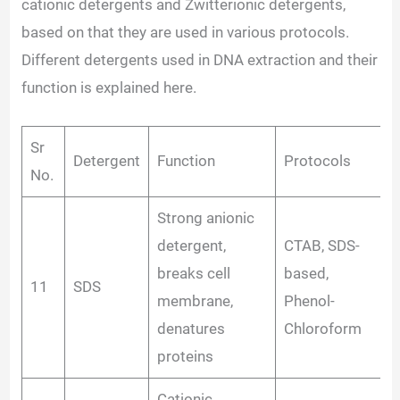
cationic detergents and Zwitterionic detergents,
based on that they are used in various protocols.
Different detergents used in DNA extraction and their
function is explained here.
Sr
Detergent
Function
Protocols
No.
Strong anionic
detergent,
CTAB, SDS-
breaks cell
based,
11
SDS
membrane,
Phenol-
denatures
Chloroform
proteins
Cationic