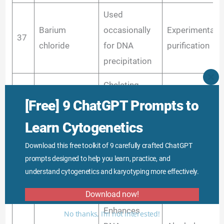
Used
Barium
occasionally
Experimental 
37
chloride
for DNA
purification
precipitation
CLO
Chelating
THI
Buffer compon
MO
agent,
[Free] 9 ChatGPT Prompts to
38
Sodium citrate
in some extrac
maintains
methods
Learn Cytogenetics
ionic balance
Download this free toolkit of 9 carefully crafted ChatGPT
Protein
prompts designed to help you learn, practice, and
Aluminum
39
precipitation,
Rarely used
understand cytogenetics and karyotyping more effectively.
sulfate
flocculant
Download now!
Enhances
No thanks, I’m not interested!