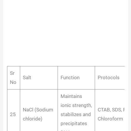
Sr
Salt
Function
Protocols
No
Maintains
ionic strength,
NaCl (Sodium
CTAB, SDS, Phe
25
stabilizes and
chloride)
Chloroform
precipitates