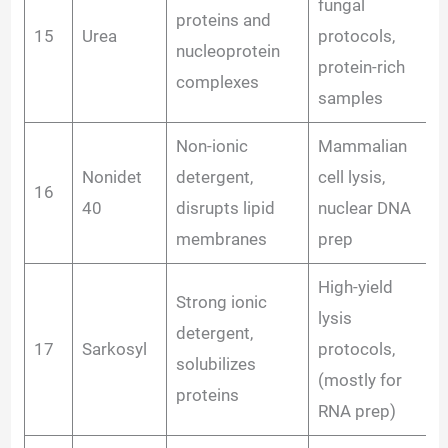
fungal
proteins and
15
Urea
protocols,
nucleoprotein
protein-rich
complexes
samples
Non-ionic
Mammalian
Nonidet
detergent,
cell lysis,
16
40
disrupts lipid
nuclear DNA
membranes
prep
High-yield
Strong ionic
lysis
detergent,
17
Sarkosyl
protocols,
solubilizes
(mostly for
proteins
RNA prep)