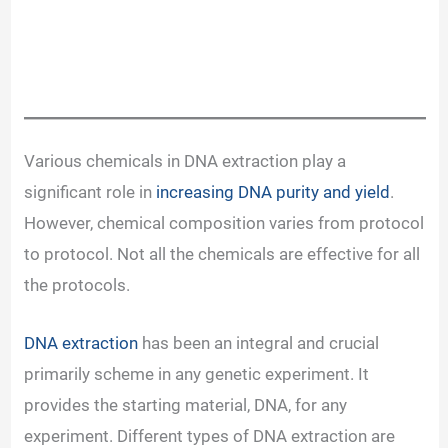
Various chemicals in DNA extraction play a
significant role in
increasing DNA purity and yield
.
However, chemical composition varies from protocol
to protocol. Not all the chemicals are effective for all
the protocols.
DNA extraction
has been an integral and crucial
primarily scheme in any genetic experiment. It
provides the starting material, DNA, for any
experiment. Different types of DNA extraction are