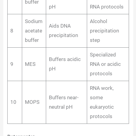
buffer
pH
RNA protocols
Sodium
Alcohol
Aids DNA
8
acetate
precipitation
precipitation
buffer
step
Specialized
Buffers acidic
9
MES
RNA or acidic
pH
protocols
RNA work,
Buffers near-
some
10
MOPS
neutral pH
eukaryotic
protocols