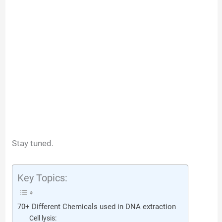
Stay tuned.
Key Topics:
70+ Different Chemicals used in DNA extraction
Cell lysis: