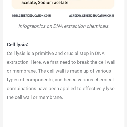
Infographics on DNA extraction chemicals.
Cell lysis:
Cell lysis is a primitive and crucial step in DNA
extraction. Here, we first need to break the cell wall
or membrane. The cell wall is made up of various
types of components, and hence various chemical
combinations have been applied to effectively lyse
the cell wall or membrane.