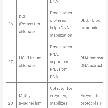
DNA
Precipitates
KCl
proteins,
SDS, TE buffer
26
(Potassium
helps DNA
protocols
chloride)
stabilization
Precipitates
RNA,
LiCl (Lithium
RNA removal i
27
separates
chloride)
DNA extraction
RNA from
DNA
Cofactor for
MgCl₂
enzymes,
Enzyme-based
28
(Magnesium
stabilizes
protocols, PCR