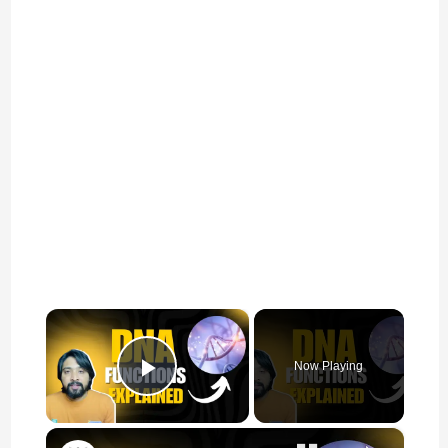
×
Now Playing
Play Video
×