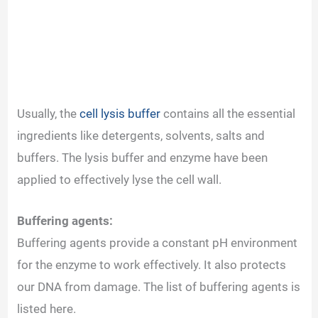
Usually, the
cell lysis buffer
contains all the essential
ingredients like detergents, solvents, salts and
buffers. The lysis buffer and enzyme have been
applied to effectively lyse the cell wall.
Buffering agents:
Buffering agents provide a constant pH environment
for the enzyme to work effectively. It also protects
our DNA from damage. The list of buffering agents is
listed here.