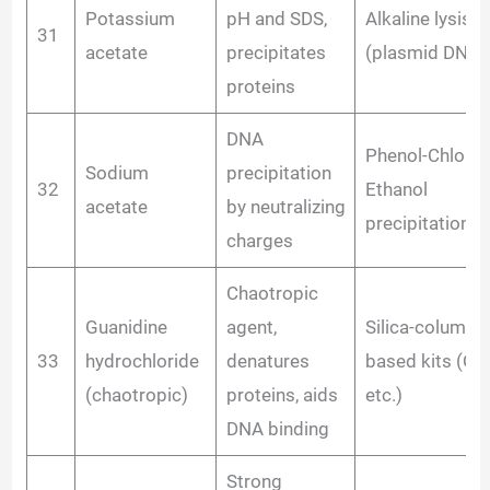
Potassium
pH and SDS,
Alkaline lysis
31
acetate
precipitates
(plasmid DNA)
proteins
DNA
Phenol-Chloro
Sodium
precipitation
32
Ethanol
acetate
by neutralizing
precipitation
charges
Chaotropic
Guanidine
agent,
Silica-column
33
hydrochloride
denatures
based kits (Qi
(chaotropic)
proteins, aids
etc.)
DNA binding
Strong