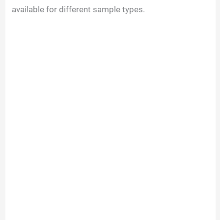
available for different sample types.