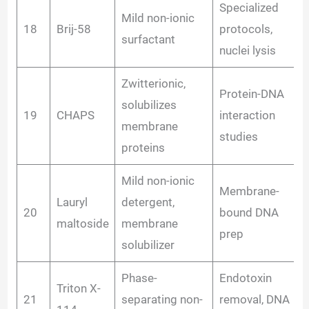
Specialized
Mild non-ionic
18
Brij-58
protocols,
surfactant
nuclei lysis
Zwitterionic,
Protein-DNA
solubilizes
19
CHAPS
interaction
membrane
studies
proteins
Mild non-ionic
Membrane-
Lauryl
detergent,
20
bound DNA
maltoside
membrane
prep
solubilizer
Phase-
Endotoxin
Triton X-
21
separating non-
removal, DNA