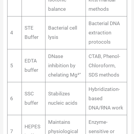
balance
methods
Bacterial DNA
STE
Bacterial cell
4
extraction
Buffer
lysis
protocols
DNase
CTAB, Phenol-
EDTA
5
inhibition by
Chloroform,
buffer
chelating Mg²⁺
SDS methods
Hybridization-
SSC
Stabilizes
6
based
buffer
nucleic acids
DNA/RNA work
Maintains
Enzyme-
HEPES
7
physiological
sensitive or