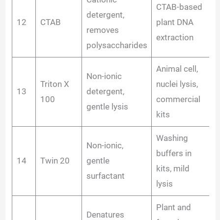
CTAB-based
detergent,
12
CTAB
plant DNA
removes
extraction
polysaccharides
Animal cell,
Non-ionic
Triton X
nuclei lysis,
13
detergent,
100
commercial
gentle lysis
kits
Washing
Non-ionic,
buffers in
14
Twin 20
gentle
kits, mild
surfactant
lysis
Plant and
Denatures