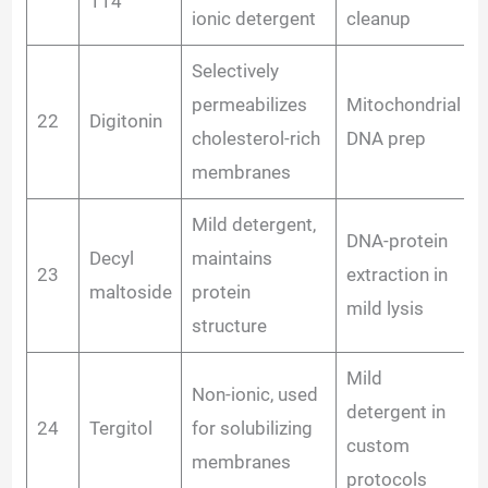
114
ionic detergent
cleanup
Selectively
permeabilizes
Mitochondrial
22
Digitonin
cholesterol-rich
DNA prep
membranes
Mild detergent,
DNA-protein
Decyl
maintains
23
extraction in
maltoside
protein
mild lysis
structure
Mild
Non-ionic, used
detergent in
24
Tergitol
for solubilizing
custom
membranes
protocols