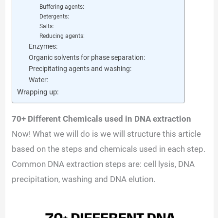
Buffering agents:
Detergents:
Salts:
Reducing agents:
Enzymes:
Organic solvents for phase separation:
Precipitating agents and washing:
Water:
Wrapping up:
70+ Different Chemicals used in DNA extraction
Now! What we will do is we will structure this article
based on the steps and chemicals used in each step.
Common DNA extraction steps are: cell lysis, DNA
precipitation, washing and DNA elution.