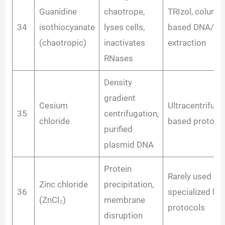
Guanidine
chaotrope,
TRIzol, column
34
isothiocyanate
lyses cells,
based DNA/R
(chaotropic)
inactivates
extraction
RNases
Density
gradient
Cesium
Ultracentrifuga
35
centrifugation,
chloride
based protoco
purified
plasmid DNA
Protein
Rarely used in
Zinc chloride
precipitation,
36
specialized lys
(ZnCl₂)
membrane
protocols
disruption