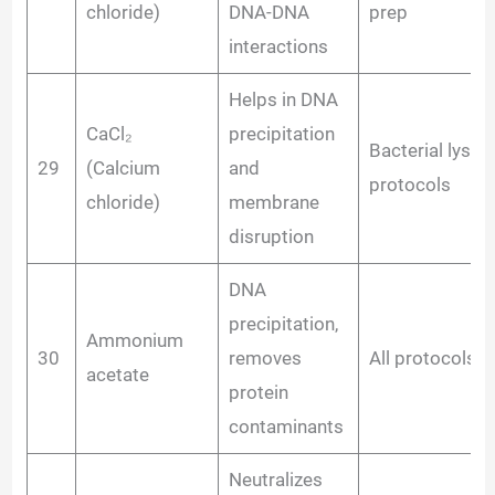
chloride)
DNA-DNA
prep
interactions
Helps in DNA
CaCl₂
precipitation
Bacterial lysis
29
(Calcium
and
protocols
chloride)
membrane
disruption
DNA
precipitation,
Ammonium
30
removes
All protocols
acetate
protein
contaminants
Neutralizes