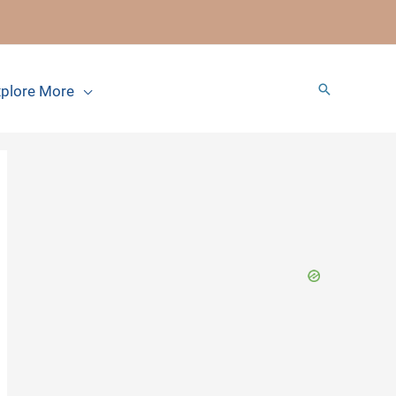
Search
plore More