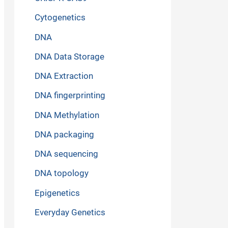
Cytogenetics
DNA
DNA Data Storage
DNA Extraction
DNA fingerprinting
DNA Methylation
DNA packaging
DNA sequencing
DNA topology
Epigenetics
Everyday Genetics