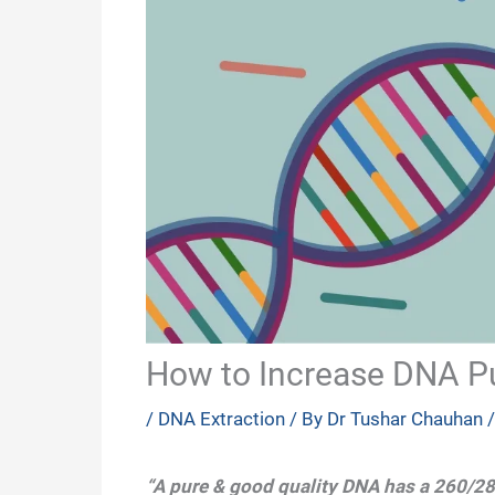
How to Increase DNA Pu
/
DNA Extraction
/ By
Dr Tushar Chauhan
“A pure & good quality DNA has a 260/28