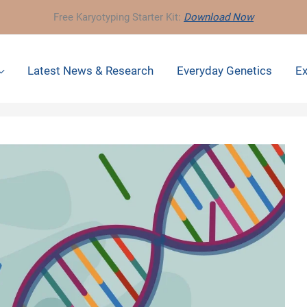
Free Karyotyping Starter Kit:
Download Now
Latest News & Research
Everyday Genetics
Ex