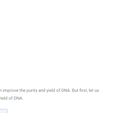
 improve the purity and yield of DNA. But first, let us
ield of DNA.