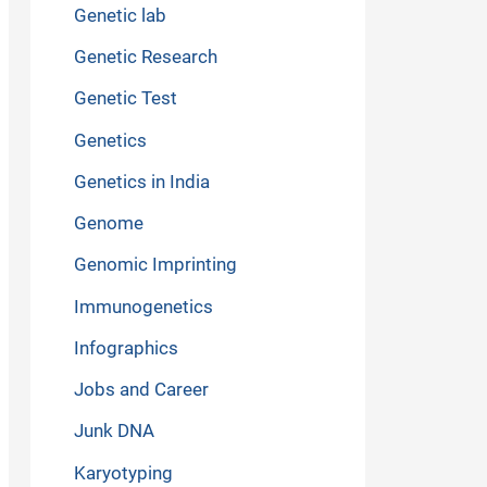
Genetic lab
Genetic Research
Genetic Test
Genetics
Genetics in India
Genome
Genomic Imprinting
Immunogenetics
Infographics
Jobs and Career
Junk DNA
Karyotyping