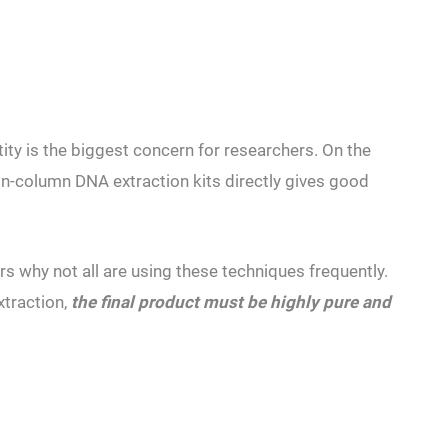
ity is the biggest concern for researchers. On the
n-column DNA extraction kits directly gives good
s why not all are using these techniques frequently.
xtraction,
the final product must be highly pure and