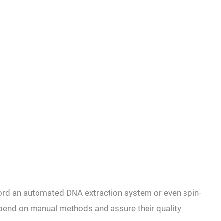
fford an automated DNA extraction system or even spin-
epend on
manual methods and assure their
quality