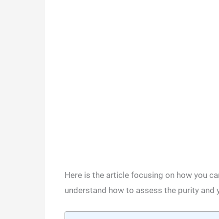
Here is the article focusing on how you can
understand how to assess the purity and y