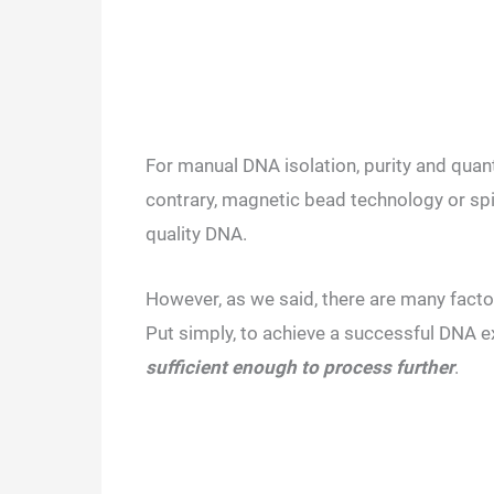
For manual DNA isolation, purity and quant
contrary, magnetic bead technology or spi
quality DNA.
However, as we said, there are many factor
Put simply, to achieve a successful DNA e
sufficient enough to process further
.