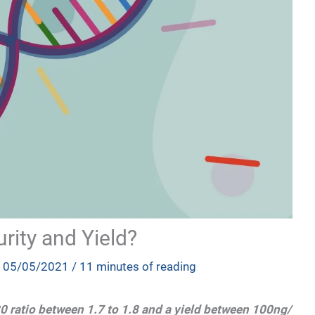
rity and Yield?
/
05/05/2021
/
11 minutes of reading
0 ratio between 1.7 to 1.8 and a yield between 100ng/