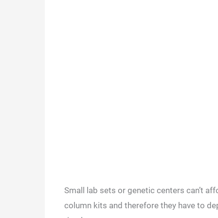
Small lab sets or genetic centers can’t a
column kits and therefore they have to d