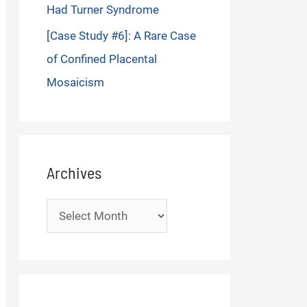
Had Turner Syndrome
[Case Study #6]: A Rare Case
of Confined Placental
Mosaicism
Archives
Archives