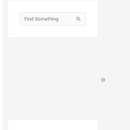
Search
for: