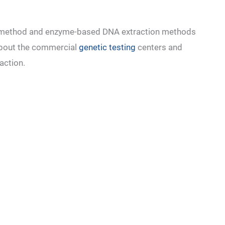
m method and enzyme-based DNA extraction methods
about the commercial
genetic testing
centers and
raction.