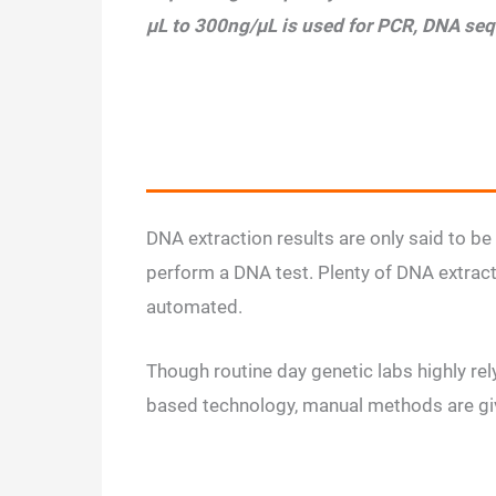
µL to 300ng/µL is used for PCR, DNA se
DNA extraction results are only said to be 
perform a DNA test. Plenty of DNA extract
automated.
Though routine day genetic labs highly re
based technology, manual methods are giv