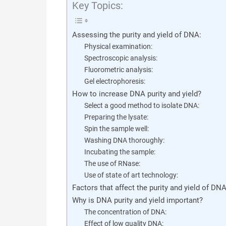
Key Topics:
Assessing the purity and yield of DNA:
Physical examination:
Spectroscopic analysis:
Fluorometric analysis:
Gel electrophoresis:
How to increase DNA purity and yield?
Select a good method to isolate DNA:
Preparing the lysate:
Spin the sample well:
Washing DNA thoroughly:
Incubating the sample:
The use of RNase:
Use of state of art technology:
Factors that affect the purity and yield of DN
Why is DNA purity and yield important?
The concentration of DNA:
Effect of low quality DNA: