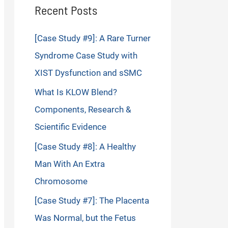
Recent Posts
[Case Study #9]: A Rare Turner
Syndrome Case Study with
XIST Dysfunction and sSMC
What Is KLOW Blend?
Components, Research &
Scientific Evidence
[Case Study #8]: A Healthy
Man With An Extra
Chromosome
[Case Study #7]: The Placenta
Was Normal, but the Fetus