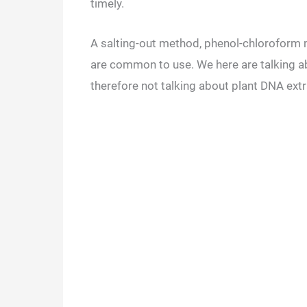
timely.
A salting-out method, phenol-chlorofor
are common to use. We here are talking 
therefore not talking about plant DNA ext