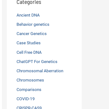
Categories
Ancient DNA
Behavior genetics
Cancer Genetics
Case Studies
Cell Free DNA
ChatGPT For Genetics
Chromosomal Aberration
Chromosomes
Comparisons
COVID-19
CRISPR-CAS9