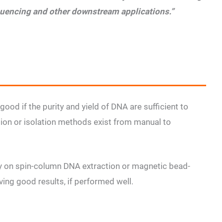
quencing and other downstream applications.”
good if the purity and yield of DNA are sufficient to
ion or isolation methods exist from manual to
ly on spin-column DNA extraction or magnetic bead-
ing good results, if performed well.