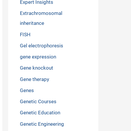
Expert Insights
Extrachromosomal
inheritance
FISH
Gel electrophoresis
gene expression
Gene knockout
Gene therapy
Genes
Genetic Courses
Genetic Education
Genetic Engineering