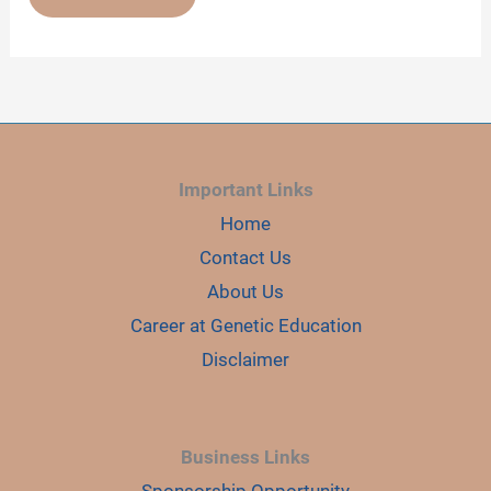
COMPLETE
GUIDE
ON
GEL
IMAGER
Important Links
Home
Contact Us
About Us
Career at Genetic Education
Disclaimer
Business Links
Sponsorship Opportunity