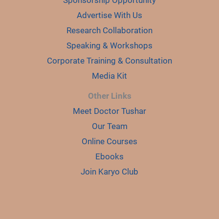
Advertise With Us
Research Collaboration
Speaking & Workshops
Corporate Training & Consultation
Media Kit
Other Links
Meet Doctor Tushar
Our Team
Online Courses
Ebooks
Join Karyo Club