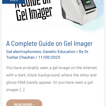
A Complete Guide on Gel Imager
Gel electrophoresis
,
Genetic Education
/ By
Dr
Tushar Chauhan
/
11/08/2025
You have probably seen a gel image on the Internet,
with a dark, black background, where the shiny and
glowy DNA bands appear. Or you have seen a gel
imager […]
A
READ MORE »