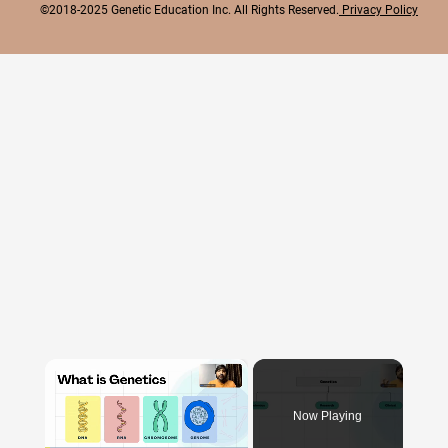
©2018-2025 Genetic Education Inc. All Rights Reserved.
Privacy Policy
×
Now Playing