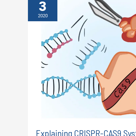
3
2020
Explaining CRISPR-CAS9 Sys