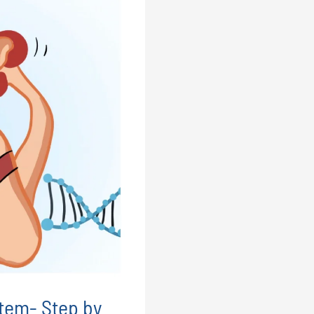
tem- Step by