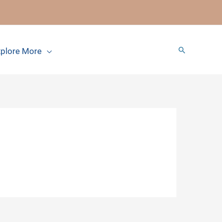
Search
plore More