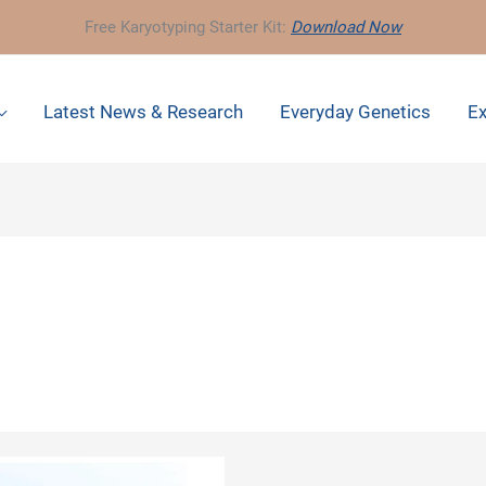
Free Karyotyping Starter Kit:
Download Now
Latest News & Research
Everyday Genetics
Ex