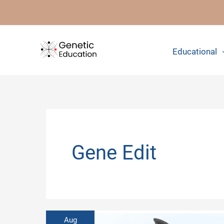
Skip
to
content
Educational
Gene Edit
Aug