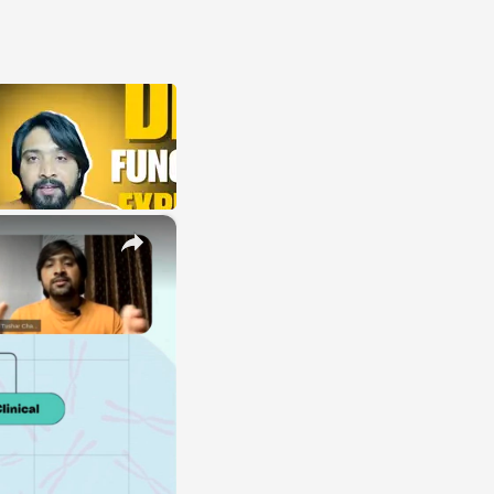
×
E
LE