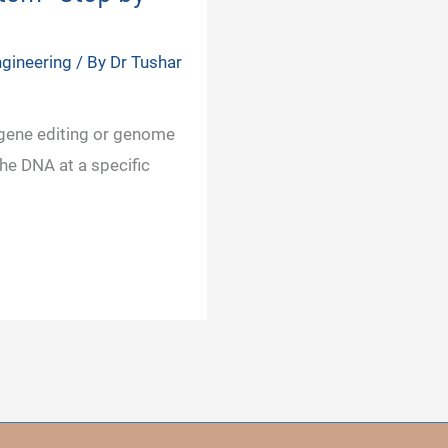
gineering
/ By
Dr Tushar
 gene editing or genome
he DNA at a specific