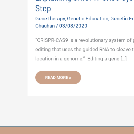
Step
Gene therapy
,
Genetic Education
,
Genetic En
Chauhan
/
03/08/2020
“CRISPR-CAS9 is a revolutionary system of
editing that uses the guided RNA to cleave t
location in a genome.” Editing a gene […]
EXPLAINING
READ MORE »
CRISPR-
CAS9
SYSTEM-
STEP
BY
STEP