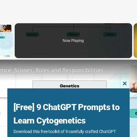
×
Now Playing
y Video
ence: Scopes, Roles and Responsibilities
CLOS
THIS
MODU
[Free] 9 ChatGPT Prompts to
Learn Cytogenetics
Download this free toolkit of 9 carefully crafted ChatGPT
Play