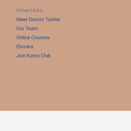
Other Links
Meet Doctor Tushar
Our Team
Online Courses
Ebooks
Join Karyo Club