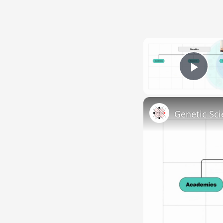
Pla
Genetic Sci