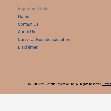
Important Links
Home
Contact Us
About Us
Career at Genetic Education
Disclaimer
©2018-2025 Genetic Education Inc. All Rights Reserved.
Privac