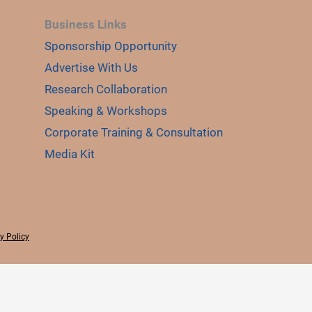
Business Links
Sponsorship Opportunity
Advertise With Us
Research Collaboration
Speaking & Workshops
Corporate Training & Consultation
Media Kit
y Policy