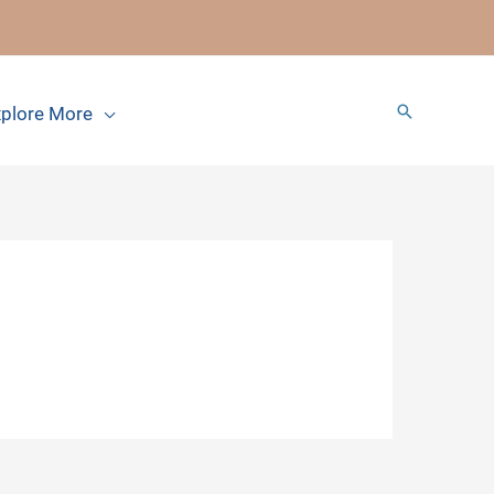
Search
plore More