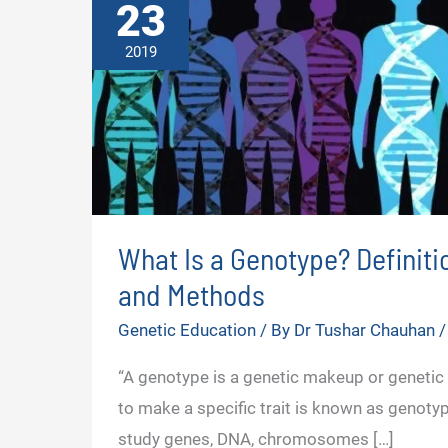
23
2019
What Is a Genotype? Definiti
and Methods
Genetic Education
/ By
Dr Tushar Chauhan
“A genotype is a genetic makeup or genetic
to make a specific trait is known as genotype
study genes, DNA, chromosomes […]