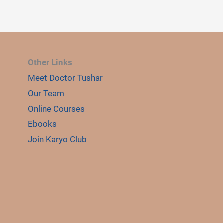
Other Links
Meet Doctor Tushar
E
LE
Our Team
Online Courses
Ebooks
Join Karyo Club