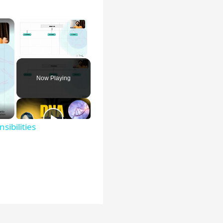
×
×
Unmute
Now Playing
sibilities