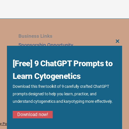
Business Links
Sponsorship Opportunity
CLOS
THIS
MODU
Advertise With Us
[Free] 9 ChatGPT Prompts to
Research Collaboration
Speaking & Workshops
Learn Cytogenetics
Corporate Training & Consultation
Download this free toolkit of 9 carefully crafted ChatGPT
Media Kit
prompts designed to help you learn, practice, and
understand cytogenetics and karyotyping more effectively.
Download now!
y Policy