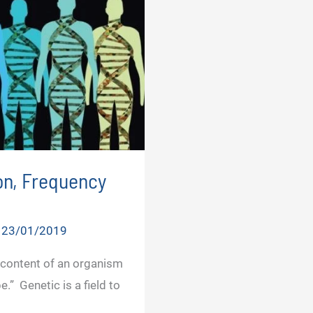
on, Frequency
/
23/01/2019
 content of an organism
.” Genetic is a field to