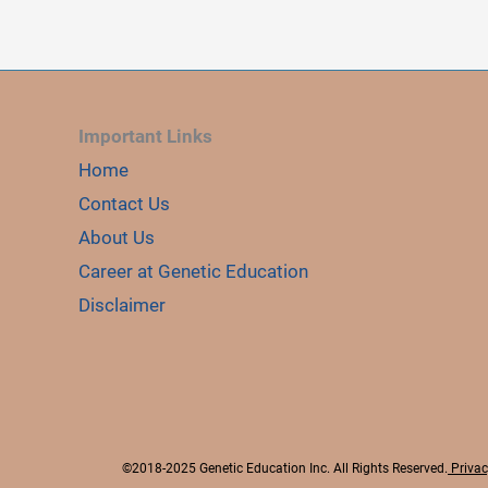
i
d
Important Links
e
Home
Contact Us
o
About Us
Career at Genetic Education
Disclaimer
©2018-2025 Genetic Education Inc. All Rights Reserved.
Privac