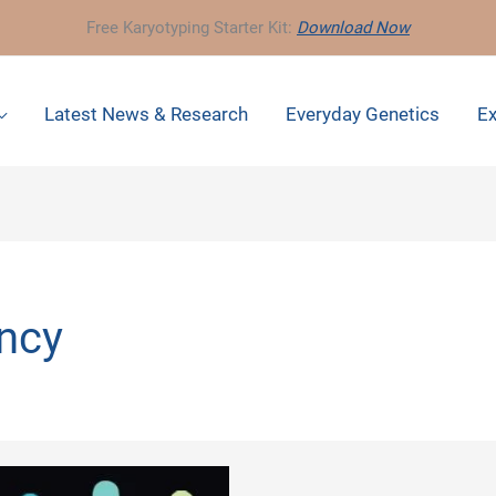
Free Karyotyping Starter Kit:
Download Now
Latest News & Research
Everyday Genetics
Ex
ncy