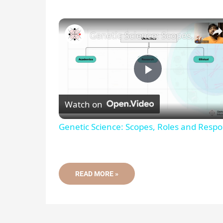
Genetic Science: Scopes, Roles and Responsibilities
P
Watch on
l
Genetic Science: Scopes, Roles and Respon
a
y
WHAT
READ MORE »
IS
A
GENOTYPE?
V
DEFINITION,
FREQUENCY
AND
METHODS