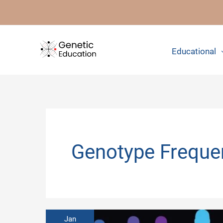
Skip
to
content
Educational
Genotype Freque
Jan