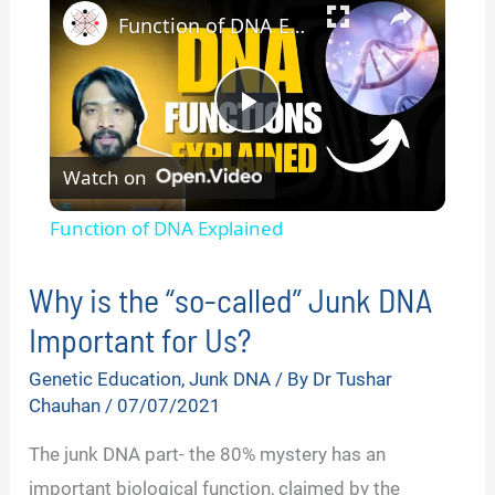
Function of DNA Explained
P
Watch on
l
Function of DNA Explained
a
Why is the “so-called” Junk DNA
y
Important for Us?
Genetic Education
,
Junk DNA
/ By
Dr Tushar
V
Chauhan
/
07/07/2021
The junk DNA part- the 80% mystery has an
i
important biological function, claimed by the