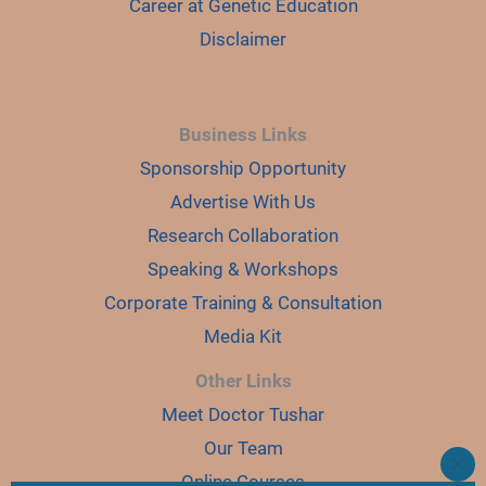
Career at Genetic Education
Disclaimer
Business Links
Sponsorship Opportunity
Advertise With Us
Research Collaboration
Speaking & Workshops
Corporate Training & Consultation
Media Kit
Other Links
Meet Doctor Tushar
Our Team
CLO
Online Courses