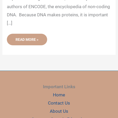
authors of ENCODE, the encyclopedia of non-coding
d
DNA. Because DNA makes proteins, it is important
e
[…]
o
WHY
READ MORE »
IS
THE
“SO-
CALLED”
JUNK
DNA
IMPORTANT
FOR
US?
Important Links
Home
Contact Us
About Us