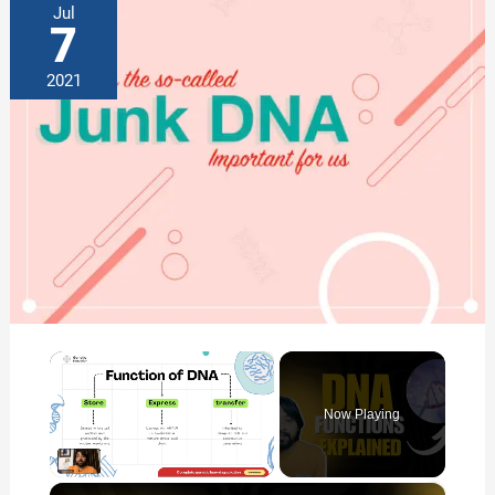
Jul
7
2021
×
Now Playing
×
Unmute