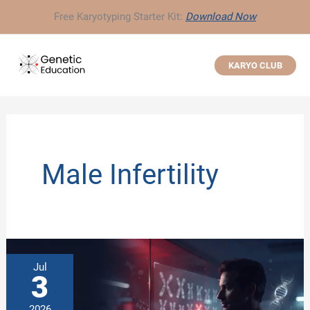
Skip
Free Karyotyping Starter Kit:
Download Now
to
content
KARYO CLUB
Male Infertility
Jul
3
2026