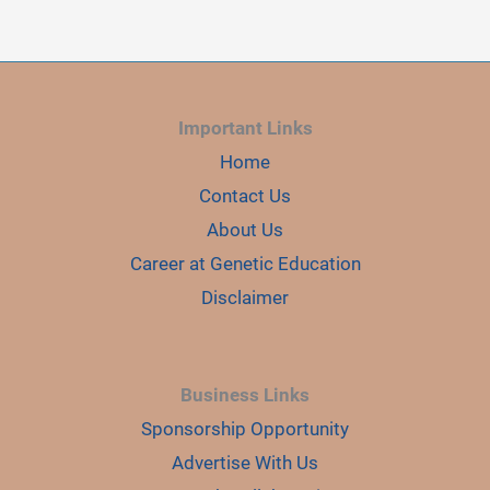
RING
CHROMOSOME
CAUSED
INFERTILITY
IN
TWO
BROTHERS
Important Links
Home
Contact Us
About Us
Career at Genetic Education
Disclaimer
Business Links
Sponsorship Opportunity
Advertise With Us