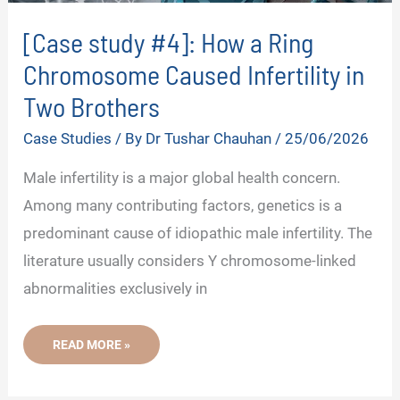
[Case study #4]: How a Ring
Chromosome Caused Infertility in
Two Brothers
Case Studies
/ By
Dr Tushar Chauhan
/
25/06/2026
Male infertility is a major global health concern.
Among many contributing factors, genetics is a
predominant cause of idiopathic male infertility. The
literature usually considers Y chromosome-linked
abnormalities exclusively in
[CASE
READ MORE »
STUDY
#4]:
HOW
A