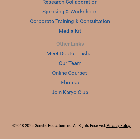
Research Collaboration
Speaking & Workshops
Corporate Training & Consultation
Media Kit
Other Links
Meet Doctor Tushar
Our Team
Online Courses
Ebooks
Join Karyo Club
©2018-2025 Genetic Education Inc. All Rights Reserved.
Privacy Policy