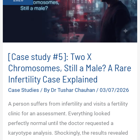
[Case study #5]: Two X
Chromosomes, Still a Male? A Rare
Infertility Case Explained
Case Studies
/ By
Dr Tushar Chauhan
/
03/07/2026
A person suffers from infertility and visits a fertility
clinic for an assessment. Everything looked
perfectly normal until the doctor requested a
karyotype analysis. Shockingly, the results revealed