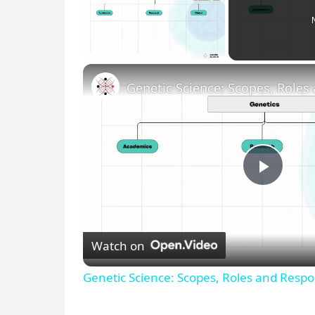
Unmute
P
l
Watch on
a
Genetic Science: Scopes, Roles and Respon
y