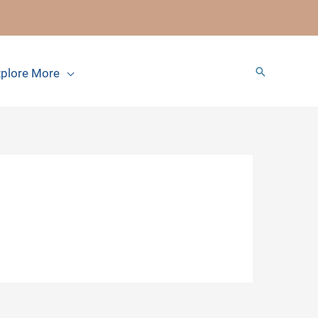
Search
plore More