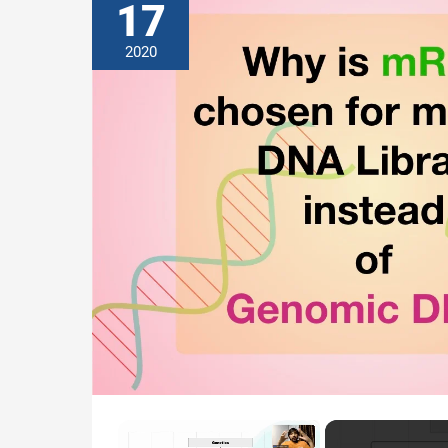
17
2020
×