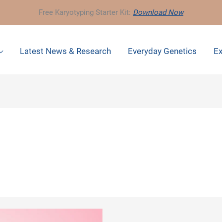
Free Karyotyping Starter Kit:
Download Now
Latest News & Research
Everyday Genetics
Ex