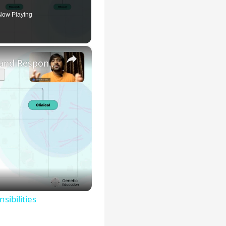
Now Playing
×
Genetic Science: Scopes, Roles and Responsibilities
sibilities