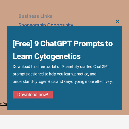
Business Links
Sponsorship Opportunity
CLOS
THIS
MODU
Advertise With Us
[Free] 9 ChatGPT Prompts to
Research Collaboration
Speaking & Workshops
Learn Cytogenetics
Corporate Training & Consultation
Download this free toolkit of 9 carefully crafted ChatGPT
Media Kit
prompts designed to help you learn, practice, and
understand cytogenetics and karyotyping more effectively.
Download now!
y Policy