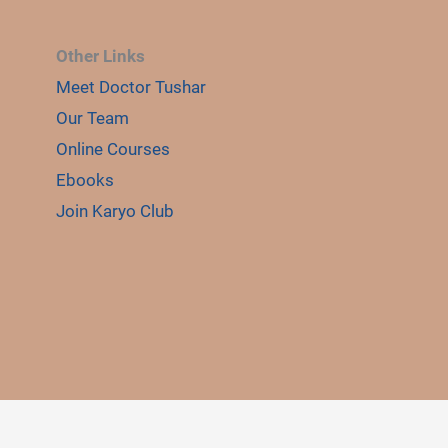
Other Links
Meet Doctor Tushar
E
LE
Our Team
Online Courses
Ebooks
Join Karyo Club