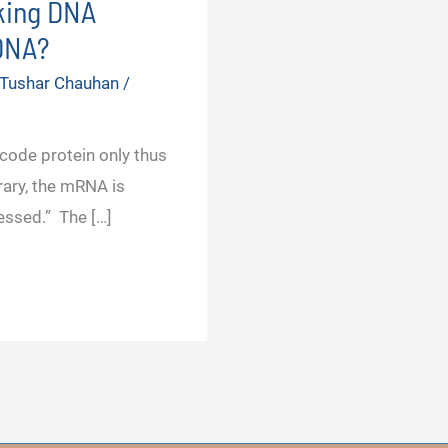
king DNA
 DNA?
 Tushar Chauhan
/
ode protein only thus
rary, the mRNA is
essed.” The […]