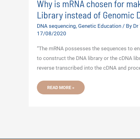
Why is mRNA chosen for ma
Library instead of Genomic
V
DNA sequencing
,
Genetic Education
/ By
Dr
17/08/2020
i
“The mRNA possesses the sequences to enc
d
to construct the DNA library or the cDNA lib
reverse transcribed into the cDNA and proc
e
WHY
READ MORE »
o
IS
MRNA
CHOSEN
FOR
MAKING
DNA
LIBRARY
INSTEAD
OF
GENOMIC
DNA?