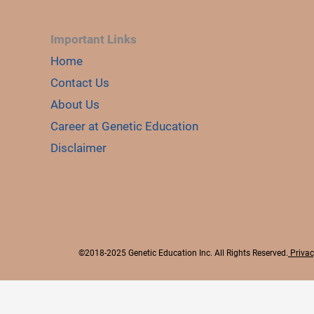
Important Links
Home
Contact Us
About Us
Career at Genetic Education
Disclaimer
©2018-2025 Genetic Education Inc. All Rights Reserved.
Privac