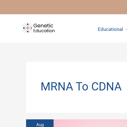
Skip
to
content
Educational
MRNA To CDNA
Aug