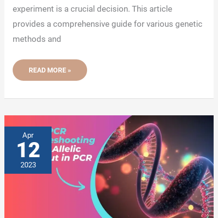
experiment is a crucial decision. This article
provides a comprehensive guide for various genetic
methods and
HOW
READ MORE »
TO
SELECT
THE
MOST
EFFECTIVE
GENETIC
ASSAY?
Apr
12
2023