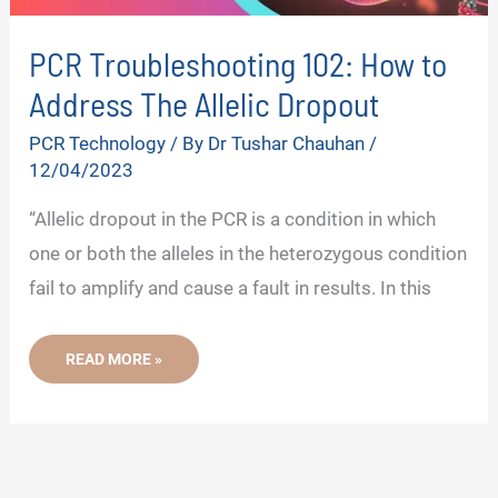
PCR Troubleshooting 102: How to
Address The Allelic Dropout
PCR Technology
/ By
Dr Tushar Chauhan
/
12/04/2023
“Allelic dropout in the PCR is a condition in which
one or both the alleles in the heterozygous condition
fail to amplify and cause a fault in results. In this
PCR
READ MORE »
TROUBLESHOOTING
102:
HOW
TO
ADDRESS
THE
ALLELIC
DROPOUT