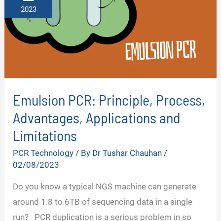
2023
Emulsion PCR: Principle, Process,
Advantages, Applications and
Limitations
PCR Technology
/ By
Dr Tushar Chauhan
/
02/08/2023
Do you know a typical NGS machine can generate
around 1.8 to 6TB of sequencing data in a single
run? PCR duplication is a serious problem in so