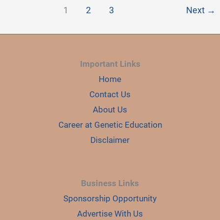
1
2
3
Next
→
Important Links
Home
Contact Us
About Us
Career at Genetic Education
Disclaimer
Business Links
Sponsorship Opportunity
Advertise With Us