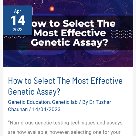
Apr
14
2023
How to Select The Most Effective
Genetic Assay?
Genetic Education
,
Genetic lab
/ By
Dr Tushar
Chauhan
/
14/04/2023
“Numerous genetic testing techniques and assays
are now available, however, selecting one for your