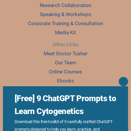
Research Collaboration
Speaking & Workshops
Corporate Training & Consultation
Media Kit
Other Links
Meet Doctor Tushar
Our Team
Online Courses
Ebooks
CLO
THI
Join Karyo Club
MO
[Free] 9 ChatGPT Prompts to
Learn Cytogenetics
©2018-2025 Genetic Education Inc. All Rights Reserved.
Privacy Policy
Download this free toolkit of 9 carefully crafted ChatGPT
prompts designed to help you learn, practice, and