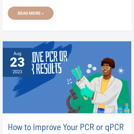
WHAT
READ MORE »
IS
DIRECT
PCR?
-
A
BEGINNER
TO
ADVANCED
GUIDE
Aug
23
2023
How to Improve Your PCR or qPCR