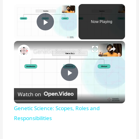
×
Now Playing
Play Video
×
Genetic Science: Scopes, Roles and Responsibilities
P
Watch on
l
Genetic Science: Scopes, Roles and
a
Responsibilities
y