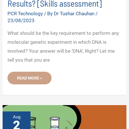
Results? [Skills assessment]
PCR Technology
/ By
Dr Tushar Chauhan
/
23/08/2023
What should be the key requirement to perform any
molecular genetic experiment in which DNA is
involved? Your answer will be ‘DNA’, Right? Let me
tell you that you are
HOW
READ MORE »
TO
IMPROVE
YOUR
PCR
OR
QPCR
RESULTS?
[SKILLS
ASSESSMENT]
Aug
2