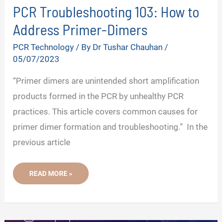
PCR Troubleshooting 103: How to
V
Address Primer-Dimers
PCR Technology
/ By
Dr Tushar Chauhan
/
i
05/07/2023
“Primer dimers are unintended short amplification
d
products formed in the PCR by unhealthy PCR
practices. This article covers common causes for
e
primer dimer formation and troubleshooting.” In the
previous article
o
PCR
READ MORE »
TROUBLESHOOTING
103:
HOW
TO
ADDRESS
PRIMER-
DIMERS