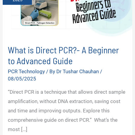
What is Direct PCR?- A Beginner
to Advanced Guide
PCR Technology
/ By
Dr Tushar Chauhan
/
08/05/2025
“Direct PCR is a technique that allows direct sample
amplification, without DNA extraction, saving cost
and time and improving outputs. Explore this
comprehensive guide on direct PCR.” What’s the
most […]