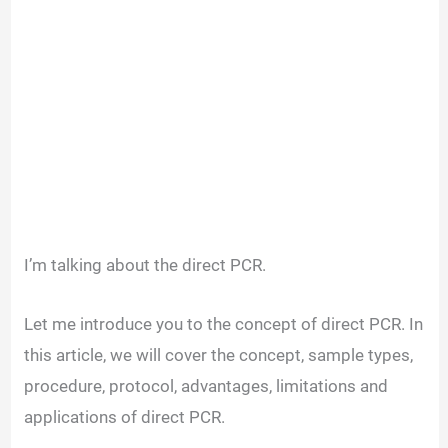
I’m talking about the direct PCR.
Let me introduce you to the concept of direct PCR. In
this article, we will cover the concept, sample types,
procedure, protocol, advantages, limitations and
applications of direct PCR.