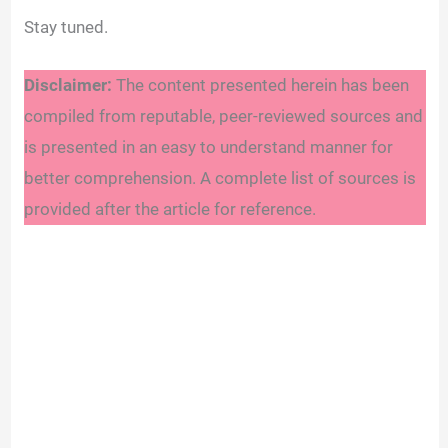
Stay tuned.
Disclaimer:
The content presented herein has been
compiled from reputable, peer-reviewed sources and
is presented in an easy to understand manner for
better comprehension. A complete list of sources is
provided after the article for reference.