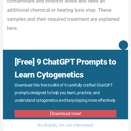
contaminant and inhibitor levels and need an
additional chemical or heating lysis step. These
samples and their required treatment are explained
here.
CLO
THI
MO
[Free] 9 ChatGPT Prompts to
Learn Cytogenetics
Download this free toolkit of 9 carefully crafted ChatGPT
prompts designed to help you learn, practice, and
understand cytogenetics and karyotyping more effectively.
Download now!
No thanks, I’m not interested!