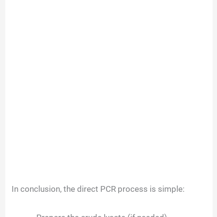
In conclusion, the direct PCR process is simple: