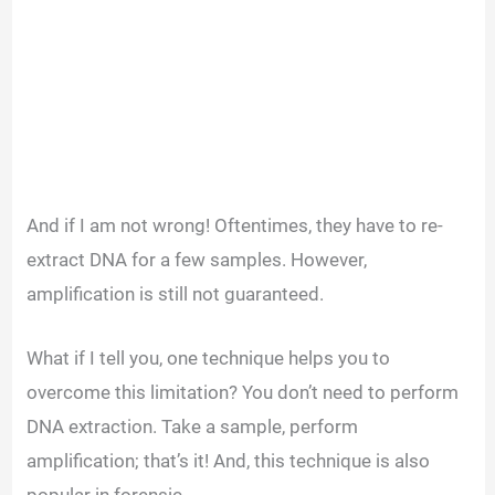
And if I am not wrong! Oftentimes, they have to re-
extract DNA for a few samples. However,
amplification is still not guaranteed.
What if I tell you, one technique helps you to
overcome this limitation? You don’t need to perform
DNA extraction. Take a sample, perform
amplification; that’s it! And, this technique is also