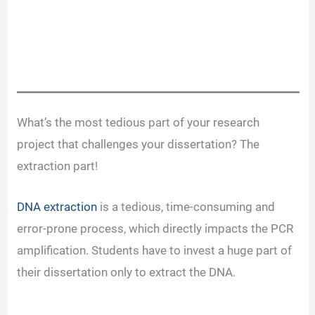
What’s the most tedious part of your research
project that challenges your dissertation? The
extraction part!
DNA extraction
is a tedious, time-consuming and
error-prone process, which directly impacts the PCR
amplification. Students have to invest a huge part of
their dissertation only to extract the DNA.