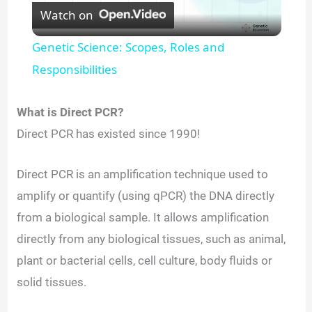
Watch on
l
Genetic Science: Scopes, Roles and
a
Responsibilities
y
What is Direct PCR?
Direct PCR has existed since 1990!
V
Direct PCR is an amplification technique used to
i
amplify or quantify (using qPCR) the DNA directly
from a biological sample. It allows amplification
d
directly from any biological tissues, such as animal,
plant or bacterial cells, cell culture, body fluids or
e
solid tissues.