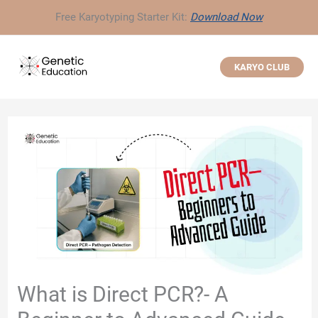
Skip
Free Karyotyping Starter Kit:
Download Now
to
content
KARYO CLUB
What is Direct PCR?- A