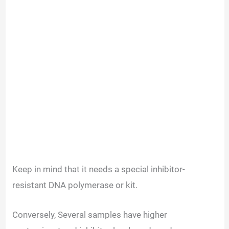
Keep in mind that it needs a special inhibitor-
resistant DNA polymerase or kit.
Conversely, Several samples have higher