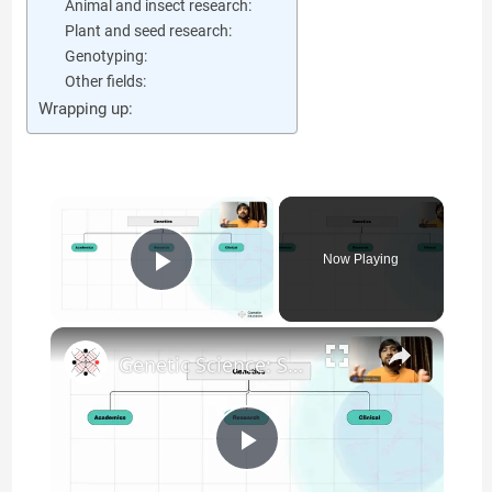
Animal and insect research:
Plant and seed research:
Genotyping:
Other fields:
Wrapping up:
×
Now Playing
Play Video
×
Genetic Science: Scopes, Roles and Responsibilities
P