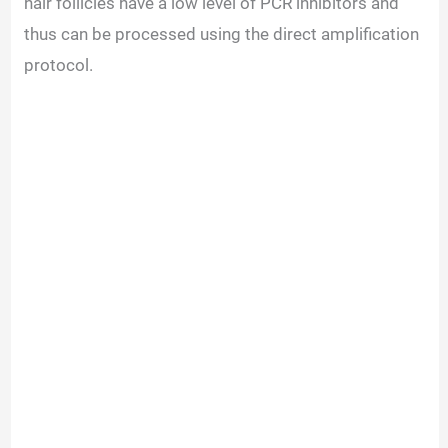
hair follicles have a low level of PCR inhibitors and
thus can be processed using the direct amplification
protocol.