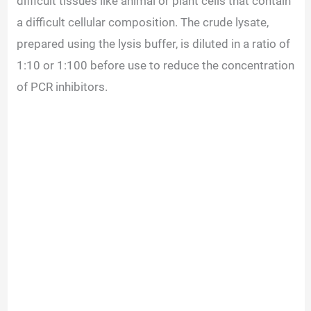
difficult tissues like animal or plant cells that contain
a difficult cellular composition. The crude lysate,
prepared using the lysis buffer, is diluted in a ratio of
1:10 or 1:100 before use to reduce the concentration
of PCR inhibitors.