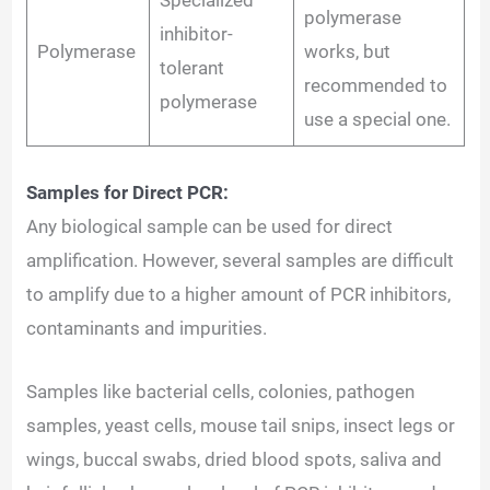
Specialized
polymerase
inhibitor-
Polymerase
works, but
tolerant
recommended to
polymerase
use a special one.
Samples for Direct PCR:
Any biological sample can be used for direct
amplification. However, several samples are difficult
to amplify due to a higher amount of PCR inhibitors,
contaminants and impurities.
Samples like bacterial cells, colonies, pathogen
samples, yeast cells, mouse tail snips, insect legs or
wings, buccal swabs, dried blood spots, saliva and