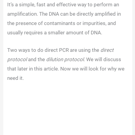
o
It’s a simple, fast and effective way to perform an
amplification. The DNA can be directly amplified in
the presence of contaminants or impurities, and
usually requires a smaller amount of DNA.
Two ways to do direct PCR are using the
direct
protocol
and the
dilution protocol
. We will discuss
that later in this article. Now we will look for why we
need it.