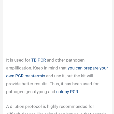
It is used for
TB PCR
and other pathogen
amplification. Keep in mind that
you can prepare your
own PCR mastermix
and use it, but the kit will
provide better results. Thus, it has been used for
pathogen genotyping and
colony PCR
.
A dilution protocol is highly recommended for