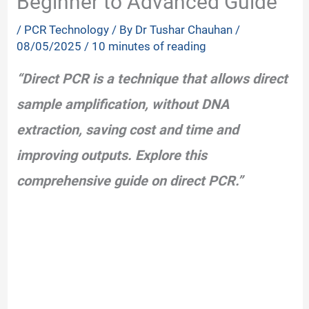
Beginner to Advanced Guide
/
PCR Technology
/ By
Dr Tushar Chauhan
/
08/05/2025
/
10 minutes of reading
“Direct PCR is a technique that allows direct
sample amplification, without DNA
extraction, saving cost and time and
improving outputs. Explore this
comprehensive guide on direct PCR.”