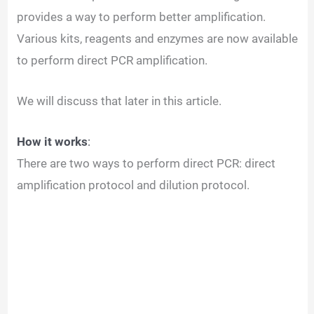
provides a way to perform better amplification.
Various kits, reagents and enzymes are now available
to perform direct PCR amplification.
We will discuss that later in this article.
How it works
:
There are two ways to perform direct PCR: direct
amplification protocol and dilution protocol.