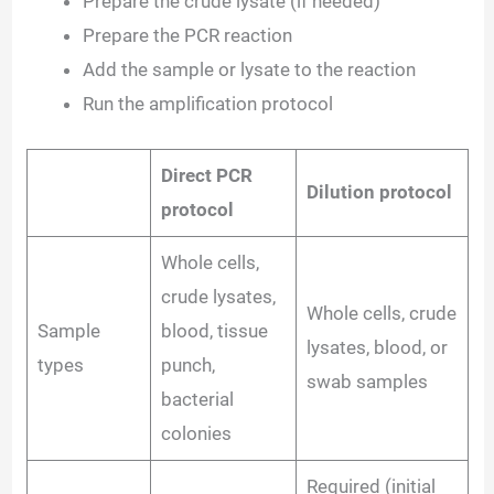
Prepare the crude lysate (if needed)
Prepare the PCR reaction
Add the sample or lysate to the reaction
Run the amplification protocol
Direct PCR
Dilution protocol
protocol
Whole cells,
crude lysates,
Whole cells, crude
Sample
blood, tissue
lysates, blood, or
types
punch,
swab samples
bacterial
colonies
Required (initial