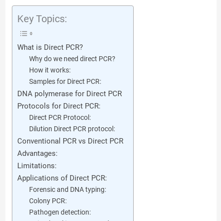
Key Topics:
What is Direct PCR?
Why do we need direct PCR?
How it works:
Samples for Direct PCR:
DNA polymerase for Direct PCR
Protocols for Direct PCR:
Direct PCR Protocol:
Dilution Direct PCR protocol:
Conventional PCR vs Direct PCR
Advantages:
Limitations:
Applications of Direct PCR:
Forensic and DNA typing:
Colony PCR:
Pathogen detection: