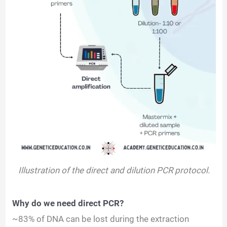
Illustration of the direct and dilution PCR protocol.
Why do we need direct PCR?
~83% of DNA can be lost during the extraction