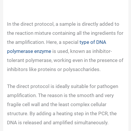
In the direct protocol, a sample is directly added to
the reaction mixture containing all the ingredients for
the amplification. Here, a special
type of DNA
polymerase enzyme
is used, known as inhibitor-
tolerant polymerase, working even in the presence of
inhibitors like proteins or polysaccharides.
The direct protocol is ideally suitable for pathogen
amplification. The reason is the smooth and very
fragile cell wall and the least complex cellular
structure. By adding a heating step in the PCR, the
DNA is released and amplified simultaneously.