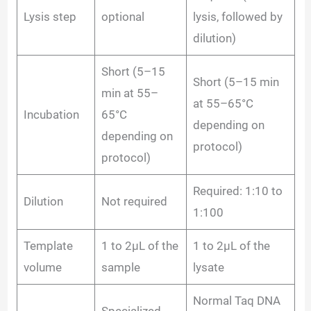
Lysis step
optional
lysis, followed by
dilution)
Short (5–15
Short (5–15 min
min at 55–
at 55–65°C
Incubation
65°C
depending on
depending on
protocol)
protocol)
Required: 1:10 to
Dilution
Not required
1:100
Template
1 to 2µL of the
1 to 2µL of the
volume
sample
lysate
Normal Taq DNA