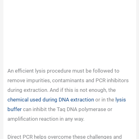
An efficient lysis procedure must be followed to
remove impurities, contaminants and PCR inhibitors
during extraction. And if this is not enough, the
chemical used during DNA extraction
or in the
lysis
buffer
can inhibit the Taq DNA polymerase or
amplification reaction in any way.
Direct PCR helps overcome these challenges and