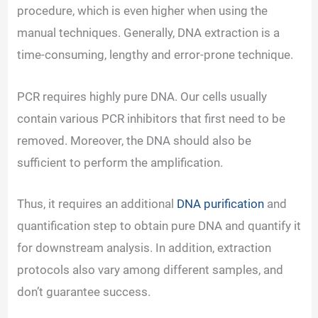
procedure, which is even higher when using the
manual techniques. Generally, DNA extraction is a
time-consuming, lengthy and error-prone technique.
PCR requires highly pure DNA. Our cells usually
contain various PCR inhibitors that first need to be
removed. Moreover, the DNA should also be
sufficient to perform the amplification.
Thus, it requires an additional
DNA purification
and
quantification step to obtain pure DNA and quantify it
for downstream analysis. In addition, extraction
protocols also vary among different samples, and
don’t guarantee success.