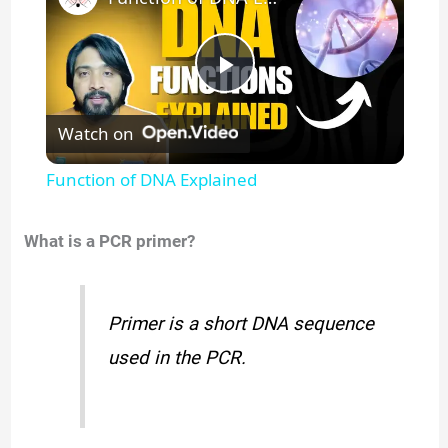
P
Watch on
l
Function of DNA Explained
a
What is a PCR primer?
y
Primer is a short DNA sequence
V
used in the PCR.
i