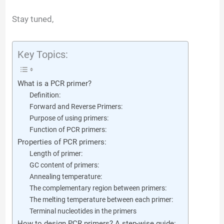
Stay tuned,
Key Topics:
What is a PCR primer?
Definition:
Forward and Reverse Primers:
Purpose of using primers:
Function of PCR primers:
Properties of PCR primers:
Length of primer:
GC content of primers:
Annealing temperature:
The complementary region between primers:
The melting temperature between each primer:
Terminal nucleotides in the primers
How to design PCR primers? A step-wise guide: