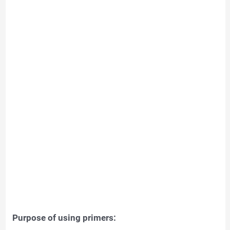
Purpose of using primers: