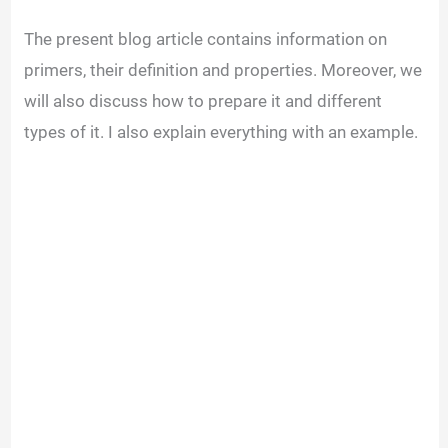
The present blog article contains information on
primers, their definition and properties. Moreover, we
will also discuss how to prepare it and different
types of it. I also explain everything with an example.