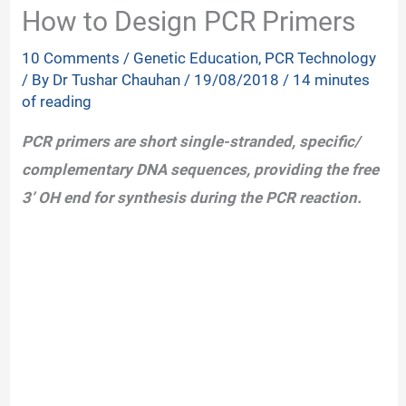
How to Design PCR Primers
10 Comments
/
Genetic Education
,
PCR Technology
/ By
Dr Tushar Chauhan
/
19/08/2018
/
14 minutes
of reading
PCR primers are short single-stranded, specific/
complementary DNA sequences, providing the free
3’ OH end for synthesis during the PCR reaction.