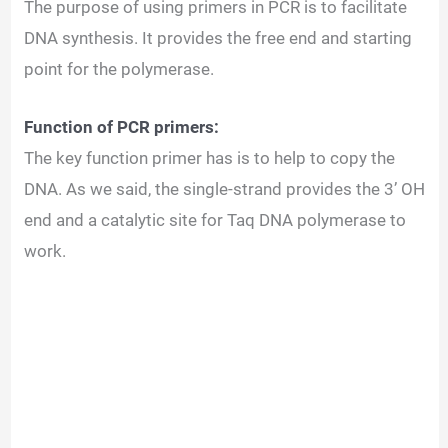
The purpose of using primers in PCR is to facilitate
DNA synthesis. It provides the free end and starting
point for the polymerase.
Function of PCR primers:
The key function primer has is to help to copy the
DNA. As we said, the single-strand provides the 3’ OH
end and a catalytic site for Taq DNA polymerase to
work.