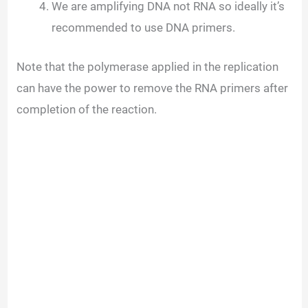
We are amplifying DNA not RNA so ideally it’s
recommended to use DNA primers.
Note that the polymerase applied in the replication
can have the power to remove the RNA primers after
completion of the reaction.