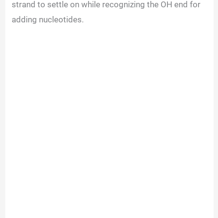
strand to settle on while recognizing the OH end for
adding nucleotides.