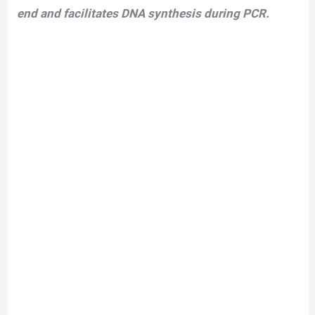
end and facilitates DNA synthesis during PCR.