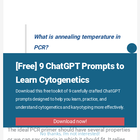
What is annealing temperature in
PCR?
CLO
THI
MO
[Free] 9 ChatGPT Prompts to
Learn Cytogenetics
Incorrect annealing temperature results in non-
Download this free toolkit of 9 carefully crafted ChatGPT
specific binding and amplification, it varies among
prompts designed to help you learn, practice, and
different primers.
understand cytogenetics and karyotyping more effectively.
Properties of PCR primers:
Download now!
The ideal PCR primer should have several properties
No thanks, I’m not interested!
or we can say criteria in which it should fit. It relies