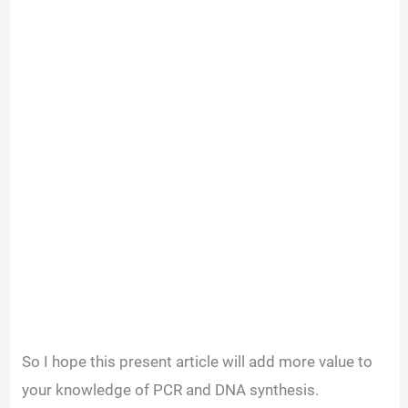
So I hope this present article will add more value to
your knowledge of PCR and DNA synthesis.