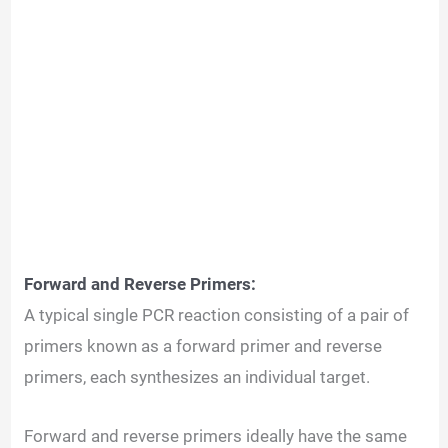
Forward and Reverse Primers:
A typical single PCR reaction consisting of a pair of
primers known as a forward primer and reverse
primers, each synthesizes an individual target.
Forward and reverse primers ideally have the same