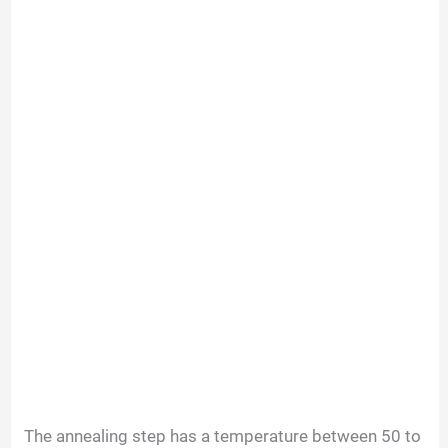
The annealing step has a temperature between 50 to