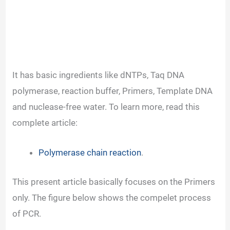
It has basic ingredients like dNTPs, Taq DNA
polymerase, reaction buffer, Primers, Template DNA
and nuclease-free water. To learn more, read this
complete article:
Polymerase chain reaction
.
This present article basically focuses on the Primers
only.
The figure below shows the compelet process
of PCR.