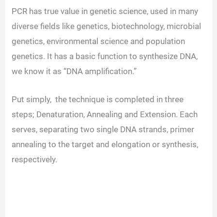
d
PCR has true value in genetic science, used in many
diverse fields like genetics, biotechnology, microbial
e
genetics, environmental science and population
genetics. It has a basic function to synthesize DNA,
o
we know it as “DNA amplification.”
Put simply, the technique is completed in three
steps; Denaturation, Annealing and Extension. Each
serves, separating two single DNA strands, primer
annealing to the target and elongation or synthesis,
respectively.