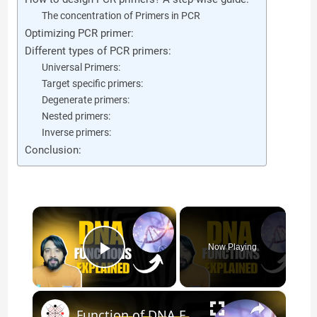
The concentration of Primers in PCR
Optimizing PCR primer:
Different types of PCR primers:
Universal Primers:
Target specific primers:
Degenerate primers:
Nested primers:
Inverse primers:
Conclusion:
×
Now Playing
Play Video
×
Function of DNA Explained