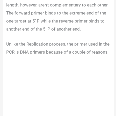
length, however, aren’t complementary to each other.
The forward primer binds to the extreme end of the
one target at 5’ P while the reverse primer binds to
another end of the 5’ P of another end.
Unlike the Replication process, the primer used in the
PCR is DNA primers because of a couple of reasons,