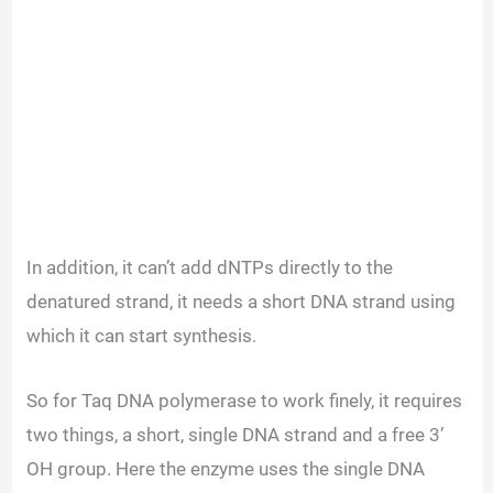
In addition, it can’t add dNTPs directly to the
denatured strand, it needs a short DNA strand using
which it can start synthesis.
So for Taq DNA polymerase to work finely, it requires
two things, a short, single DNA strand and a free 3’
OH group. Here the enzyme uses the single DNA