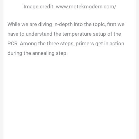
Image credit: www.motekmodern.com/
While we are diving in-depth into the topic, first we
have to understand the temperature setup of the
PCR. Among the three steps, primers get in action
during the annealing step.