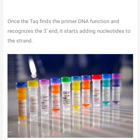
Once the Taq finds the primer DNA function and
recognizes the 3’ end, it starts adding nucleotides to
the strand.