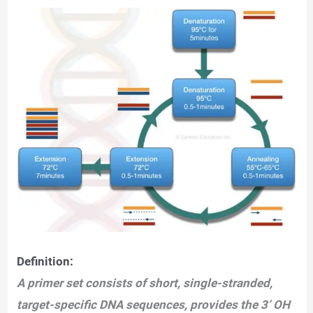
Definition:
A primer set consists of short, single-stranded,
target-specific DNA sequences, provides the 3’ OH