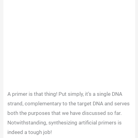
A primer is that thing! Put simply, it’s a single DNA
strand, complementary to the target DNA and serves
both the purposes that we have discussed so far.
Notwithstanding, synthesizing artificial primers is
indeed a tough job!