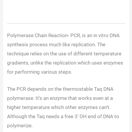
Polymerase Chain Reaction- PCR, is an in vitro DNA
synthesis process much like replication. The
technique relies on the use of different temperature
gradients, unlike the replication which uses enzymes
for performing various steps.
The PCR depends on the thermostable Taq DNA
polymerase. It’s an enzyme that works even at a
higher temperature which other enzymes can’t.
Although the Taq needs a free 3’ OH end of DNA to
polymerize.