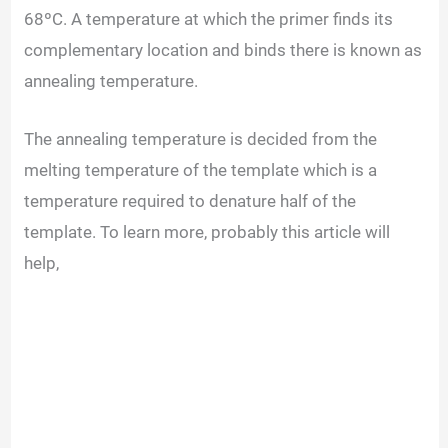
68ºC. A temperature at which the primer finds its
complementary location and binds there is known as
annealing temperature.
The annealing temperature is decided from the
melting temperature of the template which is a
temperature required to denature half of the
template. To learn more, probably this article will
help,