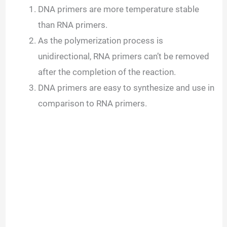
DNA primers are more temperature stable
than RNA primers.
As the polymerization process is
unidirectional, RNA primers can’t be removed
after the completion of the reaction.
DNA primers are easy to synthesize and use in
comparison to RNA primers.