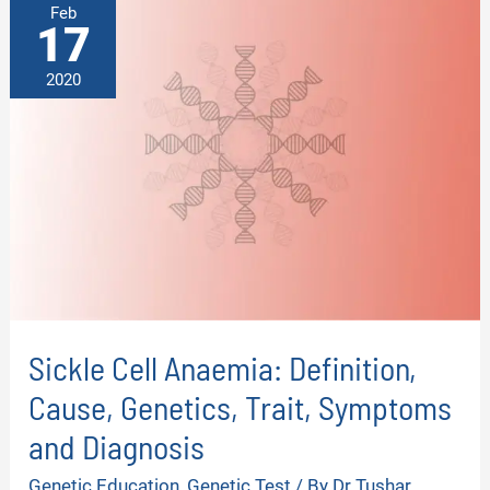
Feb
17
2020
Sickle Cell Anaemia: Definition,
Cause, Genetics, Trait, Symptoms
and Diagnosis
Genetic Education
,
Genetic Test
/ By
Dr Tushar