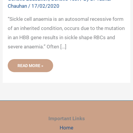
Chauhan
/
17/02/2020
“Sickle cell anaemia is an autosomal recessive form
of an inherited condition, occurs due to the mutation
in an HBB gene results in sickle shape RBCs and
severe anaemia.” Often […]
SICKLE
READ MORE »
CELL
ANAEMIA:
DEFINITION,
CAUSE,
GENETICS,
TRAIT,
SYMPTOMS
AND
DIAGNOSIS
Important Links
Home