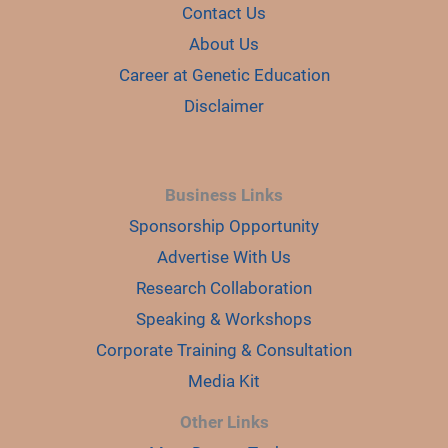
Contact Us
About Us
Career at Genetic Education
Disclaimer
Business Links
Sponsorship Opportunity
Advertise With Us
Research Collaboration
Speaking & Workshops
Corporate Training & Consultation
Media Kit
Other Links