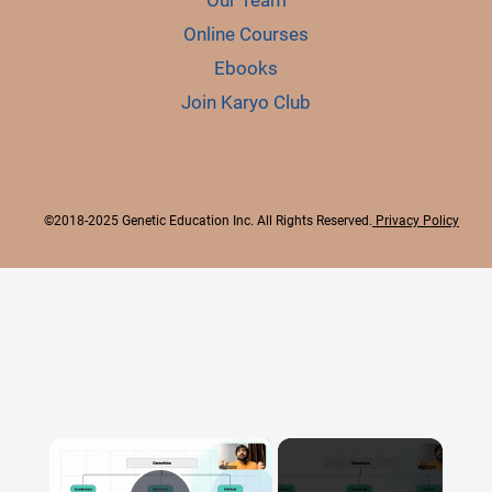
Our Team
Online Courses
Ebooks
Join Karyo Club
©2018-2025 Genetic Education Inc. All Rights Reserved.
Privacy Policy
×