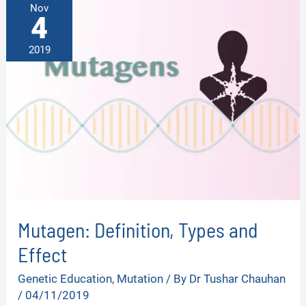
Nov
4
2019
Mutagen: Definition, Types and
Effect
Genetic Education
,
Mutation
/ By
Dr Tushar Chauhan
/
04/11/2019