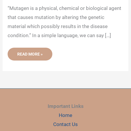
“Mutagen is a physical, chemical or biological agent
that causes mutation by altering the genetic
material which possibly results in the disease
condition.” In a simple language, we can say […]
MUTAGEN:
READ MORE »
DEFINITION,
TYPES
AND
EFFECT
Important Links
Home
Contact Us