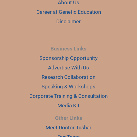
About Us
Career at Genetic Education
Disclaimer
Business Links
Sponsorship Opportunity
Advertise With Us
Research Collaboration
Speaking & Workshops
Corporate Training & Consultation
Media Kit
Other Links
Meet Doctor Tushar