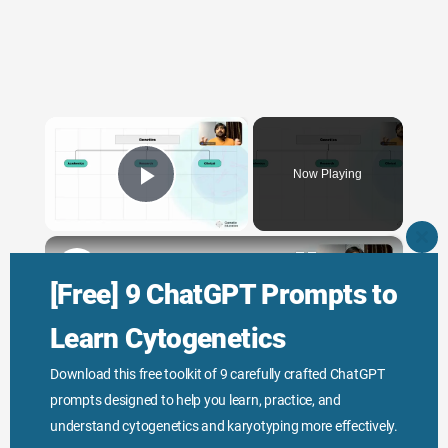
×
Now Playing
Play Video
×
CLO
THI
Genetic Science: Scopes, Roles and Responsibilities
MO
[Free] 9 ChatGPT Prompts to
Learn Cytogenetics
Play
Download this free toolkit of 9 carefully crafted ChatGPT
prompts designed to help you learn, practice, and
Watch on
Video
understand cytogenetics and karyotyping more effectively.