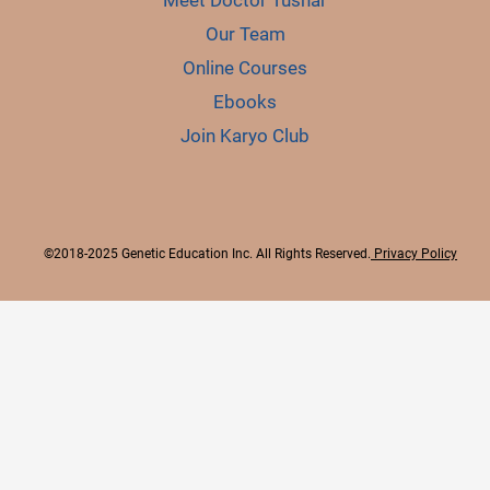
Meet Doctor Tushar
Our Team
Online Courses
Ebooks
Join Karyo Club
©2018-2025 Genetic Education Inc. All Rights Reserved.
Privacy Policy