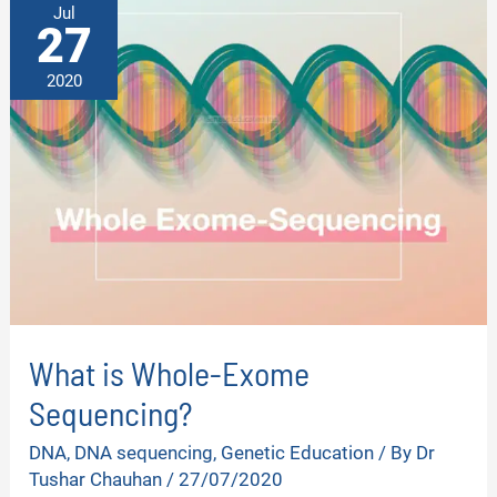
Jul
27
2020
What is Whole-Exome
Sequencing?
DNA
,
DNA sequencing
,
Genetic Education
/ By
Dr
Tushar Chauhan
/
27/07/2020