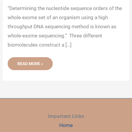
“Determining the nucleotide sequence orders of the
whole exome set of an organism using a high
throughput DNA sequencing method is known as
whole-exome sequencing.” Three different
biomolecules construct a […]
WHAT
READ MORE »
IS
WHOLE-
EXOME
SEQUENCING?
Important Links
Home