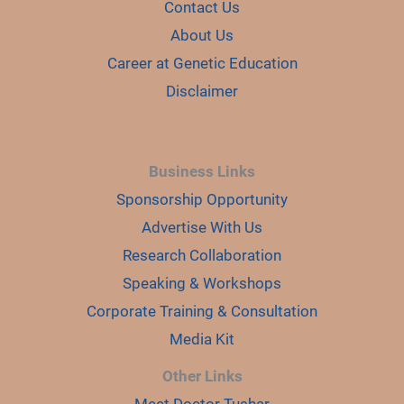
Contact Us
About Us
Career at Genetic Education
Disclaimer
Business Links
Sponsorship Opportunity
Advertise With Us
Research Collaboration
Speaking & Workshops
Corporate Training & Consultation
Media Kit
Other Links