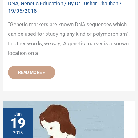
DNA
,
Genetic Education
/ By
Dr Tushar Chauhan
/
19/06/2018
“Genetic markers are known DNA sequences which
can be used for studying any kind of polymorphism”.
In other words, we say, A genetic marker is a known
location on a
GENETIC
READ MORE »
MARKERS:
RFLP,
RAPD,
AFLP,
ISSR,
STR,
SCAR,
EST,
SSR
Jun
AND
19
SNP
2018