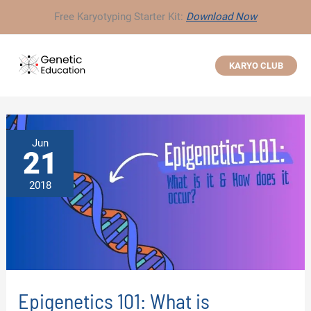
Skip
Free Karyotyping Starter Kit:
Download Now
to
content
KARYO CLUB
Jun
21
2018
Epigenetics 101: What is