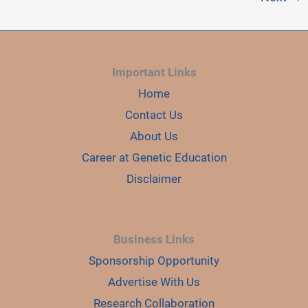
Important Links
Home
Contact Us
About Us
Career at Genetic Education
Disclaimer
Business Links
Sponsorship Opportunity
Advertise With Us
Research Collaboration