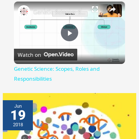
×
Genetic Science: Scopes, Roles and Responsibilities
Play
Watch on
Video
Genetic Science: Scopes, Roles and
Responsibilities
Jun
19
2018