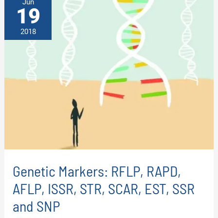
Jun
19
2018
Genetic Markers: RFLP, RAPD,
AFLP, ISSR, STR, SCAR, EST, SSR
and SNP