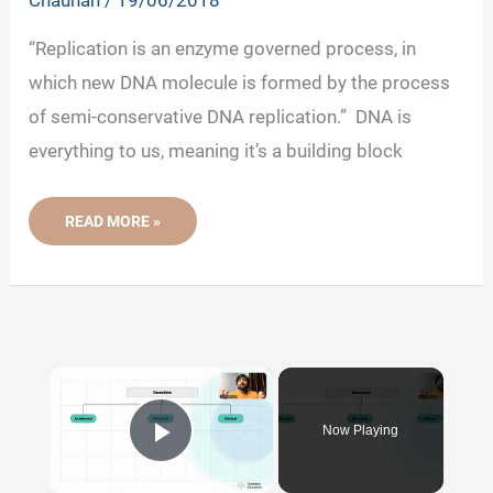
Chauhan
/
19/06/2018
“Replication is an enzyme governed process, in
which new DNA molecule is formed by the process
of semi-conservative DNA replication.” DNA is
everything to us, meaning it’s a building block
WHAT
READ MORE »
IS
DNA
REPLICATION?
-
DEFINITION,
STEPS,
ENZYMES
AND
PROCESS
×
Now Playing
Play Video