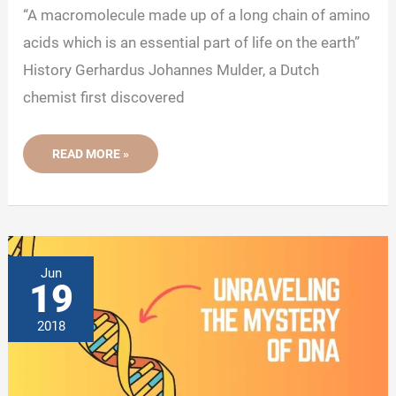
“A macromolecule made up of a long chain of amino
acids which is an essential part of life on the earth”
History Gerhardus Johannes Mulder, a Dutch
chemist first discovered
WHAT
READ MORE »
ARE
THE
LEVELS
OF
PROTEIN
STRUCTURE?
Jun
19
2018