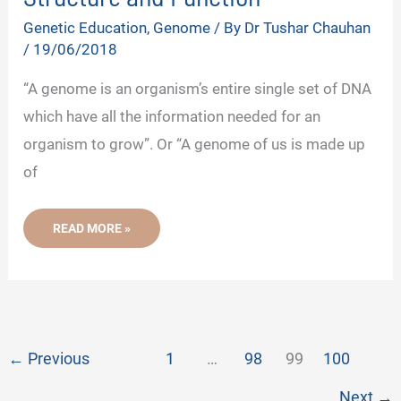
Genetic Education
,
Genome
/ By
Dr Tushar Chauhan
/
19/06/2018
“A genome is an organism’s entire single set of DNA
which have all the information needed for an
organism to grow”. Or “A genome of us is made up
of
WHAT
READ MORE »
IS
GENOME?
-
DEFINITION,
STRUCTURE
AND
FUNCTION
←
Previous
1
…
98
99
100
Next
→