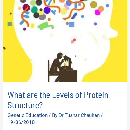
What are the Levels of Protein
Structure?
Genetic Education
/ By
Dr Tushar Chauhan
/
19/06/2018