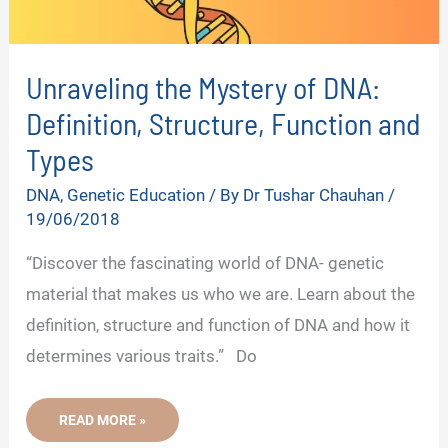
Unraveling the Mystery of DNA:
Definition, Structure, Function and
Types
DNA
,
Genetic Education
/ By
Dr Tushar Chauhan
/
19/06/2018
“Discover the fascinating world of DNA- genetic
material that makes us who we are. Learn about the
definition, structure and function of DNA and how it
determines various traits.” Do
UNRAVELING
READ MORE »
THE
MYSTERY