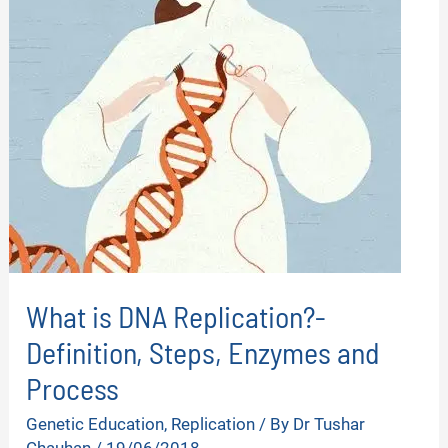
What is DNA Replication?-
Definition, Steps, Enzymes and
Process
Genetic Education
,
Replication
/ By
Dr Tushar