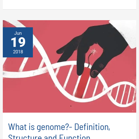
OF
DNA:
DEFINITION,
STRUCTURE,
FUNCTION
AND
TYPES
Jun
19
2018
What is genome?- Definition,
Structure and Function