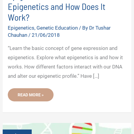
Epigenetics and How Does It
Work?
Epigenetics
,
Genetic Education
/ By
Dr Tushar
Chauhan
/
21/06/2018
“Learn the basic concept of gene expression and
epigenetics. Explore what epigenetics is and how it
works. How different factors interact with our DNA
and alter our epigenetic profile.” Have […]
EPIGENETICS
READ MORE »
101:
WHAT
IS
EPIGENETICS
AND
HOW
DOES
IT
WORK?