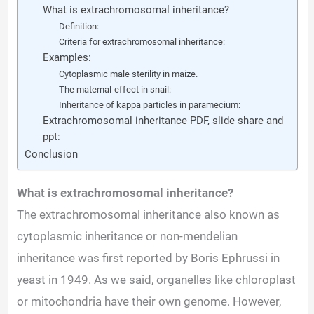
What is extrachromosomal inheritance?
Definition:
Criteria for extrachromosomal inheritance:
Examples:
Cytoplasmic male sterility in maize.
The maternal-effect in snail:
Inheritance of kappa particles in paramecium:
Extrachromosomal inheritance PDF, slide share and
ppt:
Conclusion
What is extrachromosomal inheritance?
The extrachromosomal inheritance also
known as
cytoplasmic inheritance or non-mendelian
inheritance was first reported by Boris Ephrussi in
yeast in 1949. As we said, organelles like chloroplast
or mitochondria have their own genome. However,