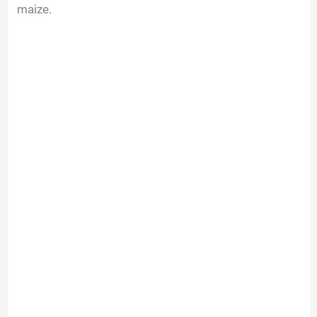
maize.