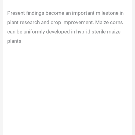
Present findings become an important milestone in
plant research and crop improvement. Maize corns
can be uniformly developed in hybrid sterile maize
plants.