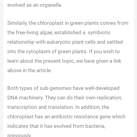
evolved as an organelle.
Similarly, the chloroplast in green plants comes from
the free-living algae, established a
symbiotic
relationship with eukaryotic plant cells and settled
into the cytoplasm
of green plants. If you wish to
learn about
the present topic, we have given a link
above in the article.
Both types of sub-genomes have well-developed
DNA machinery. They can do their own replication,
transcription and translation. In addition, the
chloroplast has an antibiotic resistance gene which
indicates that it has evolved from bacteria,
previously.