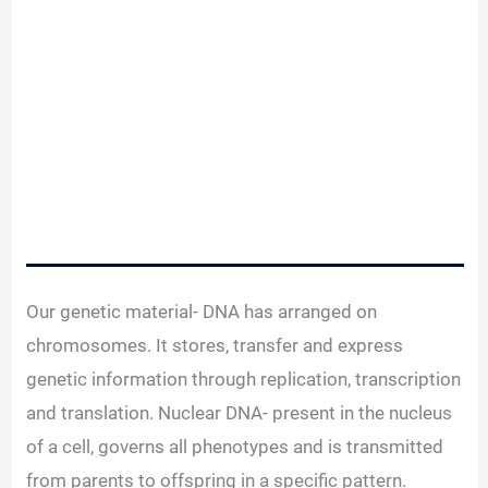
Our genetic material- DNA has arranged on
chromosomes. It stores, transfer and express
genetic information through replication, transcription
and translation. Nuclear DNA- present in the nucleus
of a cell, governs all phenotypes and is transmitted
from parents to offspring in a specific pattern.