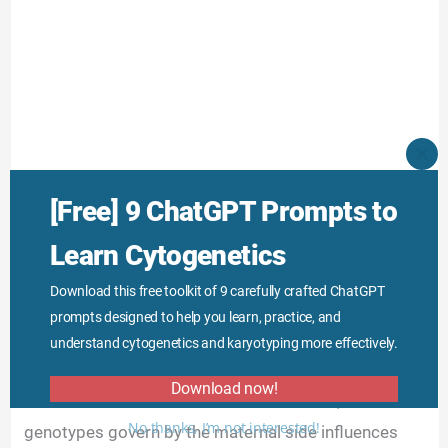
CLO
THI
MO
[Free] 9 ChatGPT Prompts to
Learn Cytogenetics
Download this free toolkit of 9 carefully crafted ChatGPT
prompts designed to help you learn, practice, and
understand cytogenetics and karyotyping more effectively.
Download now!
Maternal inheritance is a miracle in nature, how some
No thanks, I’m not interested!
genotypes govern by the maternal side influences