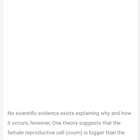
No scientific evidence exists explaining why and how
it occurs, however,
One theory suggests that the
female reproductive cell (ovum) is bigger than the