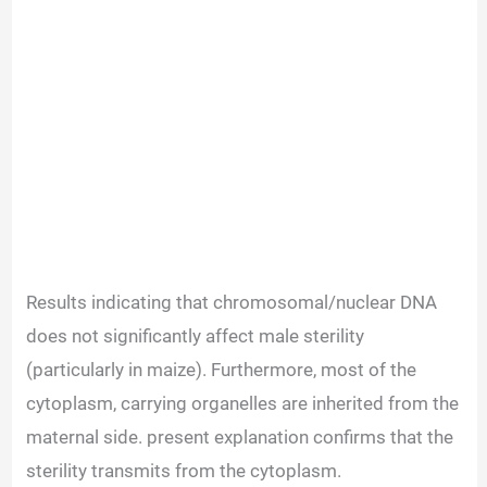
Results indicating that chromosomal/nuclear DNA
does not significantly affect male sterility
(particularly in maize). Furthermore, most of the
cytoplasm, carrying organelles are inherited from the
maternal side. present explanation confirms that the
sterility transmits from the cytoplasm.