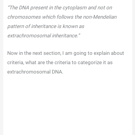
“The DNA present in the cytoplasm and not on
chromosomes which follows the non-Mendelian
pattern of inheritance is known as
extrachromosomal inheritance.”
Now in the next section, I am going to explain about
criteria, what are the criteria to categorize it as
extrachromosomal DNA.