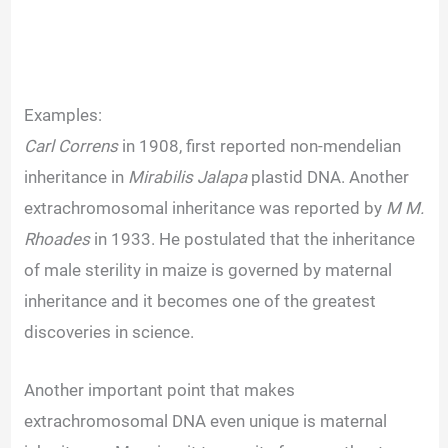
Examples:
Carl Correns
in 1908, first reported non-mendelian
inheritance in
Mirabilis Jalapa
plastid DNA. Another
extrachromosomal inheritance was reported by
M M.
Rhoades
in 1933. He postulated that the inheritance
of male sterility in maize is governed by maternal
inheritance and it becomes one of the greatest
discoveries in science.
Another important point that makes
extrachromosomal DNA even unique is maternal