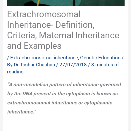
Extrachromosomal
Inheritance- Definition,
Criteria, Maternal Inheritance
and Examples
/
Extrachromosomal inheritance
,
Genetic Education
/
By
Dr Tushar Chauhan
/
27/07/2018
/
8 minutes of
reading
“A non-mendelian pattern of inheritance governed
by the DNA present in the cytoplasm is known as
extrachromosomal inheritance or cytoplasmic
inheritance.”