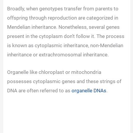
y
Broadly, when genotypes transfer from parents to
offspring through reproduction are categorized in
V
Mendelian inheritance. Nonetheless, several genes
present in the cytoplasm don’t follow it. The process
i
is known as cytoplasmic inheritance, non-Mendelian
inheritance or extrachromosomal inheritance.
d
Organelle like chloroplast or mitochondria
e
possesses cytoplasmic genes and these strings of
DNA are often referred to as
organelle DNAs
.
o