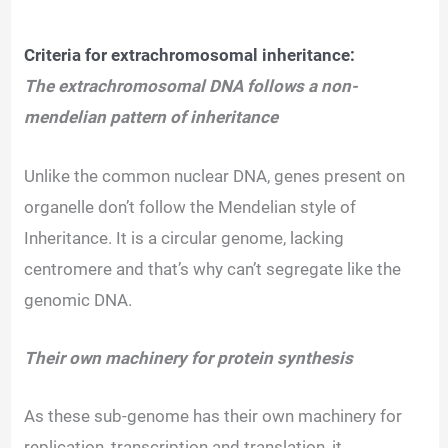
Criteria for extrachromosomal inheritance:
The extrachromosomal DNA follows a non-
mendelian pattern of inheritance
Unlike the common nuclear DNA, genes present on
organelle don’t follow the Mendelian style of
Inheritance. It is a circular genome, lacking
centromere and that’s why can’t segregate like the
genomic DNA.
Their own machinery for protein synthesis
As these sub-genome has their own machinery for
replication, transcription and translation, it