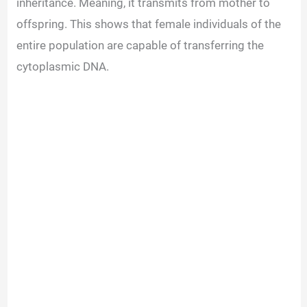
inheritance. Meaning, it transmits from mother to
offspring. This shows that female individuals of the
entire population are capable of transferring the
cytoplasmic DNA.