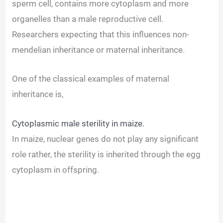
sperm cell, contains more cytoplasm and more
organelles than a male reproductive cell.
Researchers expecting that this influences non-
mendelian inheritance or maternal inheritance.
One of the classical examples of maternal
inheritance is,
Cytoplasmic male sterility in maize.
In maize, nuclear genes do not play any significant
role rather, the sterility is inherited through the egg
cytoplasm in offspring.