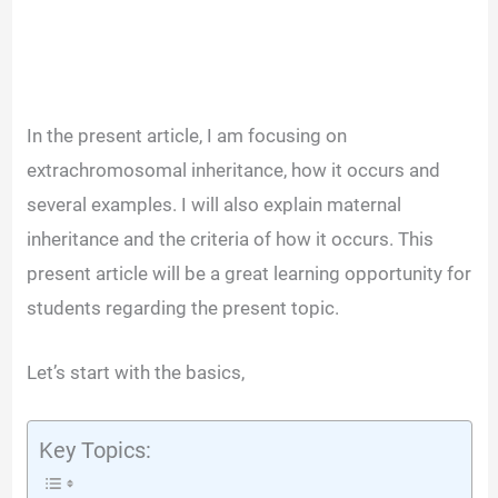
In the present article, I am focusing on
extrachromosomal inheritance, how it occurs and
several examples. I will also explain maternal
inheritance and the criteria of how it occurs. This
present article will be a great learning opportunity for
students regarding the present topic.
Let’s start with the basics,
Key Topics: