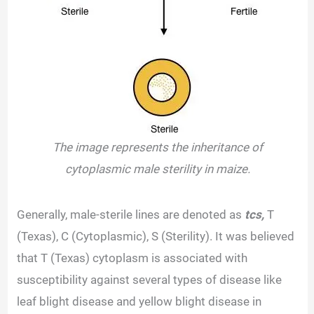
The image represents the inheritance of
cytoplasmic male sterility in maize.
Generally, male-sterile lines are denoted as
tcs,
T
(Texas), C (Cytoplasmic), S (Sterility). It was believed
that T (Texas) cytoplasm is associated with
susceptibility against several types of disease like
leaf blight disease and yellow blight disease in