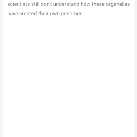
scientists still don’t understand how these organelles
have created their own genomes
.