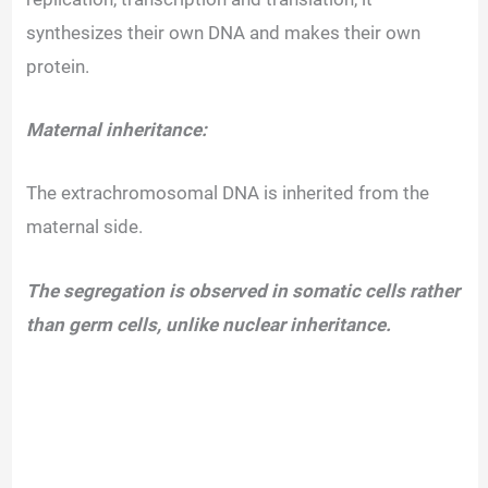
synthesizes their own DNA and makes their own
protein.
Maternal inheritance:
The extrachromosomal DNA is inherited from the
maternal side.
The segregation is observed in somatic cells rather
than germ cells, unlike nuclear inheritance.