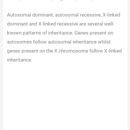
Autosomal dominant, autosomal recessive, X-linked
dominant and X-linked recessive are several well-
known patterns of inheritance. Genes present on
autosomes follow autosomal inheritance whilst
genes present on the X chromosome follow X-linked
inheritance.