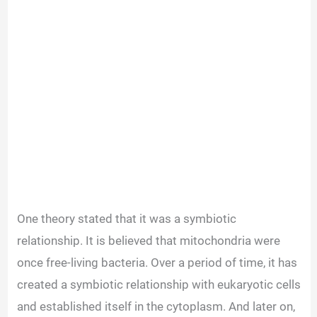
One theory stated that it was a symbiotic
relationship. It is believed that mitochondria were
once free-living bacteria. Over a period of time, it has
created a symbiotic relationship with eukaryotic cells
and established
itself in
the cytoplasm. And later on,