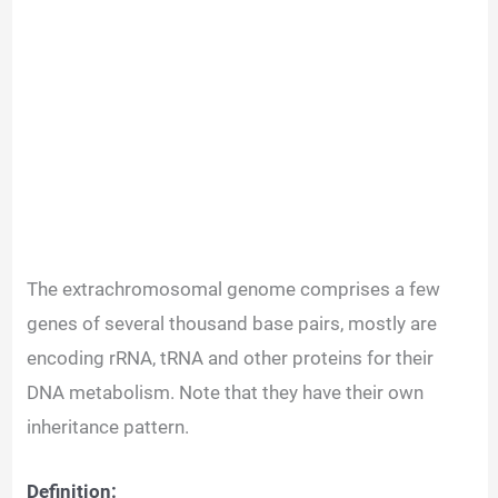
The extrachromosomal genome comprises a few
genes of several thousand base pairs, mostly are
encoding rRNA, tRNA and other proteins for their
DNA metabolism. Note that they have their own
inheritance pattern.
Definition: