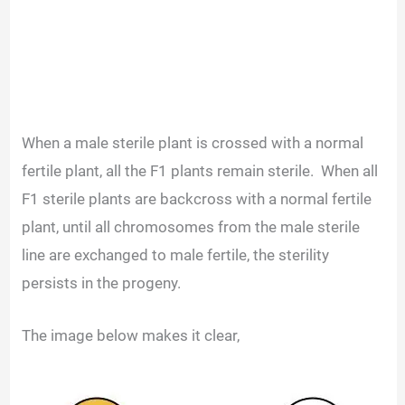
When a male sterile plant is crossed with a normal
fertile plant, all the F1 plants remain sterile.
When all
F1 sterile plants are backcross with a normal fertile
plant, until all chromosomes from the male sterile
line are exchanged to male fertile, the sterility
persists in the progeny.
The image below makes it clear,