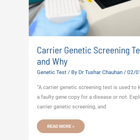
Carrier Genetic Screening T
and Why
Genetic Test
/ By
Dr Tushar Chauhan
/
02/0
“A carrier genetic screening test is used to 
a faulty gene copy for a disease or not. Exp
carrier genetic screening, and
CARRIER
READ MORE »
GENETIC
SCREENING
TEST-