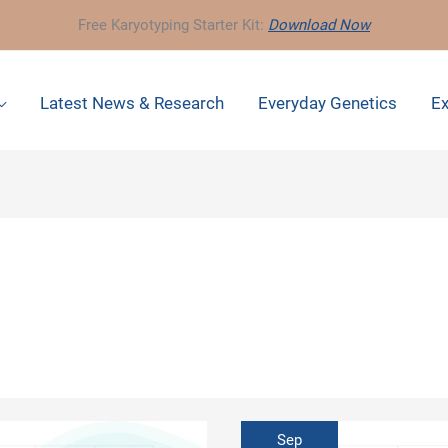
Free Karyotyping Starter Kit:
Download Now
Latest News & Research
Everyday Genetics
Ex
Sep