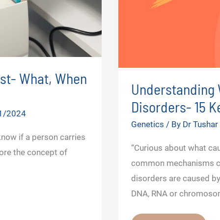
est- What, When
Understanding 
Disorders- 15 
1/2024
Genetics
/ By
Dr Tusha
know if a person carries
“Curious about what ca
lore the concept of
common mechanisms cau
disorders are caused by 
DNA, RNA or chromosom