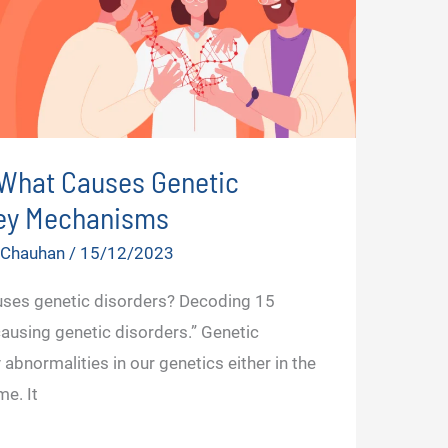
What Causes Genetic
Key Mechanisms
r Chauhan
/
15/12/2023
uses genetic disorders? Decoding 15
sing genetic disorders.” Genetic
abnormalities in our genetics either in the
e. It