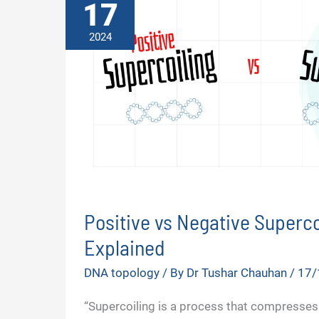
17
2024
Positive vs Negative Superco
Explained
DNA topology
/ By
Dr Tushar Chauhan
/
17/
“Supercoiling is a process that compresses