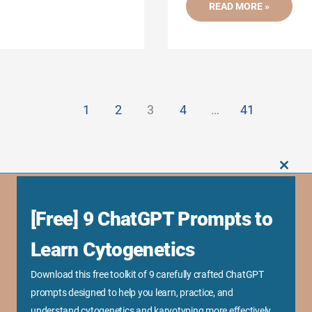
UNDERSTANDING
READ MORE »
WHAT
CAUSES
GENETIC
DISORDERS-
15
KEY
MECHANISMS
1
2
3
4
…
41
CLOS
THIS
MODU
[Free] 9 ChatGPT Prompts to
Business Links
Sponsorship Opportunity
Learn Cytogenetics
Advertise With Us
Download this free toolkit of 9 carefully crafted ChatGPT
Research Collaboration
prompts designed to help you learn, practice, and
Speaking & Workshops
understand cytogenetics and karyotyping more effectively.