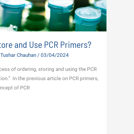
Store and Use PCR Primers?
 Tushar Chauhan
/
03/04/2024
cess of ordering, storing and using the PCR
ion.” In the previous article on PCR primers,
oncept of PCR