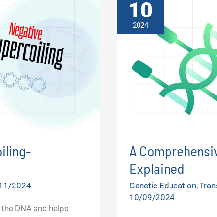
10
2024
iling-
A Comprehensiv
Explained
11/2024
Genetic Education
,
Tran
10/09/2024
 the DNA and helps