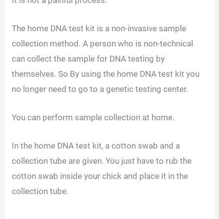
The home DNA test kit is a non-invasive sample
collection method. A person who is non-technical
can collect the sample for DNA testing by
themselves. So By using the home DNA test kit you
no longer need to go to a genetic testing center.
You can perform sample collection at home.
In the home DNA test kit, a cotton swab and a
collection tube are given. You just have to rub the
cotton swab inside your chick and place it in the
collection tube.