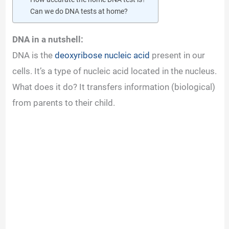
Can we do DNA tests at home?
DNA in a nutshell:
DNA is the
deoxyribose nucleic acid
present in our
cells. It’s a type of nucleic acid located in the nucleus.
What does it do? It transfers information (biological)
from parents to their child.