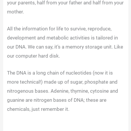
your parents, half from your father and half from your
mother.
All the information for life to survive, reproduce,
development and metabolic activities is tailored in
our DNA. We can say, it’s a memory storage unit. Like
our computer hard disk.
The DNA is a long chain of nucleotides (now it is
more technical!) made up of sugar, phosphate and
nitrogenous bases. Adenine, thymine, cytosine and
guanine are nitrogen bases of DNA; these are
chemicals, just remember it.