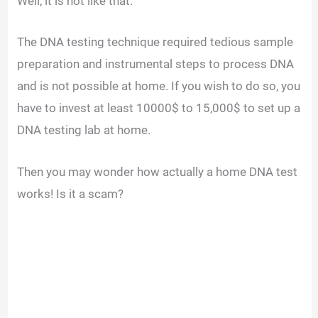
Well, it is not like that.
The DNA testing technique required tedious sample
preparation and instrumental steps to process DNA
and is not possible at home.
If you wish to do so, you
have to invest at least 10000$ to 15,000$ to set up a
DNA testing lab at home.
Then you may wonder how actually a home DNA test
works! Is it a scam?