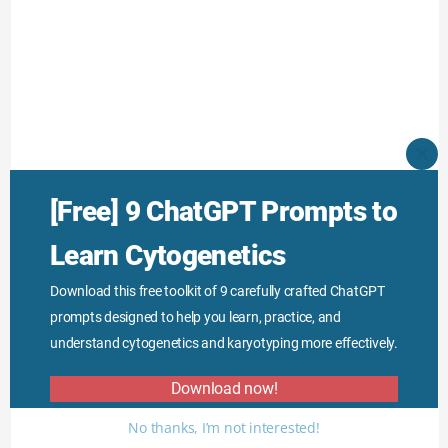
CLO
THI
MO
[Free] 9 ChatGPT Prompts to
Learn Cytogenetics
Download this free toolkit of 9 carefully crafted ChatGPT
prompts designed to help you learn, practice, and
understand cytogenetics and karyotyping more effectively.
Download now!
No thanks, I’m not interested!