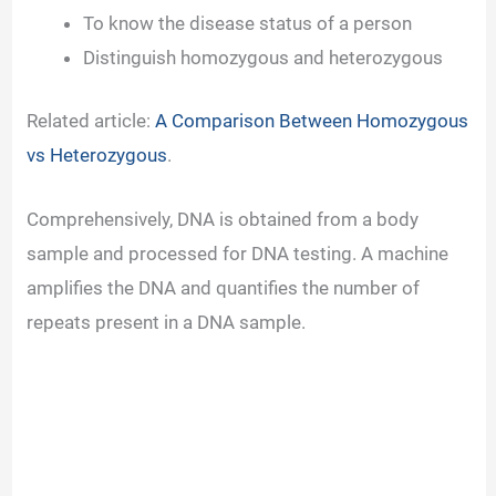
To know the disease status of a person
Distinguish homozygous and heterozygous
Related article:
A Comparison Between Homozygous
vs Heterozygous
.
Comprehensively, DNA is obtained from a body
sample and processed for DNA testing. A machine
amplifies the DNA and quantifies the number of
repeats present in a DNA sample.