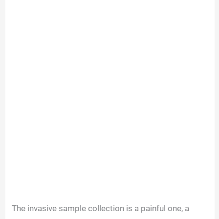
The invasive sample collection is a painful one, a