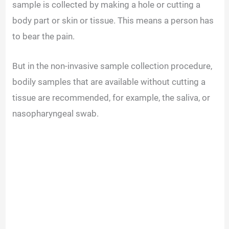
sample is collected by making a hole or cutting a
body part or skin or tissue. This means a person has
to bear the pain.
But in the non-invasive sample collection procedure,
bodily samples that are available without cutting a
tissue are recommended, for example, the saliva, or
nasopharyngeal swab.