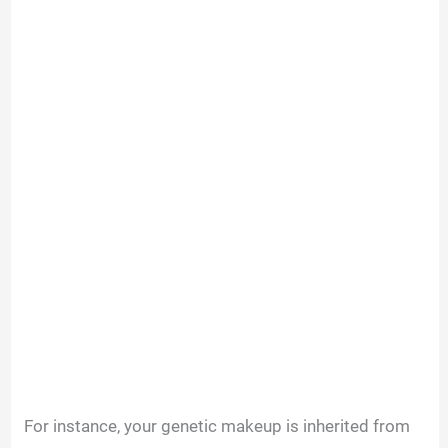
For instance, your genetic makeup is inherited from