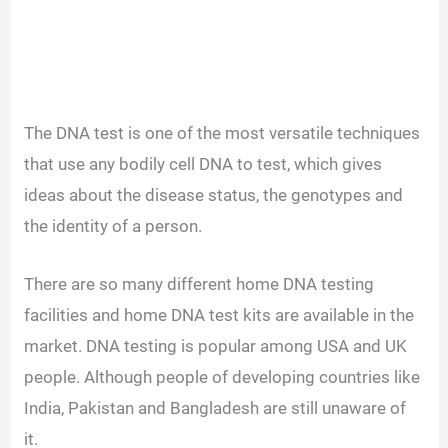
The DNA test is one of the most versatile techniques
that use any bodily cell DNA to test, which gives
ideas about the disease status, the genotypes and
the identity of a person.
There are so many different home DNA testing
facilities and home DNA test kits are available in the
market. DNA testing is popular among USA and UK
people. Although people of developing countries like
India, Pakistan and Bangladesh are still unaware of
it.