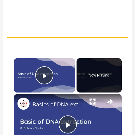
×
Now Playing
Play Video
×
Basics of DNA extraction
P