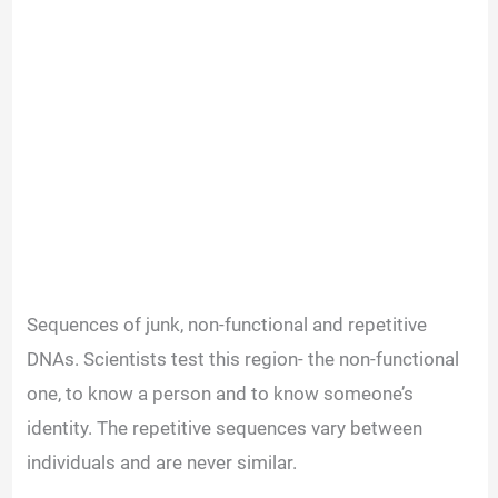
Sequences of junk, non-functional and repetitive
DNAs. Scientists test this region- the non-functional
one, to know a person and to know someone’s
identity. The repetitive sequences vary between
individuals and are never similar.