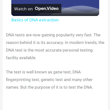
Watch on
l
Basics of DNA extraction
a
DNA tests are now gaining popularity very fast. The
y
reason behind it is its accuracy. In modern trends, the
DNA test is the most accurate personal testing
V
facility available.
i
The test is well known as gene test, DNA
fingerprinting test, genetic test and many other
d
names. But the purpose of it is to test the DNA.
e