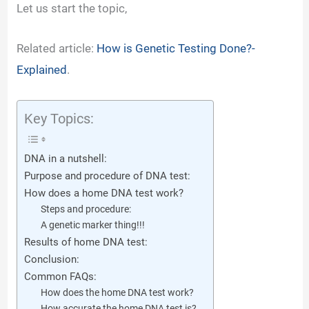
Let us start the topic,
Related article:
How is Genetic Testing Done?-
Explained
.
Key Topics:
DNA in a nutshell:
Purpose and procedure of DNA test:
How does a home DNA test work?
Steps and procedure:
A genetic marker thing!!!
Results of home DNA test:
Conclusion:
Common FAQs:
How does the home DNA test work?
How accurate the home DNA test is?