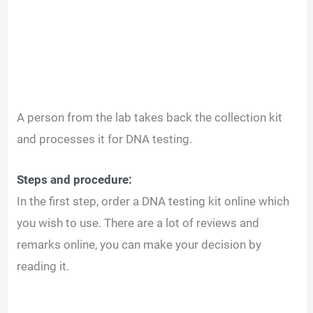
A person from the lab takes back the collection kit
and processes it for DNA testing.
Steps and procedure:
In the first step, order a DNA testing kit online which
you wish to use. There are a lot of reviews and
remarks online, you can make your decision by
reading it.