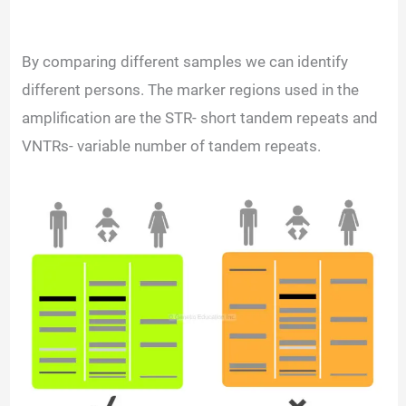
By comparing different samples we can identify
different persons. The marker regions used in the
amplification are the STR- short tandem repeats and
VNTRs- variable number of tandem repeats.