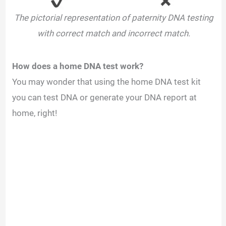
The pictorial representation of paternity DNA testing
with correct match and incorrect match.
How does a home DNA test work?
You may wonder that using the home DNA test kit
you can test DNA or generate your DNA report at
home, right!