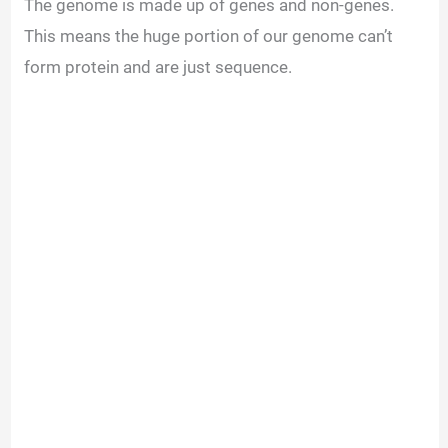
The genome is made up of genes and non-genes.
This means the huge portion of our genome can’t
form protein and are just sequence.