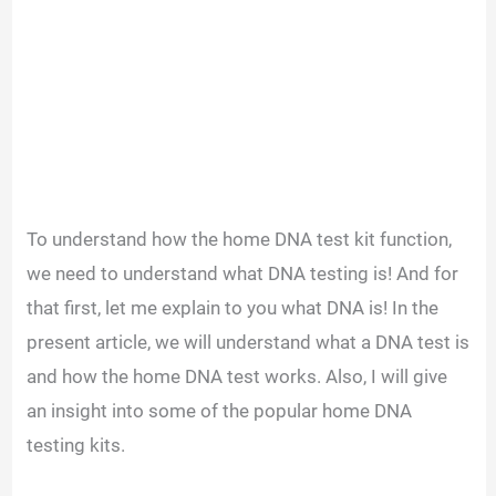
To understand how the home DNA test kit function,
we need to understand what DNA testing is! And for
that first, let me explain to you what DNA is! In the
present article, we will understand what a DNA test is
and how the home DNA test works. Also, I will give
an insight into some of the popular home DNA
testing kits.