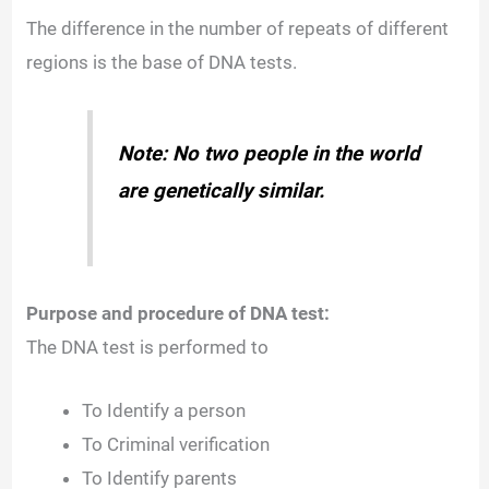
The difference in the number of repeats of different
regions is the base of DNA tests.
Note: No two people in the world
are genetically similar.
Purpose and procedure of DNA test:
The DNA test is performed to
To Identify a person
To Criminal verification
To Identify parents