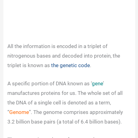
All the information is encoded in a triplet of
nitrogenous bases and decoded into protein, the
triplet is known as
the genetic code
.
A specific portion of DNA known as ‘
gene
’
manufactures proteins for us. The whole set of all
the DNA of a single cell is denoted as a term,
“
Genome
”. The genome comprises approximately
3.2 billion base pairs (a total of 6.4 billion bases).