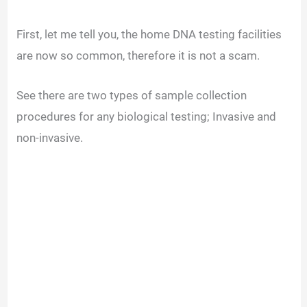
First, let me tell you, the home DNA testing facilities
are now so common, therefore it is not a scam.
See there are two types of sample collection
procedures for any biological testing; Invasive and
non-invasive.