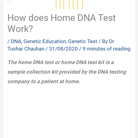
How does Home DNA Test
Work?
/
DNA
,
Genetic Education
,
Genetic Test
/ By
Dr
Tushar Chauhan
/
31/08/2020
/
9 minutes of reading
The home DNA test or home DNA test kit is a
sample collection kit provided by the DNA testing
company to a patient at home.