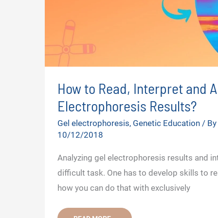
How to Read, Interpret and A
Electrophoresis Results?
Gel electrophoresis
,
Genetic Education
/ B
10/12/2018
Analyzing gel electrophoresis results and int
difficult task. One has to develop skills to re
how you can do that with exclusively