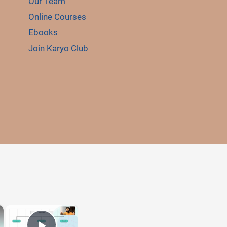
Our Team
Online Courses
Ebooks
Join Karyo Club
E
×
×
LE