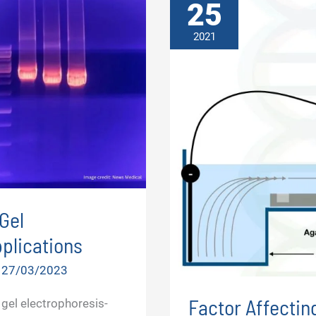
25
2021
Gel
plications
/
27/03/2023
Factor Affectin
gel electrophoresis-