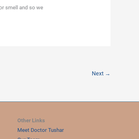
 or smell and so we
Next
→
Other Links
Meet Doctor Tushar