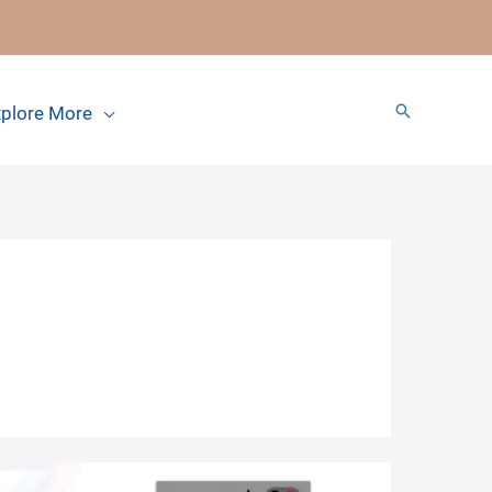
Search
plore More