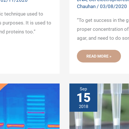
/
02/11/2020
Chauhan
/
03/08/2020
ic technique used to
“To get success in the 
 purposes. It is used to
proper concentration of
nd proteins too.”
agar, and need to do so
10
READ MORE »
PROVEN
TIPS
TO
SUCCESS
IN
GEL
ELECTROPHORESIS
OF
Sep
DNA
15
2018