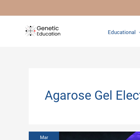
Skip
to
content
Educational
Agarose Gel Elec
Mar