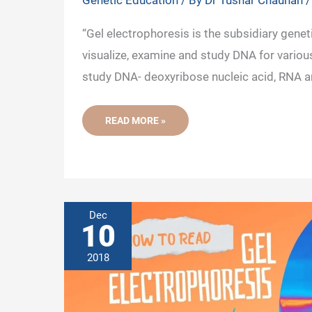
Genetic Education
/ By
Dr Tushar Chauhan
“Gel electrophoresis is the subsidiary genet
visualize, examine and study DNA for various
study DNA- deoxyribose nucleic acid, RNA a
WHAT
READ MORE »
IS
GEL
ELECTROPHORESIS
AND
WHAT
IS
IT
USED
FOR?
Dec
-
10
A
BEGINNER’S
GUIDE
2018