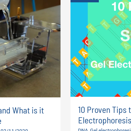
10 Proven Tips 
and What is it
Electrophoresi
e
DNA
,
Gel electrophoresi