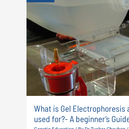
What is Gel Electrophoresis 
used for?- A beginner’s Guid