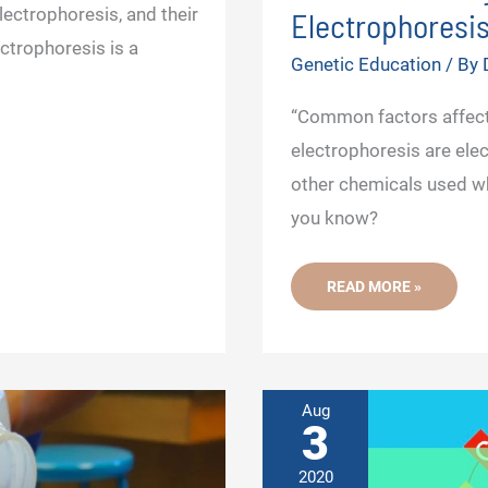
ectrophoresis, and their
Electrophoresis
ectrophoresis is a
Genetic Education
/ By
“Common factors affect
electrophoresis are elect
other chemicals used whi
you know?
FACTOR
READ MORE »
AFFECTING
DNA
AGAROSE
GEL
ELECTROPHORESIS
RESULTS
Aug
3
2020