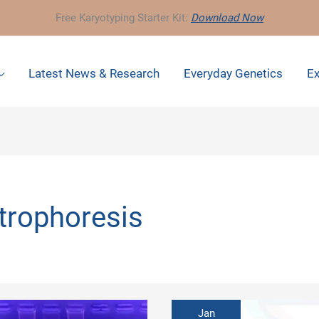
Free Karyotyping Starter Kit:
Download Now
Latest News & Research
Everyday Genetics
Ex
trophoresis
Jan