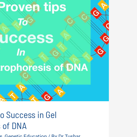
to Success in Gel
s of DNA
s
,
Genetic Education
/ By
Dr Tushar