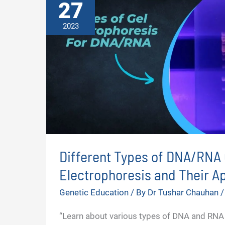
27
2023
Different Types of DNA/RNA 
Electrophoresis and Their Ap
Genetic Education
/ By
Dr Tushar Chauhan
“Learn about various types of DNA and RNA 