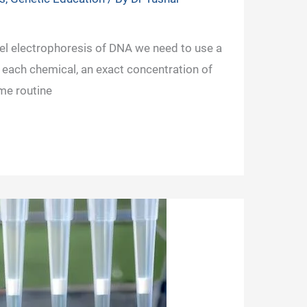
gel electrophoresis of DNA we need to use a
 each chemical, an exact concentration of
me routine