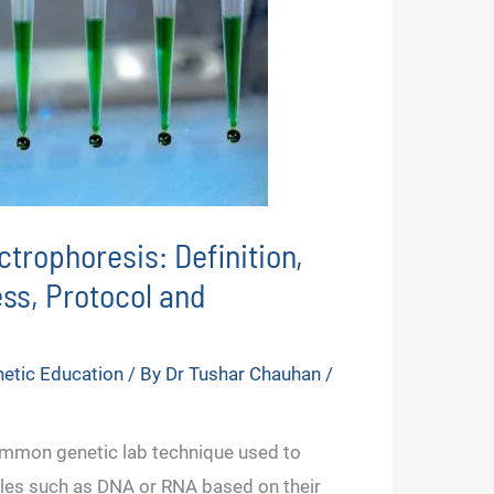
ctrophoresis: Definition,
ess, Protocol and
etic Education
/ By
Dr Tushar Chauhan
/
ommon genetic lab technique used to
les such as DNA or RNA based on their