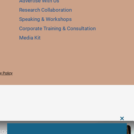
Advertise With Us
Research Collaboration
Speaking & Workshops
Corporate Training & Consultation
Media Kit
y Policy
CLOS
THIS
ence: Scopes, Roles and Responsibilities
MODU