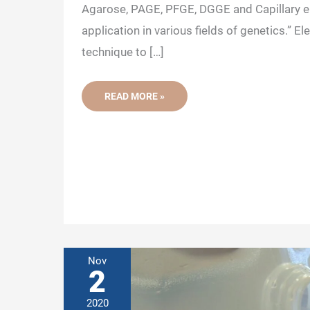
Agarose, PAGE, PFGE, DGGE and Capillary el
application in various fields of genetics.” El
technique to […]
DIFFERENT
READ MORE »
TYPES
OF
DNA/RNA
GEL
ELECTROPHORESIS
AND
THEIR
APPLICATIONS
Nov
2
2020