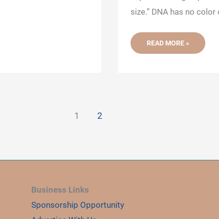
size.” DNA has no color
AGAROSE
READ MORE »
GEL
ELECTROPHORESIS:
DEFINITION,
PRINCIPLE,
PROCESS,
PROTOCOL
AND
APPLICATIONS
1
2
Business Links
Sponsorship Opportunity