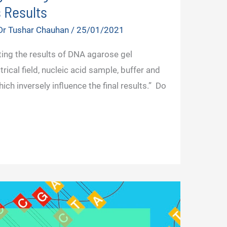
 Results
Dr Tushar Chauhan
/
25/01/2021
ing the results of DNA agarose gel
rical field, nucleic acid sample, buffer and
ch inversely influence the final results.” Do