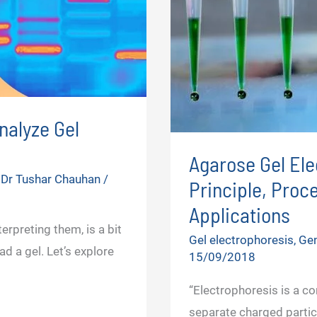
nalyze Gel
Agarose Gel Ele
y
Dr Tushar Chauhan
/
Principle, Proc
Applications
erpreting them, is a bit
Gel electrophoresis
,
Gen
ad a gel. Let’s explore
15/09/2018
“Electrophoresis is a c
separate charged partic