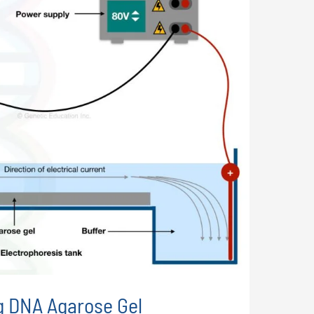
g DNA Agarose Gel