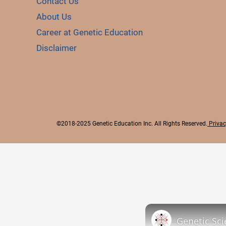
Contact Us
About Us
Career at Genetic Education
Disclaimer
©2018-2025 Genetic Education Inc. All Rights Reserved.
Privac
Genetic Sci