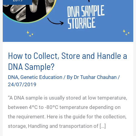
How to Collect, Store and Handle a
DNA Sample?
DNA
,
Genetic Education
/ By
Dr Tushar Chauhan
/
24/07/2019
“A DNA sample is usually stored at low temperature,
between 4ºC to -80ºC temperature depending on
the requirement. Here is the guide for the collection,
storage, Handling and transportation of […]