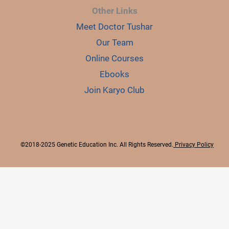
Other Links
Meet Doctor Tushar
Our Team
Online Courses
Ebooks
Join Karyo Club
©2018-2025 Genetic Education Inc. All Rights Reserved.
Privacy Policy