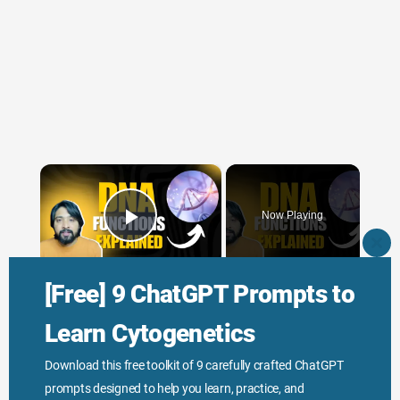
×
Now Playing
Play Video
CLO
THI
×
MO
[Free] 9 ChatGPT Prompts to
Function of DNA Explained
Learn Cytogenetics
Download this free toolkit of 9 carefully crafted ChatGPT
Play
prompts designed to help you learn, practice, and