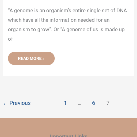
“A genome is an organism’s entire single set of DNA
which have all the information needed for an
organism to grow”. Or “A genome of us is made up
of
WHAT
READ MORE »
IS
GENOME?
-
DEFINITION,
STRUCTURE
AND
FUNCTION
←
Previous
1
…
6
7
Important Links