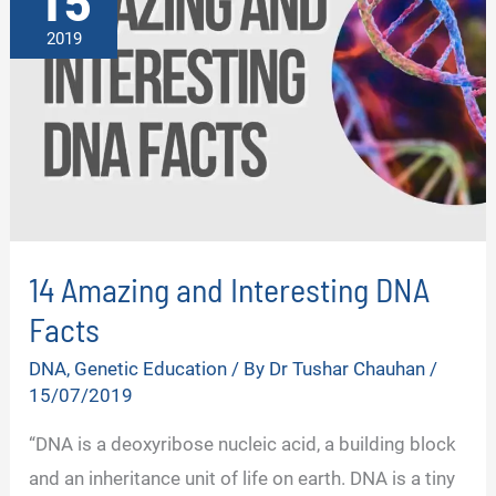
15
2019
14 Amazing and Interesting DNA
Facts
DNA
,
Genetic Education
/ By
Dr Tushar Chauhan
/
15/07/2019
“DNA is a deoxyribose nucleic acid, a building block
and an inheritance unit of life on earth. DNA is a tiny