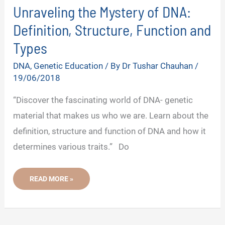
Unraveling the Mystery of DNA:
Definition, Structure, Function and
Types
DNA
,
Genetic Education
/ By
Dr Tushar Chauhan
/
19/06/2018
“Discover the fascinating world of DNA- genetic
material that makes us who we are. Learn about the
definition, structure and function of DNA and how it
determines various traits.” Do
UNRAVELING
READ MORE »
THE
MYSTERY
OF
DNA:
DEFINITION,
STRUCTURE,