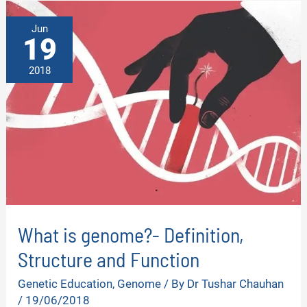
FUNCTION
AND
TYPES
Jun
19
2018
What is genome?- Definition,
Structure and Function
Genetic Education
,
Genome
/ By
Dr Tushar Chauhan
/
19/06/2018