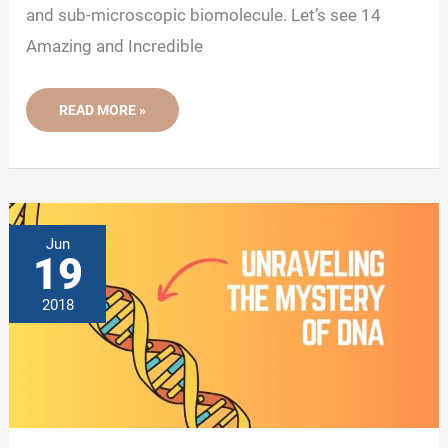
and sub-microscopic biomolecule. Let’s see 14
Amazing and Incredible
14
READ MORE »
AMAZING
AND
INTERESTING
DNA
FACTS
Jun
19
2018