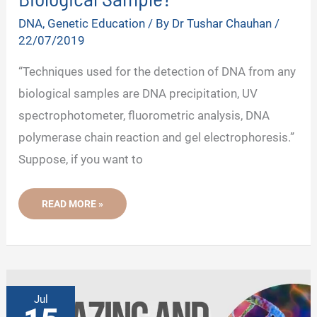
DNA
,
Genetic Education
/ By
Dr Tushar Chauhan
/
22/07/2019
“Techniques used for the detection of DNA from any
biological samples are DNA precipitation, UV
spectrophotometer, fluorometric analysis, DNA
polymerase chain reaction and gel electrophoresis.”
Suppose, if you want to
HOW
READ MORE »
TO
DETECT
DNA
FROM
A
BIOLOGICAL
SAMPLE?
Jul