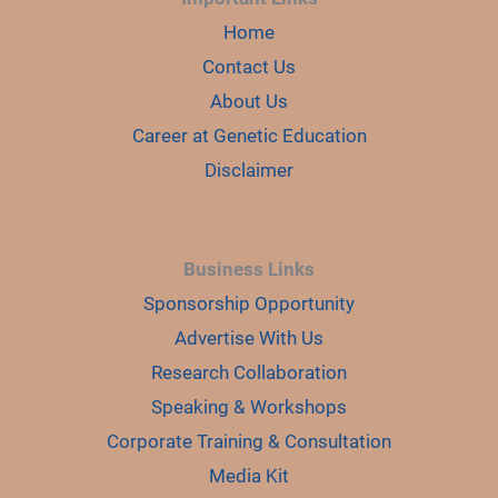
Home
Contact Us
About Us
Career at Genetic Education
Disclaimer
Business Links
Sponsorship Opportunity
Advertise With Us
Research Collaboration
Speaking & Workshops
Corporate Training & Consultation
Media Kit