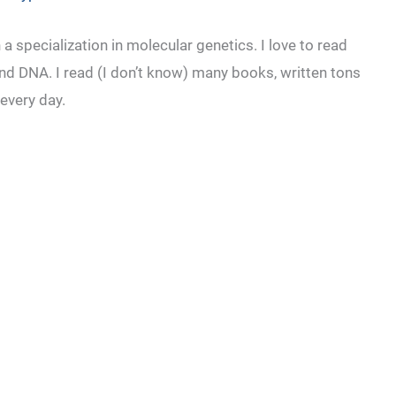
a specialization in molecular genetics. I love to read
nd DNA. I read (I don’t know) many books, written tons
 every day.