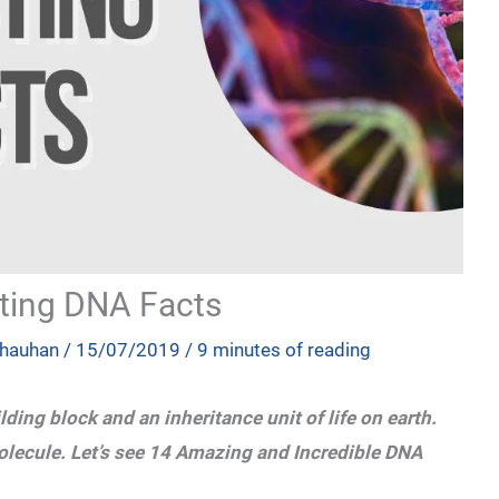
ting DNA Facts
Chauhan
/
15/07/2019
/
9 minutes of reading
lding block and an inheritance unit of life on earth.
lecule. Let’s see 14 Amazing and Incredible DNA