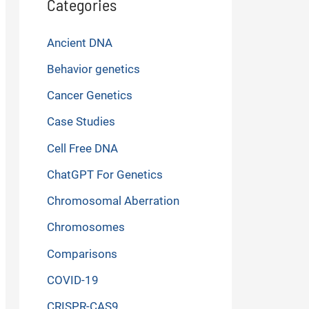
Categories
Ancient DNA
Behavior genetics
Cancer Genetics
Case Studies
Cell Free DNA
ChatGPT For Genetics
Chromosomal Aberration
Chromosomes
Comparisons
COVID-19
CRISPR-CAS9