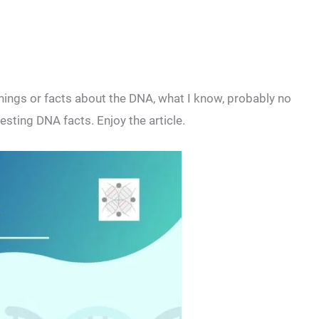
ings or facts about the DNA, what I know, probably no
sting DNA facts. Enjoy the article.