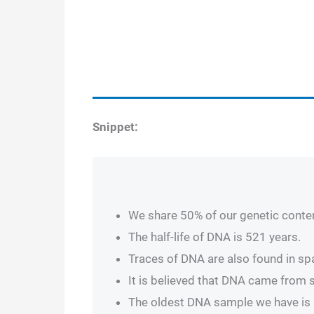
Snippet:
We share 50% of our genetic conten
The half-life of DNA is 521 years.
Traces of DNA are also found in s
It is believed that DNA came from 
The oldest DNA sample we have is m