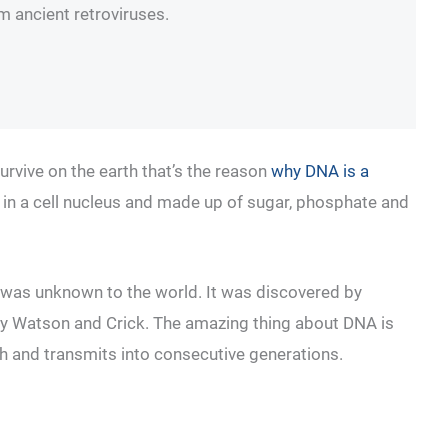
om ancient retroviruses.
survive on the earth that’s the reason
why DNA is a
ent in a cell nucleus and made up of sugar, phosphate and
 was unknown to the world. It was discovered by
 by Watson and Crick. The amazing thing about DNA is
earth and transmits into consecutive generations.