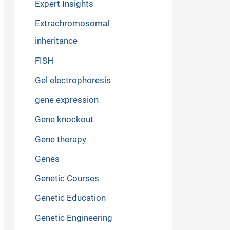
Expert Insights
Extrachromosomal
inheritance
FISH
Gel electrophoresis
gene expression
Gene knockout
Gene therapy
Genes
Genetic Courses
Genetic Education
Genetic Engineering