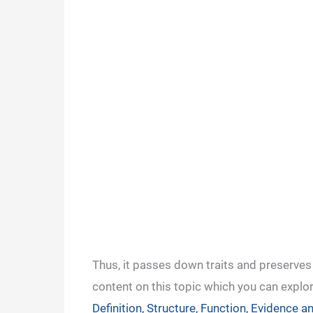
Thus, it passes down traits and preserves
content on this topic which you can explo
Definition, Structure, Function, Evidence 