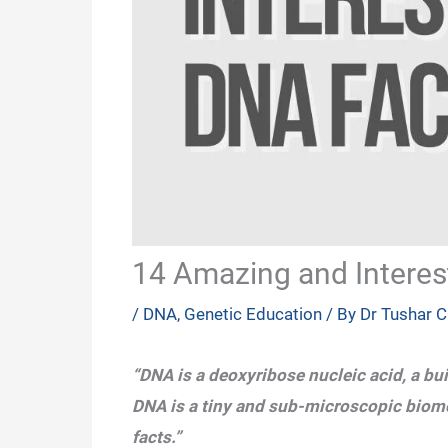
14 Amazing and Interes
/
DNA
,
Genetic Education
/ By
Dr Tushar 
“DNA is a deoxyribose nucleic acid, a bui
DNA is a tiny and sub-microscopic biomo
facts.”