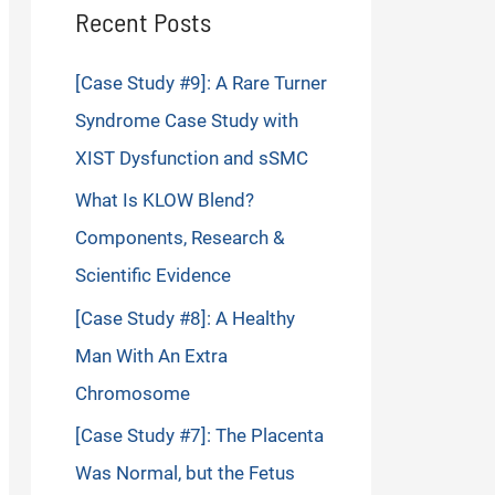
Recent Posts
[Case Study #9]: A Rare Turner
Syndrome Case Study with
XIST Dysfunction and sSMC
What Is KLOW Blend?
Components, Research &
Scientific Evidence
[Case Study #8]: A Healthy
Man With An Extra
Chromosome
[Case Study #7]: The Placenta
Was Normal, but the Fetus