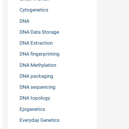
Cytogenetics
DNA
DNA Data Storage
DNA Extraction
DNA fingerprinting
DNA Methylation
DNA packaging
DNA sequencing
DNA topology
Epigenetics
Everyday Genetics