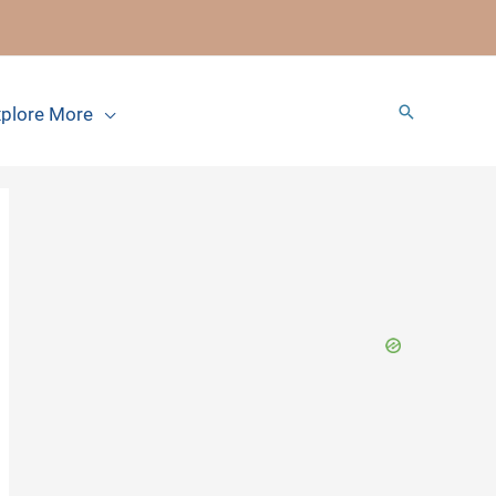
Search
plore More