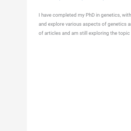
I have completed my PhD in genetics, with 
and explore various aspects of genetics a
of articles and am still exploring the topic