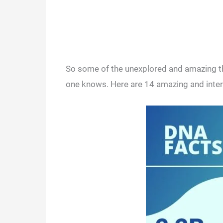
So some of the unexplored and amazing th
one knows. Here are 14 amazing and intere