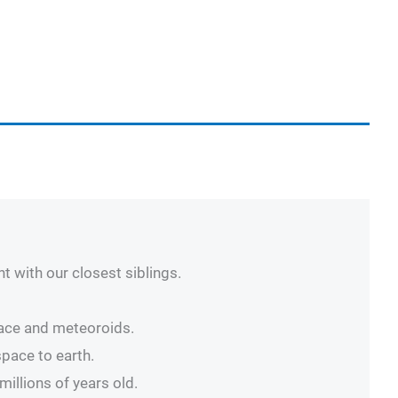
t with our closest siblings.
pace and meteoroids.
space to earth.
illions of years old.