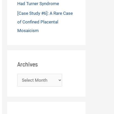
Had Turner Syndrome
[Case Study #6]: A Rare Case
of Confined Placental
Mosaicism
Archives
Archives