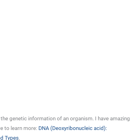
 the genetic information of an organism. I have amazing
re to learn more:
DNA (Deoxyribonucleic acid):
and Types
.