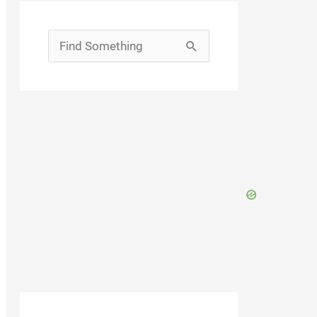
Search
for: