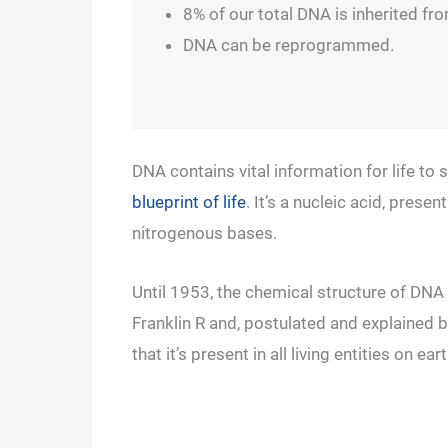
8% of our total DNA is inherited fr
DNA can be reprogrammed.
DNA contains vital information for life to 
blueprint of life
. It’s a nucleic acid, pres
nitrogenous bases.
Until 1953, the chemical structure of DNA
Franklin R and, postulated and explained
that it’s present in all living entities on 