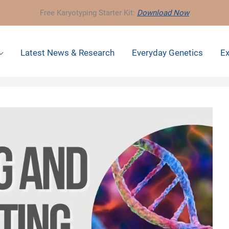
Free Karyotyping Starter Kit:
Download Now
Latest News & Research
Everyday Genetics
Ex