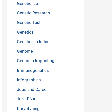
Genetic lab
Genetic Research
Genetic Test
Genetics
Genetics in India
Genome
Genomic Imprinting
Immunogenetics
Infographics
Jobs and Career
Junk DNA
Karyotyping