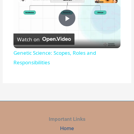
P
Watch on
l
Genetic Science: Scopes, Roles and
a
Responsibilities
y
V
i
Important Links
Home