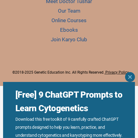
Meet Doctor Tushar
Our Team
Online Courses
Ebooks
Join Karyo Club
©2018-2025 Genetic Education Inc. All Rights Reserved.
Privacy Policy
CLO
THI
MO
[Free] 9 ChatGPT Prompts to
Learn Cytogenetics
Download this free toolkit of 9 carefully crafted ChatGPT
prompts designed to help you learn, practice, and
understand cytogenetics and karyotyping more effectively.