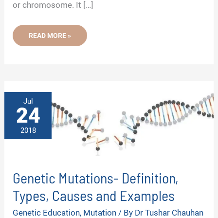
or chromosome. It […]
UNDERSTANDING
READ MORE »
WHAT
CAUSES
GENETIC
DISORDERS-
15
KEY
MECHANISMS
Jul
24
2018
Genetic Mutations- Definition,
Types, Causes and Examples
Genetic Education
,
Mutation
/ By
Dr Tushar Chauhan