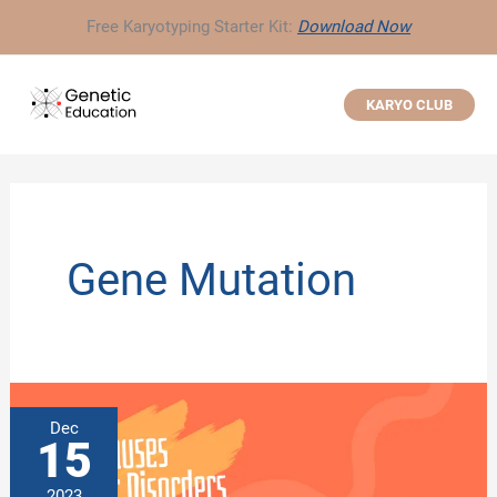
Skip
Free Karyotyping Starter Kit:
Download Now
to
content
KARYO CLUB
Gene Mutation
Dec
15
2023