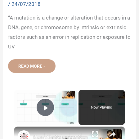
/
24/07/2018
“A mutation is a change or alteration that occurs in a
DNA, gene, or chromosome by intrinsic or extrinsic
factors such as an error in replication or exposure to
UV
GENETIC
READ MORE »
MUTATIONS-
DEFINITION,
TYPES,
CAUSES
AND
×
EXAMPLES
Now Playing
Play Video
×
Genetic Science: Scopes, Roles and Responsibilities