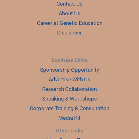
d
Contact Us
About Us
e
Career at Genetic Education
Disclaimer
o
Business Links
Sponsorship Opportunity
Advertise With Us
Research Collaboration
Speaking & Workshops
Corporate Training & Consultation
Media Kit
Other Links