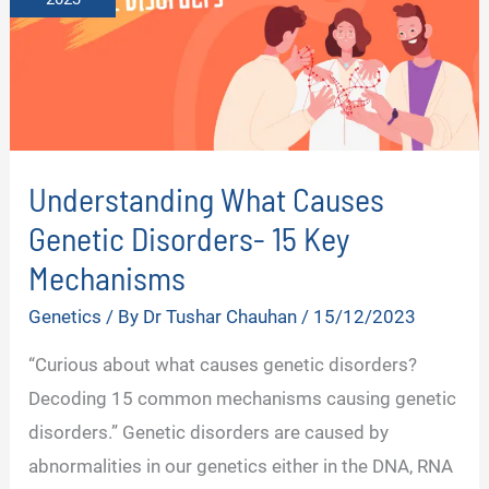
Understanding What Causes
Genetic Disorders- 15 Key
Mechanisms
Genetics
/ By
Dr Tushar Chauhan
/
15/12/2023
“Curious about what causes genetic disorders?
Decoding 15 common mechanisms causing genetic
disorders.” Genetic disorders are caused by
abnormalities in our genetics either in the DNA, RNA