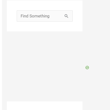
Search
for: