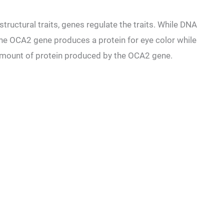
tructural traits, genes regulate the traits. While DNA
he OCA2 gene produces a protein for eye color while
 amount of protein produced by the OCA2 gene.