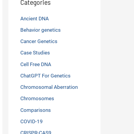
Categories
Ancient DNA
Behavior genetics
Cancer Genetics
Case Studies
Cell Free DNA
ChatGPT For Genetics
Chromosomal Aberration
Chromosomes
Comparisons
COVID-19
CRISPR-CAS9