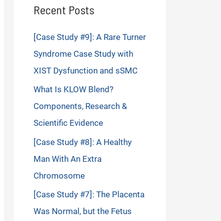
Recent Posts
[Case Study #9]: A Rare Turner
Syndrome Case Study with
XIST Dysfunction and sSMC
What Is KLOW Blend?
Components, Research &
Scientific Evidence
[Case Study #8]: A Healthy
Man With An Extra
Chromosome
[Case Study #7]: The Placenta
Was Normal, but the Fetus