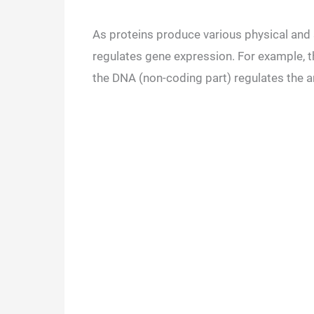
As proteins produce various physical and s
regulates gene expression. For example, t
the DNA (non-coding part) regulates the