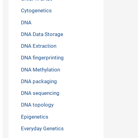
Cytogenetics
DNA
DNA Data Storage
DNA Extraction
DNA fingerprinting
DNA Methylation
DNA packaging
DNA sequencing
DNA topology
Epigenetics
Everyday Genetics