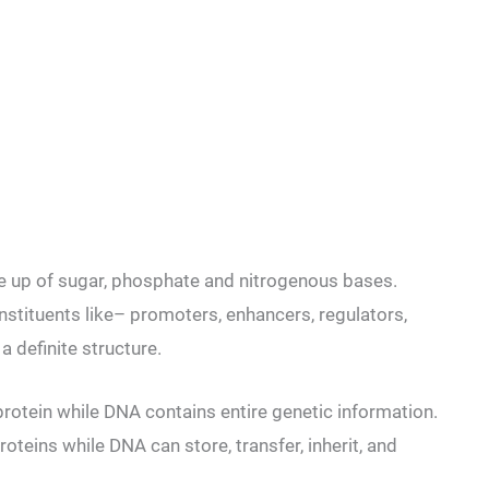
e up of sugar, phosphate and nitrogenous bases.
nstituents like– promoters, enhancers, regulators,
a definite structure.
rotein while DNA contains entire genetic information.
oteins while DNA can store, transfer, inherit, and