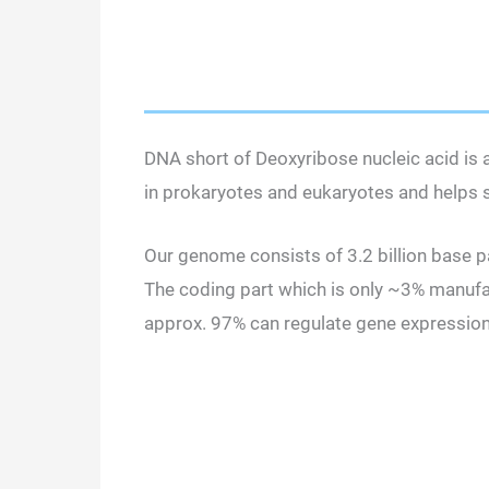
DNA short of Deoxyribose nucleic acid is a 
in prokaryotes and eukaryotes and helps st
Our genome consists of 3.2 billion base pa
The coding part which is only ~3% manufac
approx. 97% can regulate gene expressio