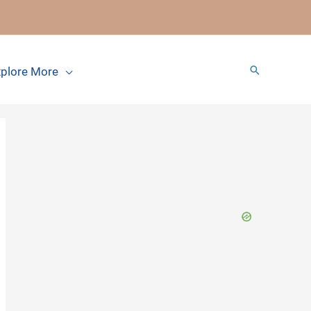
Search
plore More