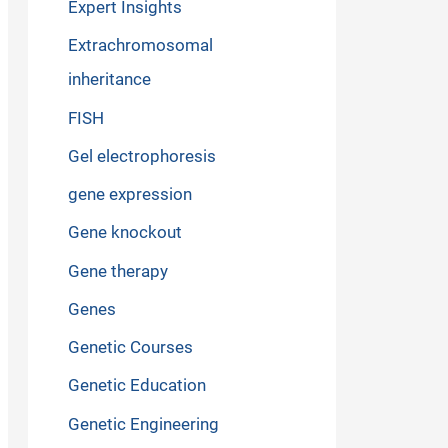
Expert Insights
Extrachromosomal
inheritance
FISH
Gel electrophoresis
gene expression
Gene knockout
Gene therapy
Genes
Genetic Courses
Genetic Education
Genetic Engineering