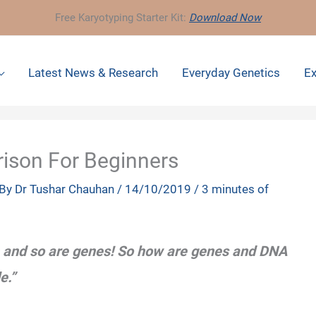
Free Karyotyping Starter Kit:
Download Now
Latest News & Research
Everyday Genetics
Ex
ison For Beginners
 By
Dr Tushar Chauhan
/
14/10/2019
/
3 minutes of
n and so are genes! So how are genes and DNA
e.”