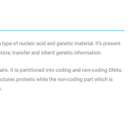
type of nucleic acid and genetic material. It’s present
ore, transfer and inherit genetic information.
irs. It is partitioned into coding and non-coding DNAs.
tures proteins while the non-coding part which is
n.