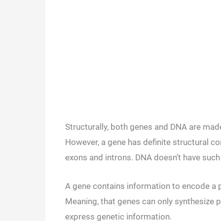
Structurally, both genes and DNA are mad
However, a gene has definite structural co
exons and introns. DNA doesn’t have such 
A gene contains information to encode a p
Meaning, that genes can only synthesize pr
express genetic information.