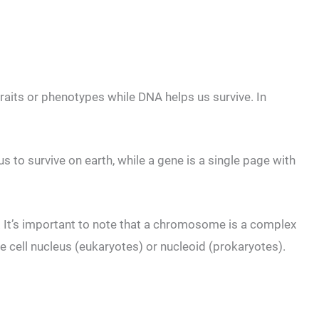
raits or phenotypes while DNA helps us survive. In
s to survive on earth, while a gene is a single page with
It’s important to note that a chromosome is a complex
e cell nucleus (eukaryotes) or nucleoid (prokaryotes).