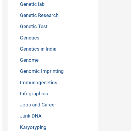
Genetic lab
Genetic Research
Genetic Test
Genetics
Genetics in India
Genome
Genomic Imprinting
Immunogenetics
Infographics
Jobs and Career
Junk DNA
Karyotyping