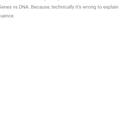
n Genes vs DNA. Because, technically it’s wrong to explain
equence.