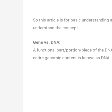
So this article is for basic understanding
understand the concept.
Gene vs. DNA:
A functional part/portion/piece of the DN
entire genomic content is known as DNA.