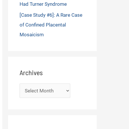
Had Turner Syndrome
[Case Study #6]: A Rare Case
of Confined Placental
Mosaicism
Archives
Archives