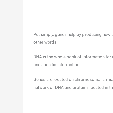
Put simply, genes help by producing new t
other words,
DNA is the whole book of information for u
one specific information.
Genes are located on chromosomal arms. 
network of DNA and proteins located in th