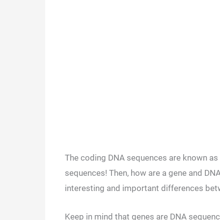
The coding DNA sequences are known as ‘g
sequences! Then, how are a gene and DNA 
interesting and important differences bet
Keep in mind that genes are DNA sequence