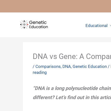
Skip
to
content
Educational
DNA vs Gene: A Compar
/
Comparisons
,
DNA
,
Genetic Education
/
reading
“DNA is a long polynucleotide chai
different? Let’s find out in this articl