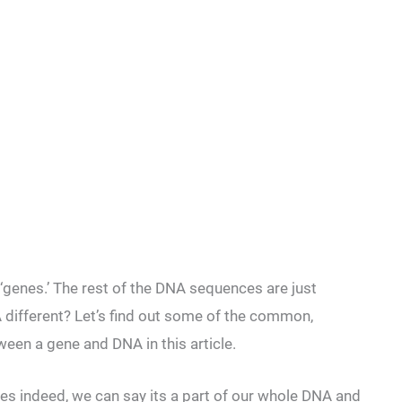
enes.’ The rest of the DNA sequences are just
different? Let’s find out some of the common,
ween a gene and DNA in this article.
s indeed, we can say its a part of our whole DNA and