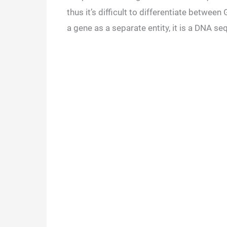
thus it’s difficult to differentiate betwee
a gene as a separate entity, it is a DNA s