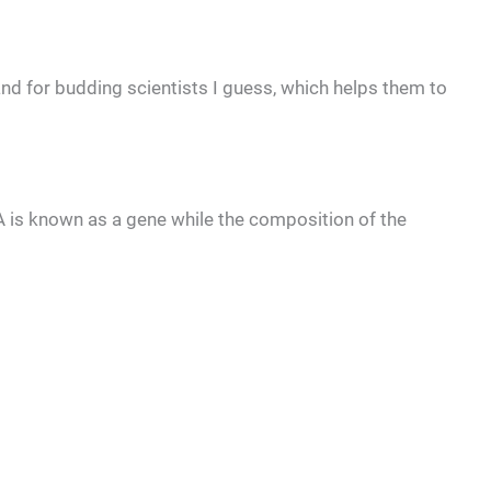
 and for budding scientists I guess, which helps them to
A is known as a gene while the composition of the