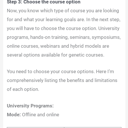
Step 3: Choose the course option
Now, you know which type of course you are looking
for and what your learning goals are. In the next step,
you will have to choose the course option. University
programs, hands-on training, seminars, symposiums,
online courses, webinars and hybrid models are
several options available for genetic courses.
You need to choose your course options. Here I’m
comprehensively listing the benefits and limitations
of each option.
University Programs:
Mode:
Offline and online