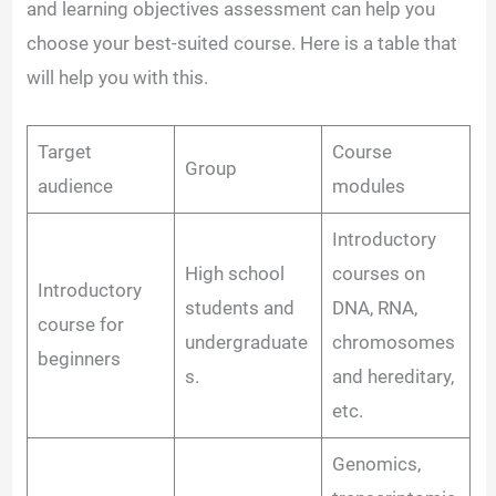
and learning objectives assessment can help you
choose your best-suited course. Here is a table that
will help you with this.
Target
Course
Group
audience
modules
Introductory
High school
courses on
Introductory
students and
DNA, RNA,
course for
undergraduate
chromosomes
beginners
s.
and hereditary,
etc.
Genomics,