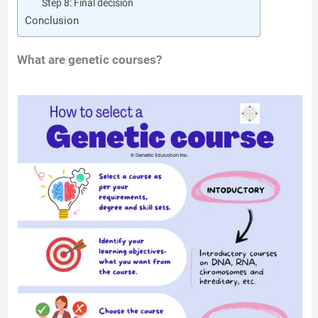
Step 8: Final decision
Conclusion
What are genetic courses?