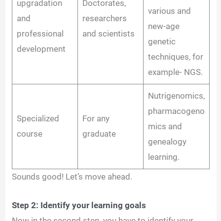
upgradation
Doctorates,
various and
and
researchers
new-age
professional
and scientists
genetic
development
techniques, for
example- NGS.
Nutrigenomics,
pharmacogeno
Specialized
For any
mics and
course
graduate
genealogy
learning.
Sounds good! Let’s move ahead.
Step 2: Identify your learning goals
Now in the second step, you have to identify your