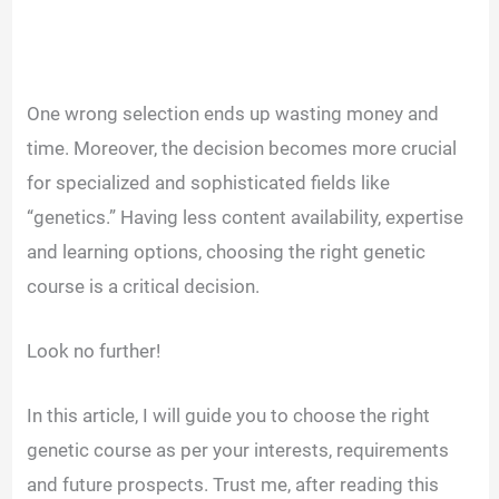
One wrong selection ends up wasting money and
time. Moreover, the decision becomes more crucial
for specialized and sophisticated fields like
“genetics.” Having less content availability, expertise
and learning options, choosing the right genetic
course is a critical decision.
Look no further!
In this article, I will guide you to choose the right
genetic course as per your interests, requirements
and future prospects. Trust me, after reading this