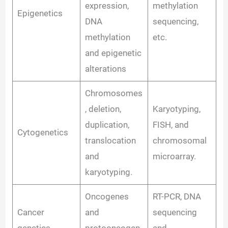
expression,
methylation
Epigenetics
DNA
sequencing,
methylation
etc.
and epigenetic
alterations
Chromosomes
, deletion,
Karyotyping,
duplication,
FISH, and
Cytogenetics
translocation
chromosomal
and
microarray.
karyotyping.
Oncogenes
RT-PCR, DNA
Cancer
and
sequencing
genetics
protooncogen
and