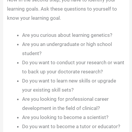
learning goals. Ask these questions to yourself to
know your learning goal.
Are you curious about learning genetics?
Are you an undergraduate or high school
student?
Do you want to conduct your research or want
to back up your doctorate research?
Do you want to learn new skills or upgrade
your existing skill sets?
Are you looking for professional career
development in the field of clinical?
Are you looking to become a scientist?
Do you want to become a tutor or educator?