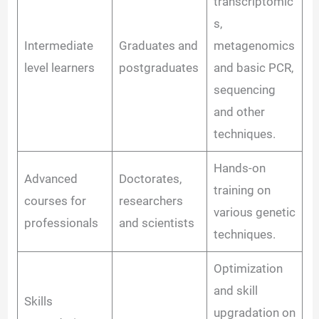
transcriptomic
s,
Intermediate
Graduates and
metagenomics
level learners
postgraduates
and basic PCR,
sequencing
and other
techniques.
Hands-on
Advanced
Doctorates,
training on
courses for
researchers
various genetic
professionals
and scientists
techniques.
Optimization
and skill
Skills
upgradation on