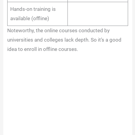
Hands-on training is
available (offline)
Noteworthy, the online courses conducted by
universities and colleges lack depth. So it’s a good
idea to enroll in offline courses.