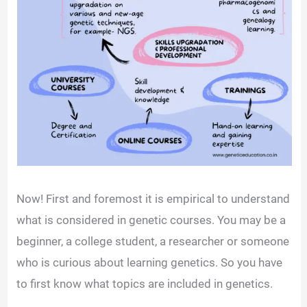
Now! First and foremost it is empirical to understand
what is considered in genetic courses. You may be a
beginner, a college student, a researcher or someone
who is curious about learning genetics. So you have
to first know what topics are included in genetics.