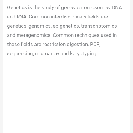
Genetics is the study of genes, chromosomes, DNA
and RNA. Common interdisciplinary fields are
genetics, genomics, epigenetics, transcriptomics
and metagenomics. Common techniques used in
these fields are restriction digestion, PCR,
sequencing, microarray and karyotyping.