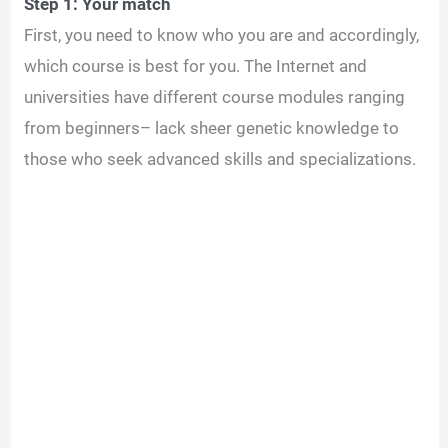
Step 1: Your match
First, you need to know who you are and accordingly,
which course is best for you. The Internet and
universities have different course modules ranging
from beginners– lack sheer genetic knowledge to
those who seek advanced skills and specializations.