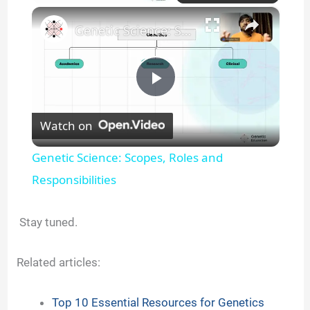
×
Genetic Science: Scopes, Roles and Responsibilities
P
Watch on
l
Genetic Science: Scopes, Roles and
a
Responsibilities
y
Stay tuned.
V
Related articles:
i
Top 10 Essential Resources for Genetics