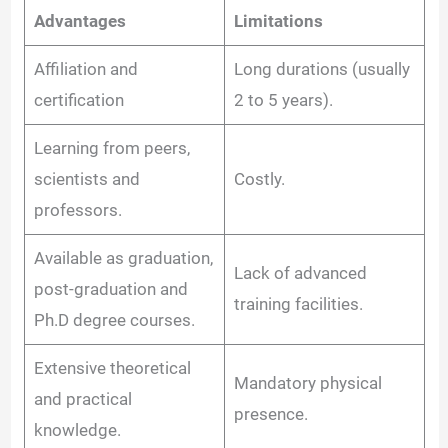
Advantages
Limitations
Affiliation and
Long durations (usually
certification
2 to 5 years).
Learning from peers,
scientists and
Costly.
professors.
Available as graduation,
Lack of advanced
post-graduation and
training facilities.
Ph.D degree courses.
Extensive theoretical
Mandatory physical
and practical
presence.
knowledge.