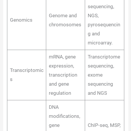
sequencing,
Genome and
NGS,
Genomics
chromosomes
pyrosequencin
g and
microarray.
mRNA, gene
Transcriptome
expression,
sequencing,
Transcriptomic
transcription
exome
s
and gene
sequencing
regulation
and NGS
DNA
modifications,
gene
ChIP-seq, MSP,