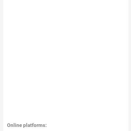
Online platforms: