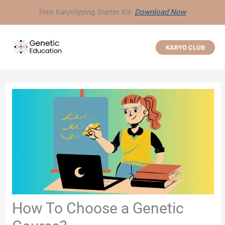
Skip
Free Karyotyping Starter Kit:
Download Now
to
content
KARYO CLUB
How To Choose a Genetic