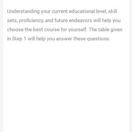
Understanding your current educational level, skill
sets, proficiency, and future endeavors will help you
choose the best course for yourself. The table given
in Step 1 will help you answer these questions.