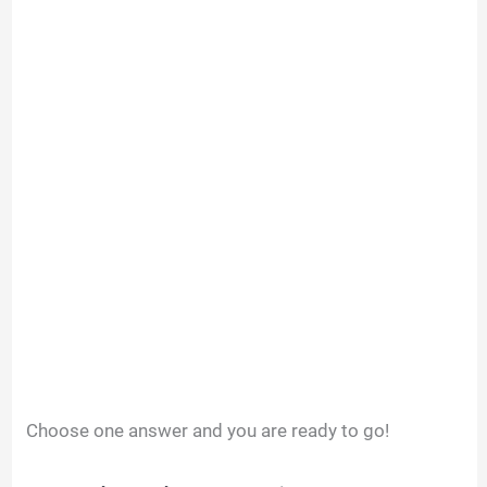
Choose one answer and you are ready to go!