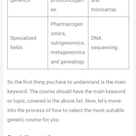
es.
microarray.
Pharmacogen
omics,
Specialized
DNA
nutrigenomics,
fields
sequencing.
metagenomics
and genealogy
So the first thing you have to understand is the main
keyword. The course should have the main keyword
or topic, covered in the above list. Now, let’s move
into the process of how to select the most suitable
genetic course for you.