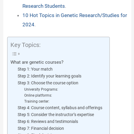
Research Students
.
d
10 Hot Topics in Genetic Research/Studies for
2024
.
e
Key Topics:
o
What are genetic courses?
Step 1: Your match
Step 2: Identify your learning goals
Step 3: Choose the course option
University Programs:
Online platforms:
Training center:
Step 4: Course content, syllabus and offerings
Step 5: Consider the instructor’s expertise
Step 6: Reviews and testimonials
Step 7: Financial decision