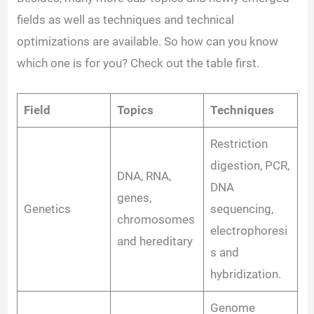
fields as well as techniques and technical
optimizations are available. So how can you know
which one is for you? Check out the table first.
Field
Topics
Techniques
Restriction
digestion, PCR,
DNA, RNA,
DNA
genes,
Genetics
sequencing,
chromosomes
electrophoresi
and hereditary
s and
hybridization.
Genome