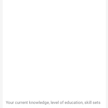
Your current knowledge, level of education, skill sets