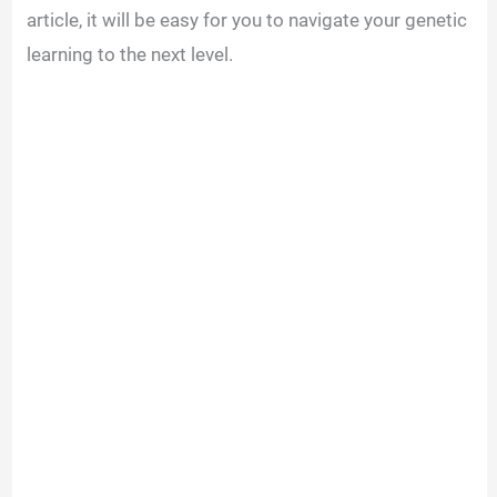
article, it will be easy for you to navigate your genetic
learning to the next level.