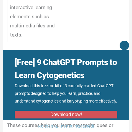
interactive learning
elements such as
multimedia files and
texts.
CLO
THI
Training center:
MO
[Free] 9 ChatGPT Prompts to
Mode: Offline
Learn Cytogenetics
Specialized training institutes, organizations and
Download this free toolkit of 9 carefully crafted ChatGPT
genetic laboratories also offer various online and
prompts designed to help you learn, practice, and
offline courses in the form of webinars, live classes,
understand cytogenetics and karyotyping more effectively.
onsite workshops, training and virtual labs.
Download now!
These courses help you learn new techniques or
No thanks, I’m not interested!