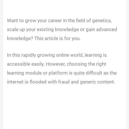
Want to grow your career in the field of genetics,
scale up your existing knowledge or gain advanced
knowledge? This article is for you.
In this rapidly growing online world, learning is
accessible easily. However, choosing the right
learning module or platform is quite difficult as the
internet is flooded with fraud and generic content.