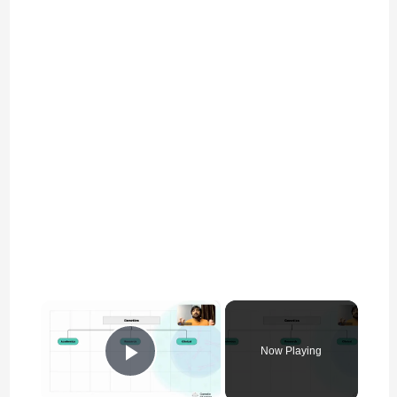
×
Now Playing
Play Video