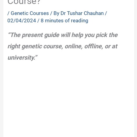
Course?
/
Genetic Courses
/ By
Dr Tushar Chauhan
/
02/04/2024
/
8 minutes of reading
“The present guide will help you pick the
right genetic course, online, offline, or at
university.”