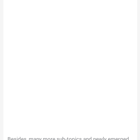
Besides, many more sub-topics and newly emerged