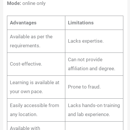
Mode:
online only
Advantages
Limitations
Available as per the
Lacks expertise.
requirements.
Can not provide
Cost-effective.
affiliation and degree.
Learning is available at
Prone to fraud.
your own pace.
Easily accessible from
Lacks hands-on training
any location.
and lab experience.
Available with