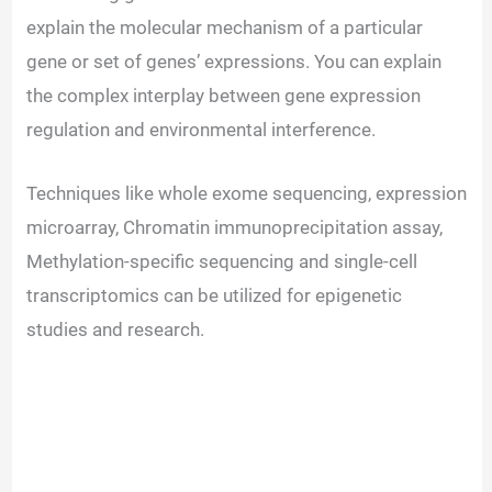
explain the molecular mechanism of a particular
gene or set of genes’ expressions. You can explain
the complex interplay between gene expression
regulation and environmental interference.
Techniques like whole exome sequencing, expression
microarray, Chromatin immunoprecipitation assay,
Methylation-specific sequencing and single-cell
transcriptomics can be utilized for epigenetic
studies and research.