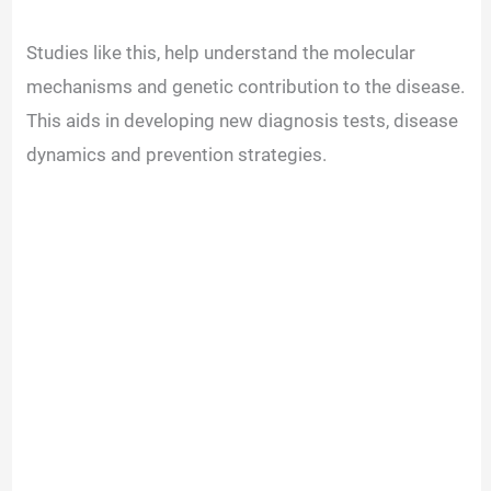
d
Studies like this, help understand the molecular
mechanisms and genetic contribution to the disease.
e
This aids in developing new diagnosis tests, disease
dynamics and prevention strategies.
o