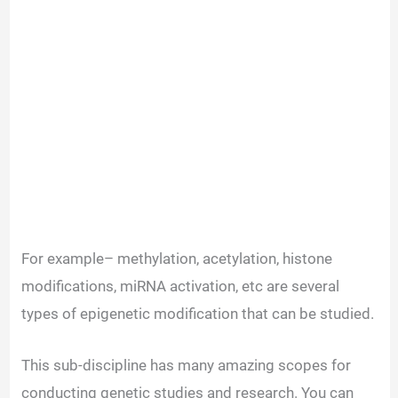
For example– methylation, acetylation, histone
modifications, miRNA activation, etc are several
types of epigenetic modification that can be studied.
This sub-discipline has many amazing scopes for
conducting genetic studies and research. You can