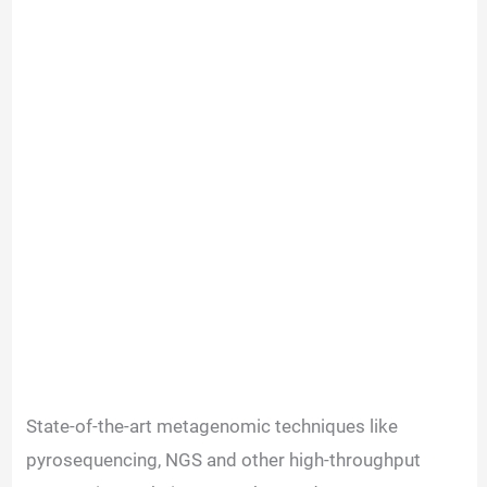
State-of-the-art metagenomic techniques like
pyrosequencing, NGS and other high-throughput