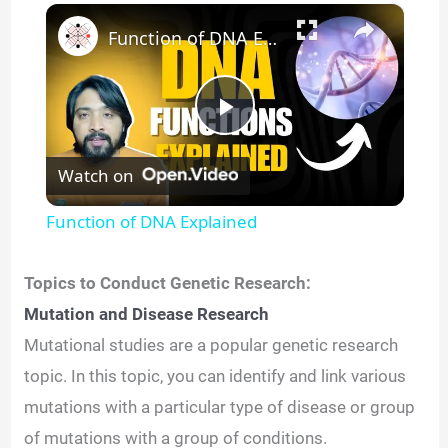
×
Function of DNA Explained
P
Watch on
l
Function of DNA Explained
a
Topics to Conduct Genetic Research:
y
Mutation and Disease Research
Mutational studies are a popular genetic research
V
topic. In this topic, you can identify and link various
mutations with a particular type of disease or group
i
of mutations with a group of conditions.