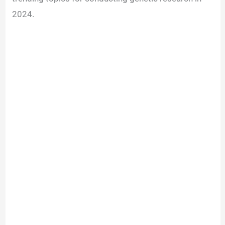
2024.