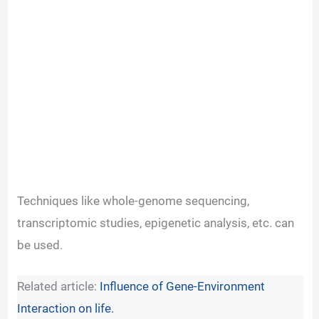
Techniques like whole-genome sequencing,
transcriptomic studies, epigenetic analysis, etc. can
be used.
Related article:
Influence of Gene-Environment
Interaction on life.