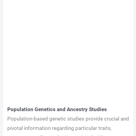
Population Genetics and Ancestry Studies
Population-based genetic studies provide crucial and
pivotal information regarding particular traits,