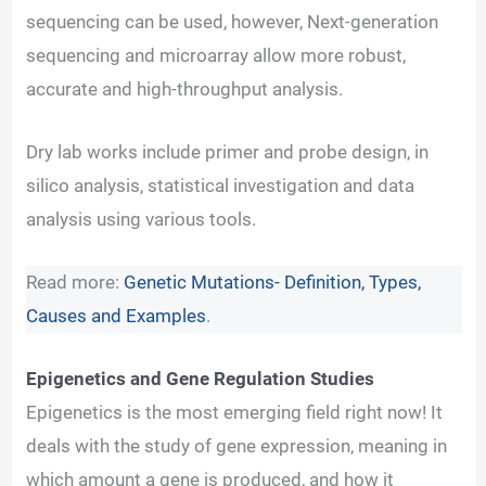
sequencing can be used, however, Next-generation
sequencing and microarray allow more robust,
accurate and high-throughput analysis.
Dry lab works include primer and probe design, in
silico analysis, statistical investigation and data
analysis using various tools.
Read more:
Genetic Mutations- Definition, Types,
Causes and Examples
.
Epigenetics and Gene Regulation Studies
Epigenetics is the most emerging field right now! It
deals with the study of gene expression, meaning in
which amount a gene is produced, and how it