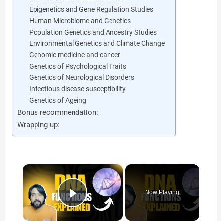
Epigenetics and Gene Regulation Studies
Human Microbiome and Genetics
Population Genetics and Ancestry Studies
Environmental Genetics and Climate Change
Genomic medicine and cancer
Genetics of Psychological Traits
Genetics of Neurological Disorders
Infectious disease susceptibility
Genetics of Ageing
Bonus recommendation:
Wrapping up:
×
Now Playing
Play Video