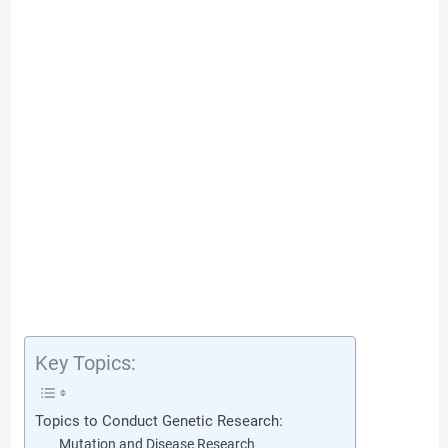
Key Topics:
Topics to Conduct Genetic Research:
Mutation and Disease Research