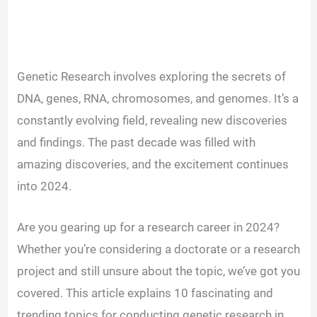
Genetic Research involves exploring the secrets of
DNA, genes, RNA, chromosomes, and genomes. It’s a
constantly evolving field, revealing new discoveries
and findings. The past decade was filled with
amazing discoveries, and the excitement continues
into 2024.
Are you gearing up for a research career in 2024?
Whether you’re considering a doctorate or a research
project and still unsure about the topic, we’ve got you
covered. This article explains 10 fascinating and
trending topics for conducting genetic research in