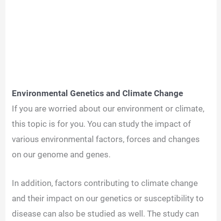
Environmental Genetics and Climate Change
If you are worried about our environment or climate,
this topic is for you. You can study the impact of
various environmental factors, forces and changes
on our genome and genes.
In addition, factors contributing to climate change
and their impact on our genetics or susceptibility to
disease can also be studied as well. The study can