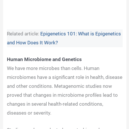
Related article:
Epigenetics 101: What is Epigenetics
and How Does It Work?
Human Microbiome and Genetics
We have more microbes than cells. Human
microbiomes have a significant role in health, disease
and other conditions. Metagenomic studies now
proved that changes in microbiome profiles lead to
changes in several health-related conditions,
diseases or severity.