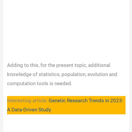
Adding to this, for the present topic, additional
knowledge of statistics, population, evolution and
computation tools is needed.
Interesting article:
Genetic Research Trends in 2023:
A Data-Driven Study
.