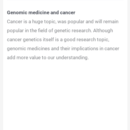
Genomic medicine and cancer
Cancer is a huge topic, was popular and will remain
popular in the field of genetic research. Although
cancer genetics itself is a good research topic,
genomic medicines and their implications in cancer
add more value to our understanding.