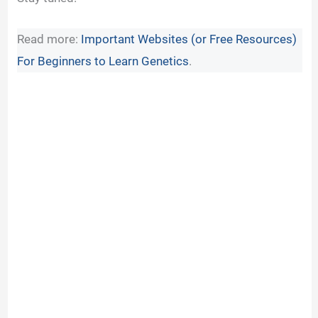
Read more:
Important Websites (or Free Resources)
For Beginners to Learn Genetics
.