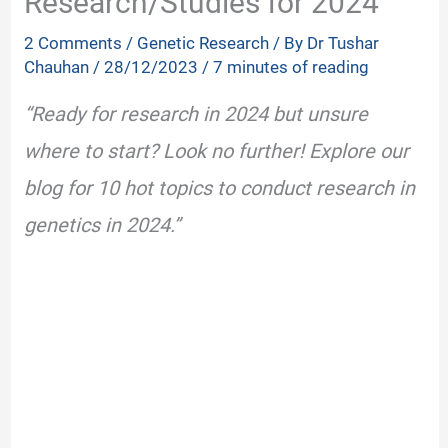
Research/Studies for 2024
2 Comments
/
Genetic Research
/ By
Dr Tushar
Chauhan
/
28/12/2023
/
7 minutes of reading
“Ready for research in 2024 but unsure
where to start? Look no further! Explore our
blog for 10 hot topics to conduct research in
genetics in 2024.”