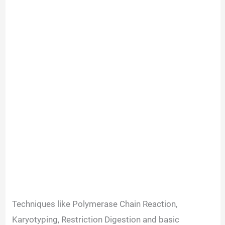
Techniques like Polymerase Chain Reaction,
Karyotyping, Restriction Digestion and basic