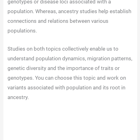
genotypes or disease loci associated with a
population. Whereas, ancestry studies help establish
connections and relations between various
populations.
Studies on both topics collectively enable us to
understand population dynamics, migration patterns,
genetic diversity and the importance of traits or
genotypes. You can choose this topic and work on
variants associated with population and its root in
ancestry.