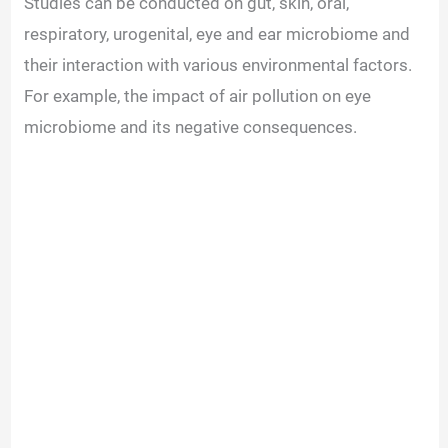
Studies can be conducted on gut, skin, oral,
respiratory, urogenital, eye and ear microbiome and
their interaction with various environmental factors.
For example, the impact of air pollution on eye
microbiome and its negative consequences.