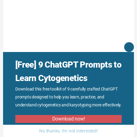
CLO
THI
MO
[Free] 9 ChatGPT Prompts to
Learn Cytogenetics
Download this free toolkit of 9 carefully crafted ChatGPT
prompts designed to help you learn, practice, and
understand cytogenetics and karyotyping more effectively.
Download now!
No thanks, I’m not interested!