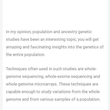
In my opinion, population and ancestry genetic
studies have been an interesting topic, you will get
amazing and fascinating insights into the genetics of
the entire population.
Techniques often used in such studies are whole-
genome sequencing, whole-exome sequencing and
whole-genome microarrays. These techniques are
capable enough to study variations from the whole
genome and from various samples of a population.