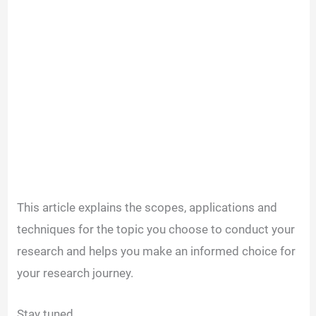
This article explains the scopes, applications and
techniques for the topic you choose to conduct your
research and helps you make an informed choice for
your research journey.
Stay tuned.