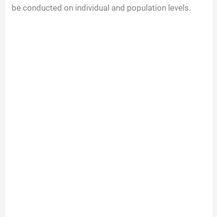
be conducted on individual and population levels.