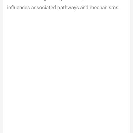
influences associated pathways and mechanisms.