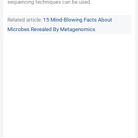
sequencing techniques can be used.
Related article:
15 Mind-Blowing Facts About
Microbes Revealed By Metagenomics
.