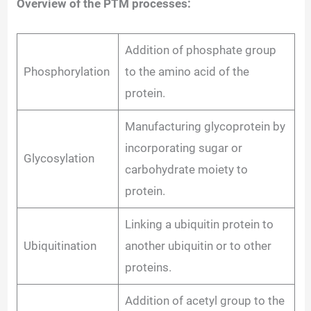
Overview of the PTM processes:
Addition of phosphate group
Phosphorylation
to the amino acid of the
protein.
Manufacturing glycoprotein by
incorporating sugar or
Glycosylation
carbohydrate moiety to
protein.
Linking a ubiquitin protein to
Ubiquitination
another ubiquitin or to other
proteins.
Addition of acetyl group to the