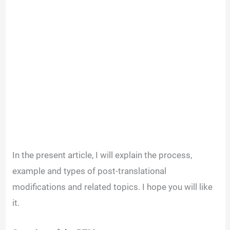
In the present article, I will explain the process,
example and types of post-translational
modifications and related topics. I hope you will like
it.