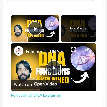
×
Now Playing
Play Video
×
Function of DNA Explained
P
Watch on
l
Function of DNA Explained
a