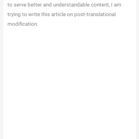
to serve better and understandable content, I am
trying to write this article on post-translational
modification.