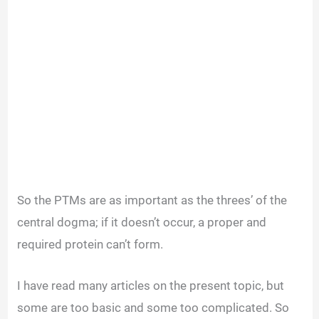
So the PTMs are as important as the threes’ of the
central dogma; if it doesn’t occur, a proper and
required protein can’t form.
I have read many articles on the present topic, but
some are too basic and some too complicated. So