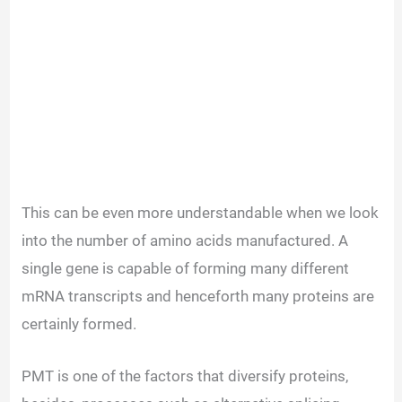
This can be even more understandable when we look
into the number of amino acids manufactured. A
single gene is capable of forming many different
mRNA transcripts and henceforth many proteins are
certainly formed.
PMT is one of the factors that diversify proteins,