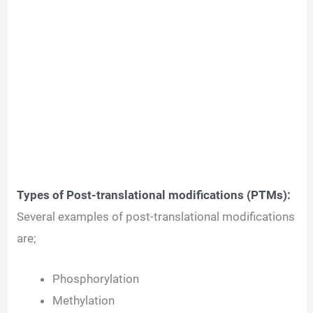
Types of Post-translational modifications (PTMs):
Several examples of post-translational modifications
are;
Phosphorylation
Methylation