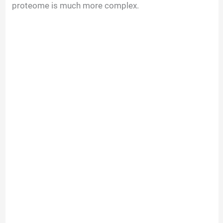
proteome is much more complex.