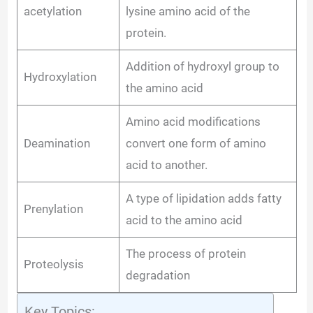
acetylation
lysine amino acid of the
protein.
Addition of hydroxyl group to
Hydroxylation
the amino acid
Amino acid modifications
Deamination
convert one form of amino
acid to another.
A type of lipidation adds fatty
Prenylation
acid to the amino acid
The process of protein
Proteolysis
degradation
Key Topics: