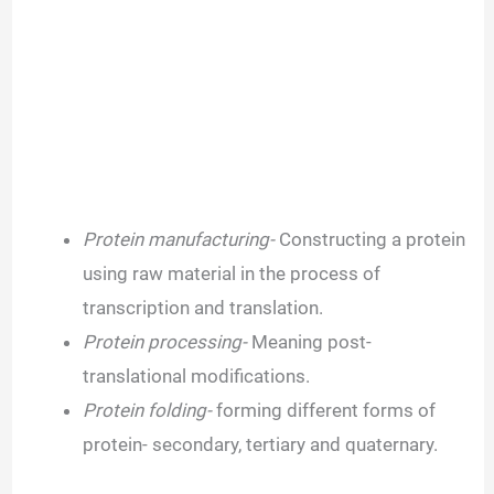
Protein manufacturing-
Constructing a protein
using raw material in the process of
transcription and translation.
Protein processing-
Meaning post-
translational modifications.
Protein folding-
forming different forms of
protein- secondary, tertiary and quaternary.