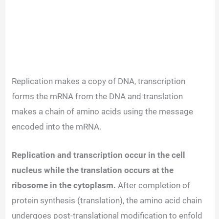
Replication makes a copy of DNA, transcription
forms the mRNA from the DNA and translation
makes a chain of amino acids using the message
encoded into the mRNA.
Replication and transcription occur in the cell
nucleus while the translation occurs at the
ribosome in the cytoplasm.
After completion of
protein synthesis (translation), the amino acid chain
undergoes post-translational modification to enfold