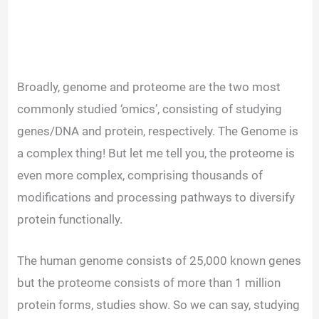
Broadly, genome and proteome are the two most
commonly studied ‘omics’, consisting of studying
genes/DNA and protein, respectively. The Genome is
a complex thing! But let me tell you, the proteome is
even more complex, comprising thousands of
modifications and processing pathways to diversify
protein functionally.
The human genome consists of 25,000 known genes
but the proteome consists of more than 1 million
protein forms, studies show. So we can say, studying