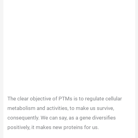
The clear objective of PTMs is to regulate cellular
metabolism and activities, to make us survive,
consequently. We can say, as a gene diversifies
positively, it makes new proteins for us.