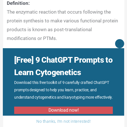
Definition:
The enzymatic reaction that occurs following the
protein synthesis to make various functional protein
products is known as post-translational
modifications or PTMs.
CLO
THI
Mechanism of action:
MO
[Free] 9 ChatGPT Prompts to
Amino acids link to make a polypeptide chain
Learn Cytogenetics
through peptide bonds. Structurally, the amino acid
has one amino group on one side and a carboxyl
Download this free toolkit of 9 carefully crafted ChatGPT
group on another side.
prompts designed to help you learn, practice, and
understand cytogenetics and karyotyping more effectively.
Download now!
No thanks, I’m not interested!