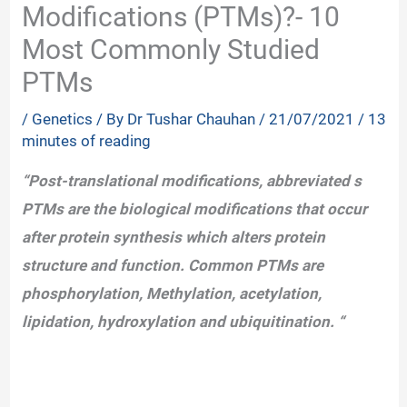
Modifications (PTMs)?- 10
Most Commonly Studied
PTMs
/
Genetics
/ By
Dr Tushar Chauhan
/
21/07/2021
/
13
minutes of reading
“Post-translational modifications, abbreviated s
PTMs are the biological modifications that occur
after protein synthesis which alters protein
structure and function. Common PTMs are
phosphorylation, Methylation, acetylation,
lipidation, hydroxylation and ubiquitination. “