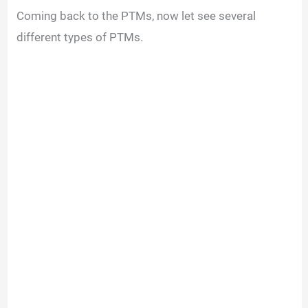
Coming back to the PTMs, now let see several
different types of PTMs.