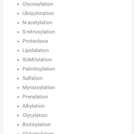
Glycosylation
Ubiquitination
N-acetylation
S-nitrosylation
Proteolysis
Lipidalation
SUMOylation
Palmitoylation
Sulfation
Myristoylation
Prenylation
Alkylation
Glycylation
Biotinylation
Glutamylation