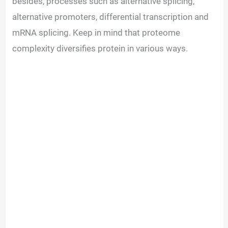
besides, processes such as alternative splicing,
alternative promoters, differential transcription and
mRNA splicing. Keep in mind that proteome
complexity diversifies protein in various ways.