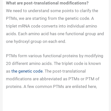
What are post-translational modifications?
y
We need to understand some points to clarify the
PTMs, we are starting from the genetic code. A
V
triplet mRNA code converts into individual amino
acids. Each amino acid has one functional group and
i
one hydroxyl group on each end.
d
PTMs form various functional proteins by modifying
20 different amino acids. The triplet code is known
e
as
the genetic code
. The post-translational
modifications are abbreviated as PTMs or PTM of
o
proteins. A few common PTMs are enlisted here,