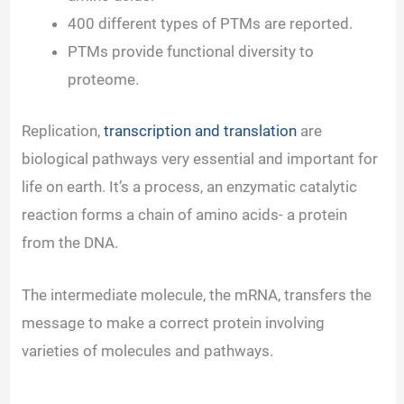
400 different types of PTMs are reported.
PTMs provide functional diversity to
proteome.
Replication,
transcription and translation
are
biological pathways very essential and important for
life on earth. It’s a process, an enzymatic catalytic
reaction forms a chain of amino acids- a protein
from the DNA.
The intermediate molecule, the mRNA, transfers the
message to make a correct protein involving
varieties of molecules and pathways.