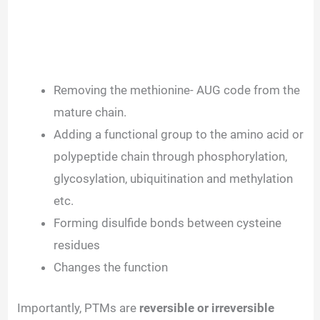
Removing the methionine- AUG code from the
mature chain.
Adding a functional group to the amino acid or
polypeptide chain through phosphorylation,
glycosylation, ubiquitination and methylation
etc.
Forming disulfide bonds between cysteine
residues
Changes the function
Importantly, PTMs are
reversible or irreversible