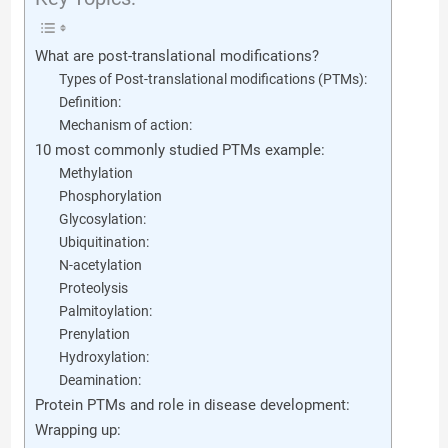
What are post-translational modifications?
Types of Post-translational modifications (PTMs):
Definition:
Mechanism of action:
10 most commonly studied PTMs example:
Methylation
Phosphorylation
Glycosylation:
Ubiquitination:
N-acetylation
Proteolysis
Palmitoylation:
Prenylation
Hydroxylation:
Deamination:
Protein PTMs and role in disease development:
Wrapping up: