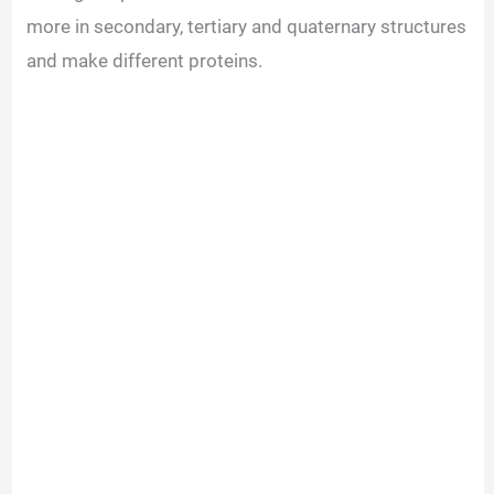
more in secondary, tertiary and quaternary structures
and make different proteins.