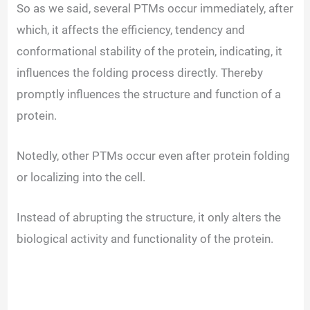
So as we said, several PTMs occur immediately, after
which, it affects the efficiency, tendency and
conformational stability of the protein, indicating, it
influences the folding process directly. Thereby
promptly influences the structure and function of a
protein.
Notedly, other PTMs occur even after protein folding
or localizing into the cell.
Instead of abrupting the structure, it only alters the
biological activity and functionality of the protein.