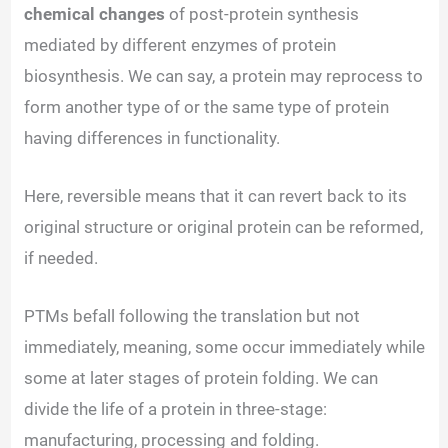
chemical changes
of post-protein synthesis
mediated by different enzymes of protein
biosynthesis. We can say, a protein may reprocess to
form another type of or the same type of protein
having differences in functionality.
Here, reversible means that it can revert back to its
original structure or original protein can be reformed,
if needed.
PTMs befall following the translation but not
immediately, meaning, some occur immediately while
some at later stages of protein folding. We can
divide the life of a protein in three-stage:
manufacturing, processing and folding.