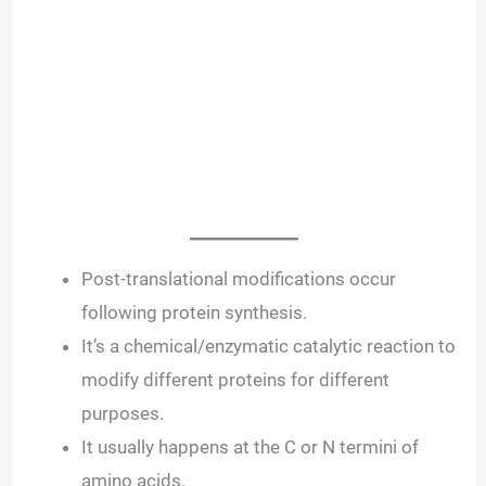
Post-translational modifications occur
following protein synthesis.
It’s a chemical/enzymatic catalytic reaction to
modify different proteins for different
purposes.
It usually happens at the C or N termini of
amino acids.