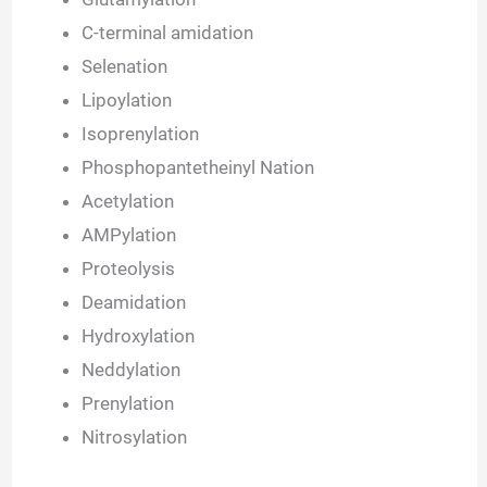
C-terminal amidation
Selenation
Lipoylation
Isoprenylation
Phosphopantetheinyl Nation
Acetylation
AMPylation
Proteolysis
Deamidation
Hydroxylation
Neddylation
Prenylation
Nitrosylation