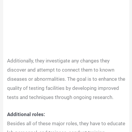
Additionally, they investigate any changes they
discover and attempt to connect them to known
diseases or abnormalities. The goal is to enhance the
quality of testing facilities by developing improved
tests and techniques through ongoing research.
Additional roles:
Besides all of these major roles, they have to educate