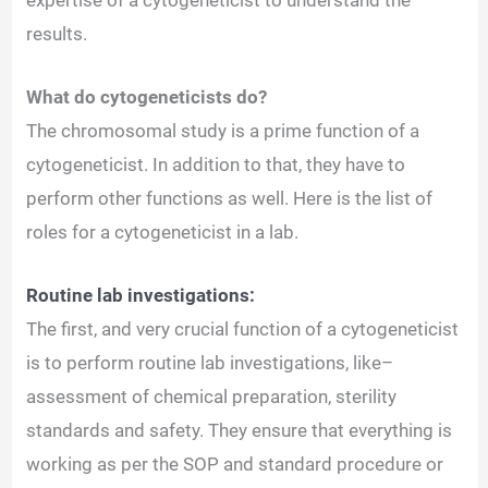
results.
What do cytogeneticists do?
The chromosomal study is a prime function of a
cytogeneticist. In addition to that, they have to
perform other functions as well. Here is the list of
roles for a cytogeneticist in a lab.
Routine lab investigations:
The first, and very crucial function of a cytogeneticist
is to perform routine lab investigations, like–
assessment of chemical preparation, sterility
standards and safety. They ensure that everything is
working as per the SOP and standard procedure or