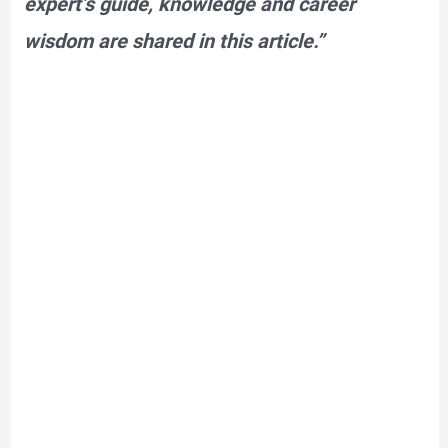
expert’s guide, knowledge and career
wisdom are shared in this article.”