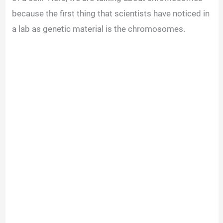
because the first thing that scientists have noticed in
a lab as genetic material is the chromosomes.