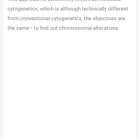
cytogenetics, which is although technically different
from conventional cytogenetics, the objectives are
the same– to find out chromosomal alterations.