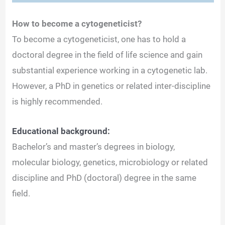
How to become a cytogeneticist?
To become a cytogeneticist, one has to hold a
doctoral degree in the field of life science and gain
substantial experience working in a cytogenetic lab.
However, a PhD in genetics or related inter-discipline
is highly recommended.
Educational background:
Bachelor’s and master’s degrees in biology,
molecular biology, genetics, microbiology or related
discipline and PhD (doctoral) degree in the same
field.