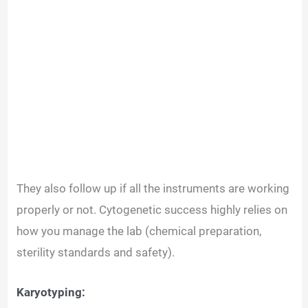
They also follow up if all the instruments are working
properly or not. Cytogenetic success highly relies on
how you manage the lab (chemical preparation,
sterility standards and safety).
Karyotyping: