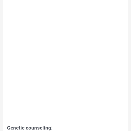
Genetic counseling: