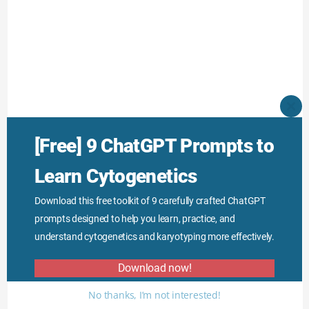
CLO
THI
MO
[Free] 9 ChatGPT Prompts to
Learn Cytogenetics
Download this free toolkit of 9 carefully crafted ChatGPT
prompts designed to help you learn, practice, and
understand cytogenetics and karyotyping more effectively.
Download now!
No thanks, I’m not interested!