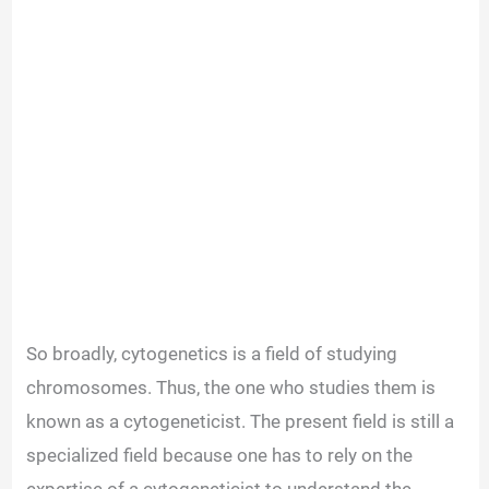
So broadly, cytogenetics is a field of studying
chromosomes. Thus, the one who studies them is
known as a cytogeneticist. The present field is still a
specialized field because one has to rely on the
expertise of a cytogeneticist to understand the