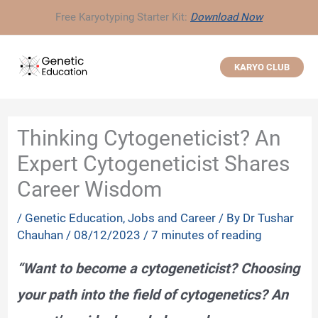
Skip
Free Karyotyping Starter Kit:
Download Now
to
content
KARYO CLUB
Thinking Cytogeneticist? An
Expert Cytogeneticist Shares
Career Wisdom
/
Genetic Education
,
Jobs and Career
/ By
Dr Tushar
Chauhan
/
08/12/2023
/
7 minutes of reading
“Want to become a cytogeneticist? Choosing
your path into the field of cytogenetics? An