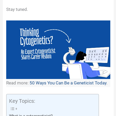
y
Stay tuned.
V
i
d
e
Read more:
50 Ways You Can Be a Geneticist Today
.
o
Key Topics: