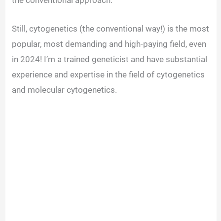
Still, cytogenetics (the conventional way!) is the most
popular, most demanding and high-paying field, even
in 2024! I’m a trained geneticist and have substantial
experience and expertise in the field of cytogenetics
and molecular cytogenetics.