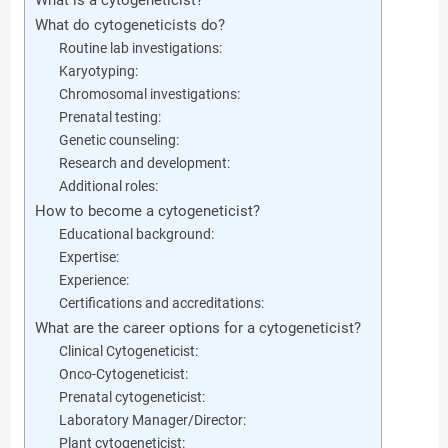
What is a cytogeneticist?
What do cytogeneticists do?
Routine lab investigations:
Karyotyping:
Chromosomal investigations:
Prenatal testing:
Genetic counseling:
Research and development:
Additional roles:
How to become a cytogeneticist?
Educational background:
Expertise:
Experience:
Certifications and accreditations:
What are the career options for a cytogeneticist?
Clinical Cytogeneticist:
Onco-Cytogeneticist:
Prenatal cytogeneticist:
Laboratory Manager/Director:
Plant cytogeneticist: