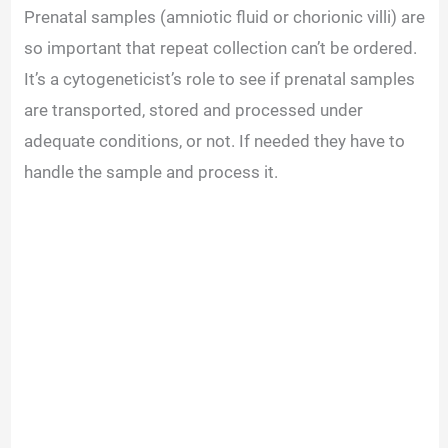
Prenatal samples (amniotic fluid or chorionic villi) are
so important that repeat collection can’t be ordered.
It’s a cytogeneticist’s role to see if prenatal samples
are transported, stored and processed under
adequate conditions, or not. If needed they have to
handle the sample and process it.