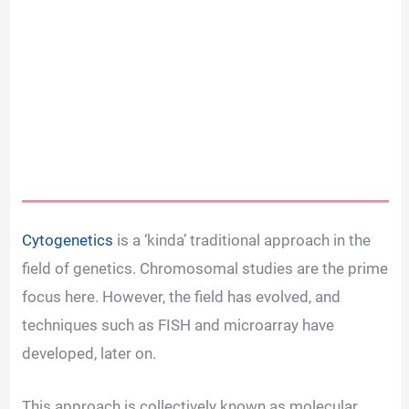
Cytogenetics
is a ‘kinda’ traditional approach in the
field of genetics. Chromosomal studies are the prime
focus here. However, the field has evolved, and
techniques such as FISH and microarray have
developed, later on.
This approach is collectively known as molecular