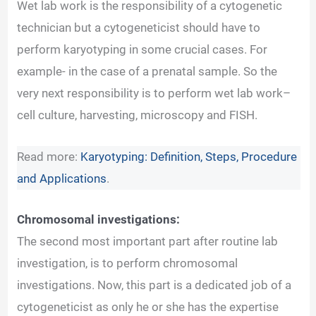
Wet lab work is the responsibility of a cytogenetic
technician but a cytogeneticist should have to
perform karyotyping in some crucial cases. For
example- in the case of a prenatal sample. So the
very next responsibility is to perform wet lab work–
cell culture, harvesting, microscopy and FISH.
Read more:
Karyotyping: Definition, Steps, Procedure
and Applications
.
Chromosomal investigations:
The second most important part after routine lab
investigation, is to perform chromosomal
investigations. Now, this part is a dedicated job of a
cytogeneticist as only he or she has the expertise