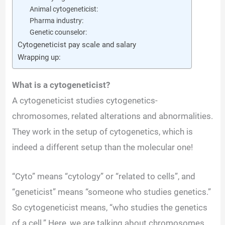
Animal cytogeneticist:
Pharma industry:
Genetic counselor:
Cytogeneticist pay scale and salary
Wrapping up:
What is a cytogeneticist?
A cytogeneticist studies cytogenetics-
chromosomes, related alterations and abnormalities.
They work in the setup of cytogenetics, which is
indeed a different setup than the molecular one!
“Cyto” means “cytology” or “related to cells”, and
“geneticist” means “someone who studies genetics.”
So cytogeneticist means, “who studies the genetics
of a cell.” Here, we are talking about chromosomes