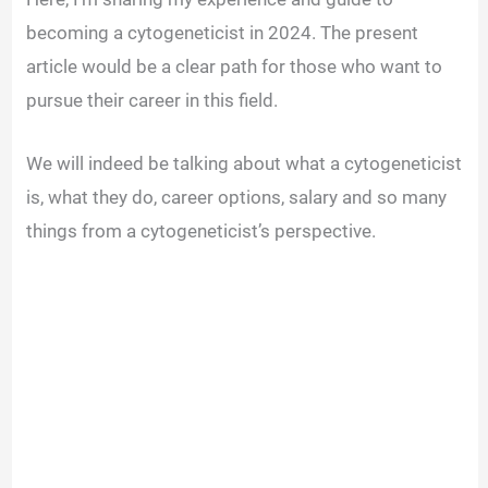
becoming a cytogeneticist in 2024. The present
article would be a clear path for those who want to
pursue their career in this field.
We will indeed be talking about what a cytogeneticist
is, what they do, career options, salary and so many
things from a cytogeneticist’s perspective.