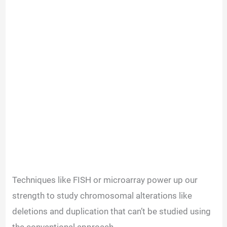
Techniques like FISH or microarray power up our
strength to study chromosomal alterations like
deletions and duplication that can’t be studied using
the conventional approach.