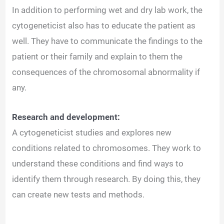
In addition to performing wet and dry lab work, the
cytogeneticist also has to educate the patient as
well. They have to communicate the findings to the
patient or their family and explain to them the
consequences of the chromosomal abnormality if
any.
Research and development:
A cytogeneticist studies and explores new
conditions related to chromosomes. They work to
understand these conditions and find ways to
identify them through research. By doing this, they
can create new tests and methods.