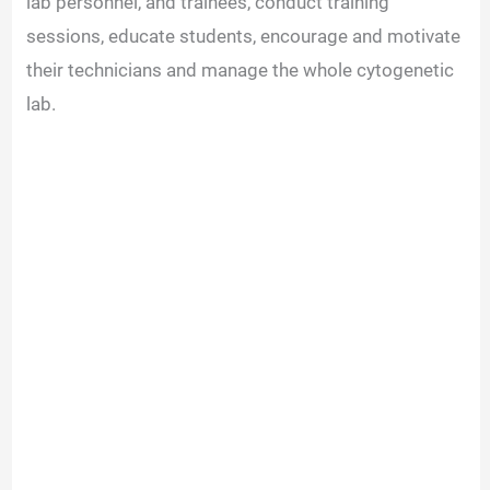
lab personnel, and trainees, conduct training
sessions, educate students, encourage and motivate
their technicians and manage the whole cytogenetic
lab.