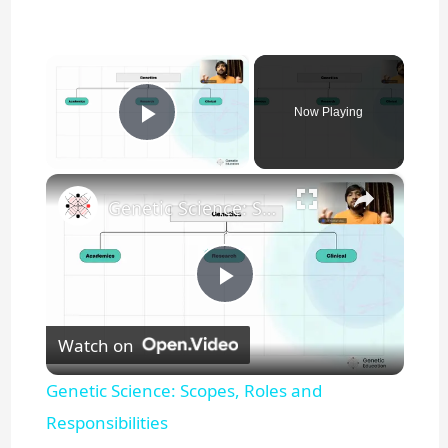
×
Now Playing
Play Video
×
Genetic Science: Scopes, Roles and Responsibilities
P
Watch on
l
Genetic Science: Scopes, Roles and
a
Responsibilities