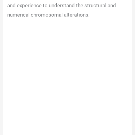
and experience to understand the structural and
numerical chromosomal alterations.