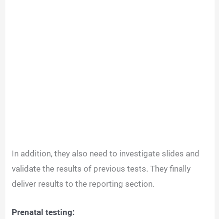
In addition, they also need to investigate slides and
validate the results of previous tests. They finally
deliver results to the reporting section.
Prenatal testing: