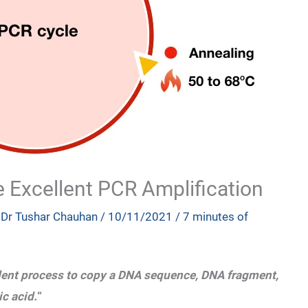
e Excellent PCR Amplification
y
Dr Tushar Chauhan
/
10/11/2021
/
7 minutes of
ent process to copy a DNA sequence, DNA fragment,
c acid.
“