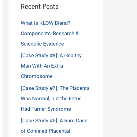
Recent Posts
What Is KLOW Blend?
Components, Research &
Scientific Evidence
[Case Study #8]: A Healthy
Man With An Extra
Chromosome
[Case Study #7]: The Placenta
Was Normal, but the Fetus
Had Turner Syndrome
[Case Study #6]: A Rare Case
of Confined Placental