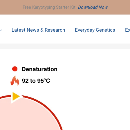
Free Karyotyping Starter Kit:
Download Now
Latest News & Research
Everyday Genetics
Ex