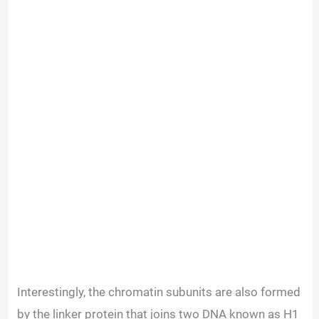
Interestingly, the chromatin subunits are also formed
by the linker protein that joins two DNA known as H1