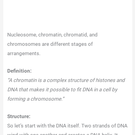
Nucleosome, chromatin, chromatid, and
chromosomes are different stages of
arrangements.
Definition:
“A chromatin is a complex structure of histones and
DNA that makes it possible to fit DNA in a cell by
forming a chromosome.”
Structure:
So let’s start with the DNA itself. Two strands of DNA