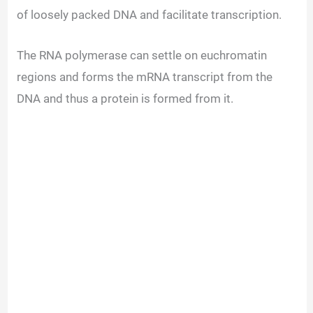
of loosely packed DNA and facilitate transcription.
The RNA polymerase can settle on euchromatin
regions and forms the mRNA transcript from the
DNA and thus a protein is formed from it.