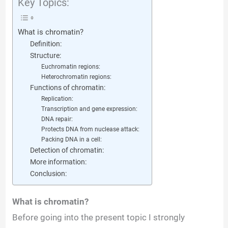
Key Topics:
What is chromatin?
Definition:
Structure:
Euchromatin regions:
Heterochromatin regions:
Functions of chromatin:
Replication:
Transcription and gene expression:
DNA repair:
Protects DNA from nuclease attack:
Packing DNA in a cell:
Detection of chromatin:
More information:
Conclusion:
What is chromatin?
Before going into the present topic I strongly