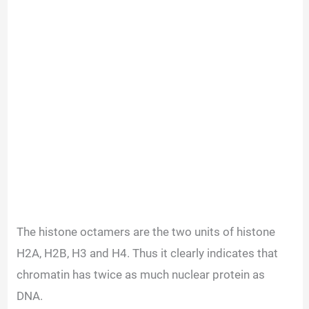
The histone octamers are the two units of histone
H2A, H2B, H3 and H4. Thus it clearly indicates that
chromatin has twice as much nuclear protein as
DNA.