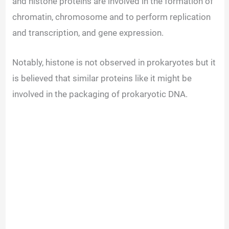
and histone proteins are involved in the formation of
chromatin, chromosome and to perform replication
and transcription, and gene expression.
Notably, histone is not observed in prokaryotes but it
is believed that similar proteins like it might be
involved in the packaging of prokaryotic DNA.