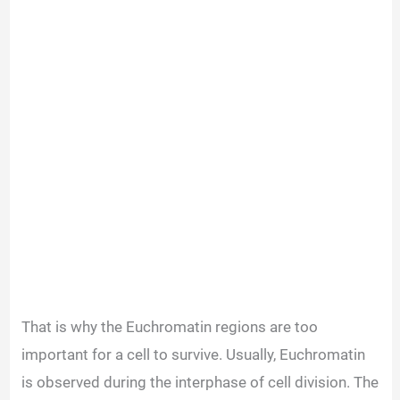
That is why the Euchromatin regions are too
important for a cell to survive. Usually, Euchromatin
is observed during the interphase of cell division. The