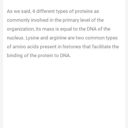
As we said, 4 different types of proteins as
commonly involved in the primary level of the
organization, its mass is equal to the DNA of the
nucleus. Lysine and arginine are two common types
of amino acids present in histones that facilitate the
binding of the protein to DNA.