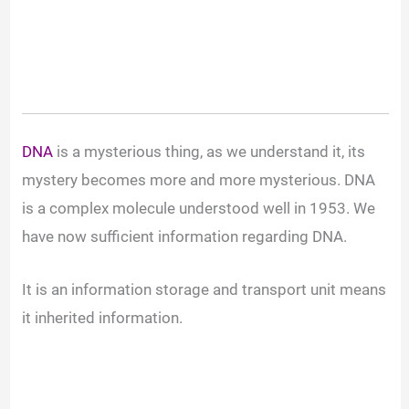
DNA
is a mysterious thing, as we understand it, its
mystery becomes more and more mysterious. DNA
is a complex molecule understood well in 1953. We
have now sufficient information regarding DNA.
It is an information storage and transport unit means
it inherited information.