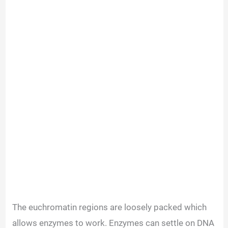
The euchromatin regions are loosely packed which
allows enzymes to work. Enzymes can settle on DNA