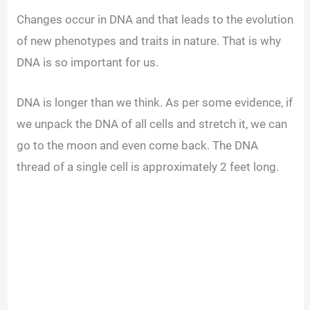
Changes occur in DNA and that leads to the evolution
y
of new phenotypes and traits in nature. That is why
DNA is so important for us.
V
DNA is longer than we think. As per some evidence, if
i
we unpack the DNA of all cells and stretch it, we can
go to the moon and even come back. The DNA
d
thread of a single cell is approximately 2 feet long.
e
o