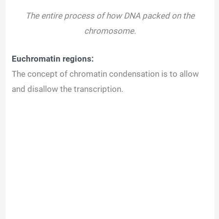
The entire process of how DNA packed on the
chromosome.
Euchromatin regions:
The concept of chromatin condensation is to allow
and disallow the transcription.