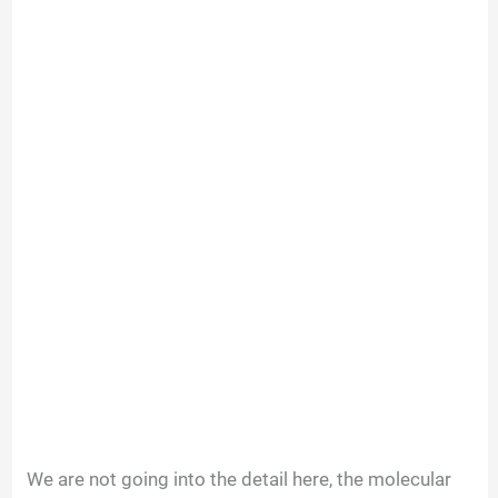
We are not going into the detail here, the molecular