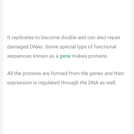
It replicates to become double and can also repair
damaged DNAs. Some special type of functional
sequences known as a
gene
makes proteins.
All the proteins are formed from the genes and their
expression is regulated through the DNA as well.