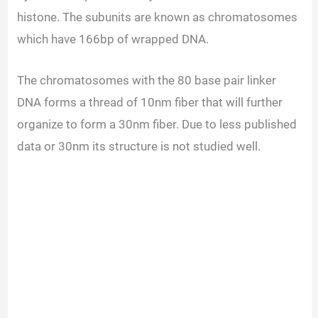
histone. The subunits are known as chromatosomes
which have 166bp of wrapped DNA.
The chromatosomes with the 80 base pair linker
DNA forms a thread of 10nm fiber that will further
organize to form a 30nm fiber. Due to less published
data or 30nm its structure is not studied well.