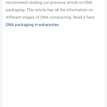
recommend reading our previous article on DNA
packaging. This article has all the information on
different stages of DNA compacting. Read it here:
DNA packaging in eukaryotes
.