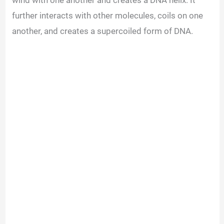
wind with one another and creates a DNA helix. It
further interacts with other molecules, coils on one
another, and creates a supercoiled form of DNA.