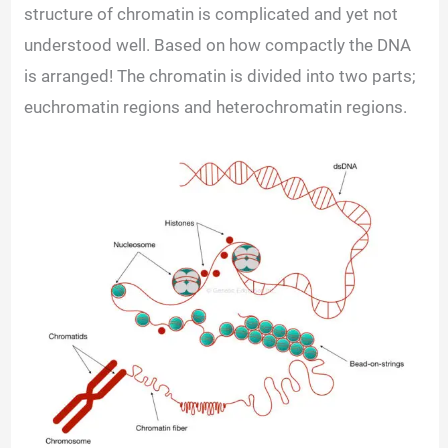
structure of chromatin is complicated and yet not
understood well. Based on how compactly the DNA
is arranged! The chromatin is divided into two parts;
euchromatin regions and heterochromatin regions.