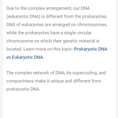
Due to the complex arrangement, our DNA
(eukaryotic DNA) is different from the prokaryotes.
DNA of eukaryotes are arranged on chromosomes,
while the prokaryotes have a single circular
chromosome on which their genetic material is
located. Learn more on this topic:
Prokaryotic DNA
vs Eukaryotic DNA
.
The complex network of DNA, its supercoiling, and
compactness make it unique and different from
prokaryotic DNA.