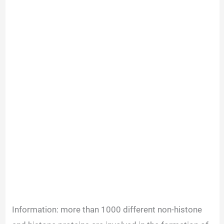
Information: more than 1000 different non-histone