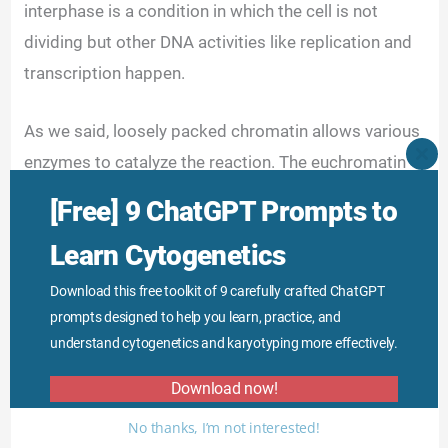
interphase is a condition in which the cell is not
dividing but other DNA activities like replication and
transcription happen.
As we said, loosely packed chromatin allows various
enzymes to catalyze the reaction. The euchromatin
CLO
THI
region stains light blue by Giemsa stain due to fewer
MO
[Free] 9 ChatGPT Prompts to
protein parts.
Learn Cytogenetics
Download this free toolkit of 9 carefully crafted ChatGPT
prompts designed to help you learn, practice, and
understand cytogenetics and karyotyping more effectively.
Download now!
No thanks, I’m not interested!