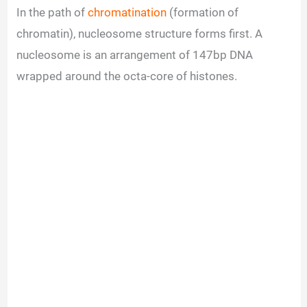
In the path of
chromatination
(formation of
chromatin), nucleosome structure forms first. A
nucleosome is an arrangement of 147bp DNA
wrapped around the octa-core of histones.