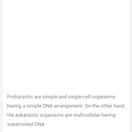
Prokaryotic are simple and single-cell organisms
having a simple DNA arrangement. On the other hand,
the eukaryotic organisms are multicellular having
supercoiled DNA.