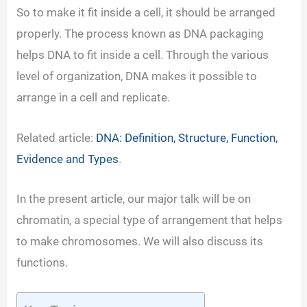
So to make it fit inside a cell, it should be arranged
properly. The process known as DNA packaging
helps DNA to fit inside a cell. Through the various
level of organization, DNA makes it possible to
arrange in a cell and replicate.
Related article:
DNA: Definition, Structure, Function,
Evidence and Types
.
In the present article, our major talk will be on
chromatin, a special type of arrangement that helps
to make chromosomes. We will also discuss its
functions.