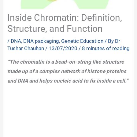
Inside Chromatin: Definition,
Structure, and Function
/
DNA
,
DNA packaging
,
Genetic Education
/ By
Dr
Tushar Chauhan
/
13/07/2020
/
8 minutes of reading
“The chromatin is a bead-on-string like structure
made up of a complex network of histone proteins
and DNA and helps nucleic acid to fix inside a cell.”