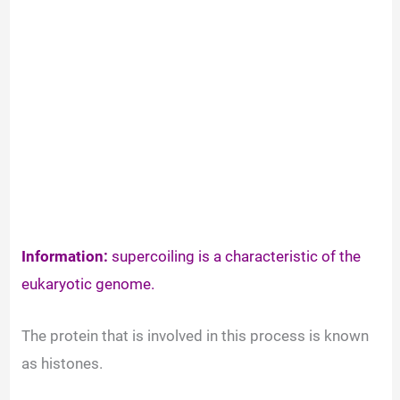
Information:
supercoiling is a characteristic of the
eukaryotic genome.
The protein that is involved in this process is known
as histones.