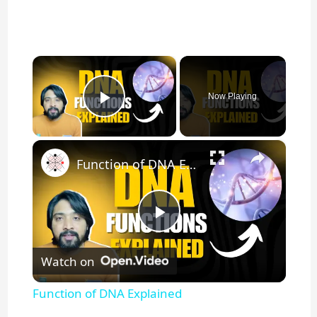
×
Now Playing
Play Video
×
Function of DNA Explained
P
Watch on
l
Function of DNA Explained
a