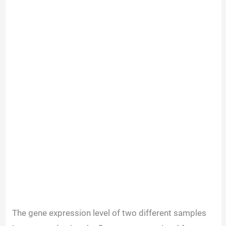
The gene expression level of two different samples