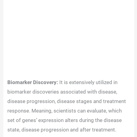
Biomarker Discovery:
It is extensively utilized in
biomarker discoveries associated with disease,
disease progression, disease stages and treatment
response. Meaning, scientists can evaluate, which
set of genes’ expression alters during the disease
state, disease progression and after treatment.