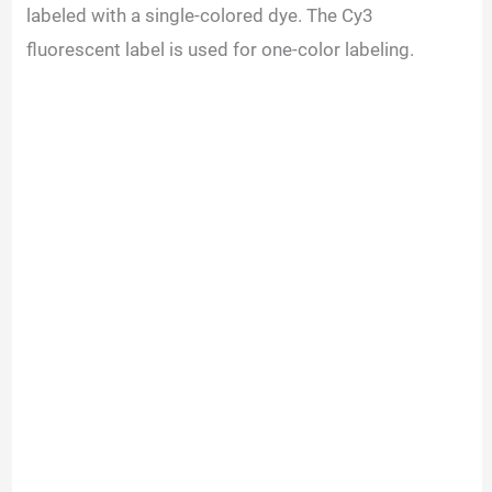
V
labeled with a single-colored dye. The Cy3
fluorescent label is used for one-color labeling.
i
d
e
o