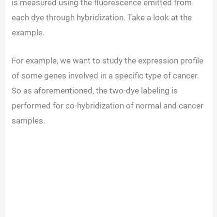
is measured using the fluorescence emitted from
each dye through hybridization. Take a look at the
example.
For example, we want to study the expression profile
of some genes involved in a specific type of cancer.
So as aforementioned, the two-dye labeling is
performed for co-hybridization of normal and cancer
samples.