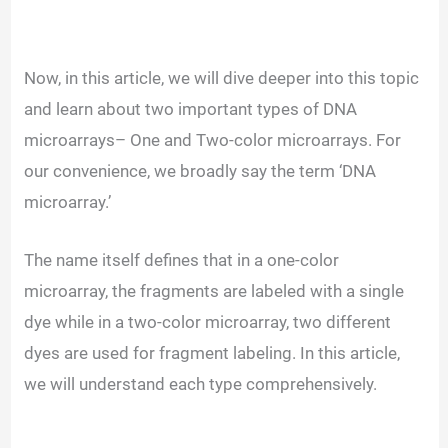
Now, in this article, we will dive deeper into this topic
and learn about two important types of DNA
microarrays– One and Two-color microarrays. For
our convenience, we broadly say the term ‘DNA
microarray.’
The name itself defines that in a one-color
microarray, the fragments are labeled with a single
dye while in a two-color microarray, two different
dyes are used for fragment labeling. In this article,
we will understand each type comprehensively.