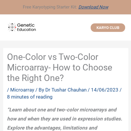
Skip
Free Karyotyping Starter Kit:
Download Now
to
content
KARYO CLUB
One-Color vs Two-Color
Microarray- How to Choose
the Right One?
/
Microarray
/ By
Dr Tushar Chauhan
/
14/06/2023
/
8 minutes of reading
“Learn about one and two-color microarrays and
how and when they are used in expression studies.
Explore the advantages, limitations and