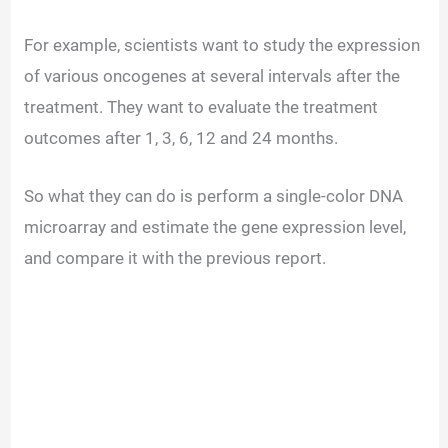
For example, scientists want to study the expression
of various oncogenes at several intervals after the
treatment. They want to evaluate the treatment
outcomes after 1, 3, 6, 12 and 24 months.
So what they can do is perform a single-color DNA
microarray and estimate the gene expression level,
and compare it with the previous report.