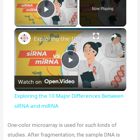
Now Playing
Play Video
×
Exploring the 10 Major Differences Between siRNA and miRNA
P
Watch on
l
Exploring the 10 Major Differences Between
a
siRNA and miRNA
y
One-color microarray is used for such kinds of
studies. After fragmentation, the sample DNA is