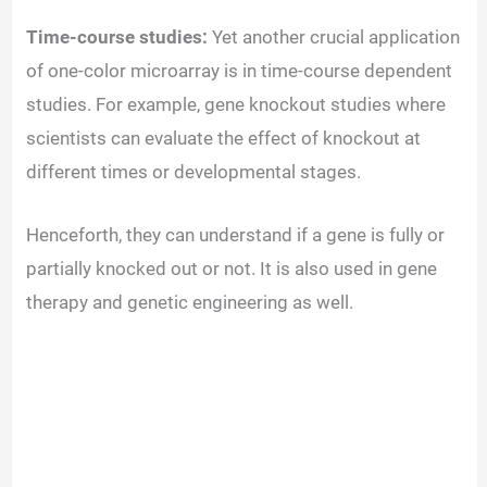
Time-course studies:
Yet another crucial application
of one-color microarray is in time-course dependent
studies. For example, gene knockout studies where
scientists can evaluate the effect of knockout at
different times or developmental stages.
Henceforth, they can understand if a gene is fully or
partially knocked out or not. It is also used in gene
therapy and genetic engineering as well.