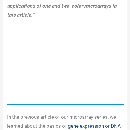
applications of one and two-color microarrays in
this article.”
In the previous article of our microarray series, we
learned about the basics of
gene expression or DNA