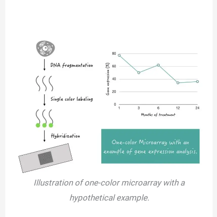
Illustration of one-color microarray with a
hypothetical example.