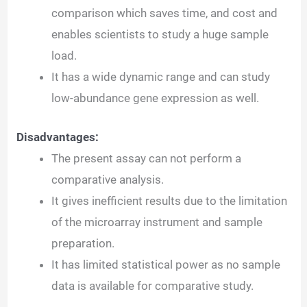
comparison which saves time, and cost and
enables scientists to study a huge sample
load.
It has a wide dynamic range and can study
low-abundance gene expression as well.
Disadvantages:
The present assay can not perform a
comparative analysis.
It gives inefficient results due to the limitation
of the microarray instrument and sample
preparation.
It has limited statistical power as no sample
data is available for comparative study.