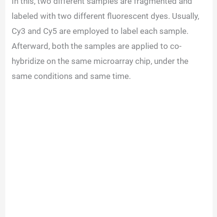
In this, two different samples are fragmented and
labeled with two different fluorescent dyes. Usually,
Cy3 and Cy5 are employed to label each sample.
Afterward, both the samples are applied to co-
hybridize on the same microarray chip, under the
same conditions and same time.