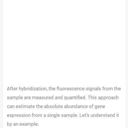
After hybridization, the fluorescence signals from the
sample are measured and quantified. This approach
can estimate the absolute abundance of gene
expression from a single sample. Let’s understand it
by an example.