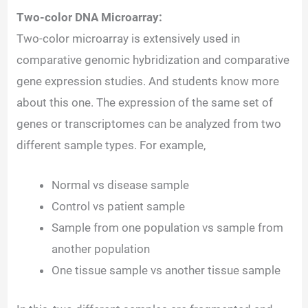
Two-color DNA Microarray:
Two-color microarray is extensively used in
comparative genomic hybridization and comparative
gene expression studies. And students know more
about this one. The expression of the same set of
genes or transcriptomes can be analyzed from two
different sample types. For example,
Normal vs disease sample
Control vs patient sample
Sample from one population vs sample from
another population
One tissue sample vs another tissue sample