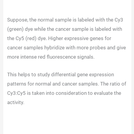
Suppose, the normal sample is labeled with the Cy3
(green) dye while the cancer sample is labeled with
the Cy5 (red) dye. Higher expressive genes for
cancer samples hybridize with more probes and give
more intense red fluorescence signals.
This helps to study differential gene expression
patterns for normal and cancer samples. The ratio of
Cy3:Cy5 is taken into consideration to evaluate the
activity.