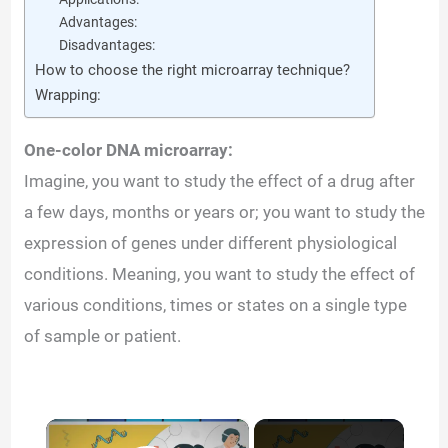
Advantages:
Disadvantages:
How to choose the right microarray technique?
Wrapping:
One-color DNA microarray:
Imagine, you want to study the effect of a drug after
a few days, months or years or; you want to study the
expression of genes under different physiological
conditions. Meaning, you want to study the effect of
various conditions, times or states on a single type
of sample or patient.
×