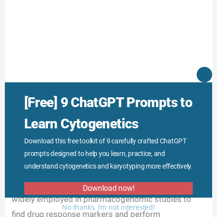
CLO
THI
MO
Cancer research:
Two-color microarray is extensively
[Free] 9 ChatGPT Prompts to
employed in cancer research for differential studies
Learn Cytogenetics
of oncogenes, protooncogenes and other cancer-
causing genes. Not only that, it is also used to
Download this free toolkit of 9 carefully crafted ChatGPT
prompts designed to help you learn, practice, and
understand the underlying mechanism behind cancer.
understand cytogenetics and karyotyping more effectively.
Pharmacogenomics and drug studies:
It is also
Download now!
widely employed in pharmacogenomic studies to
No thanks, I’m not interested!
find drug response markers and perform