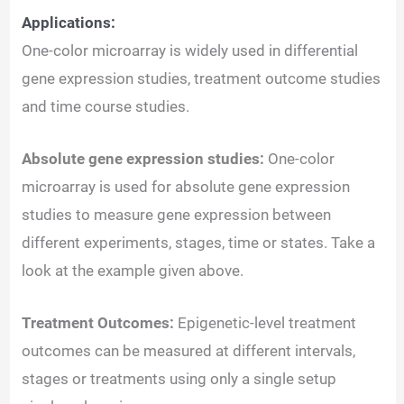
Applications:
One-color microarray is widely used in differential
gene expression studies, treatment outcome studies
and time course studies.
Absolute gene expression studies:
One-color
microarray is used for absolute gene expression
studies to measure gene expression between
different experiments, stages, time or states. Take a
look at the example given above.
Treatment Outcomes:
Epigenetic-level treatment
outcomes can be measured at different intervals,
stages or treatments using only a single setup