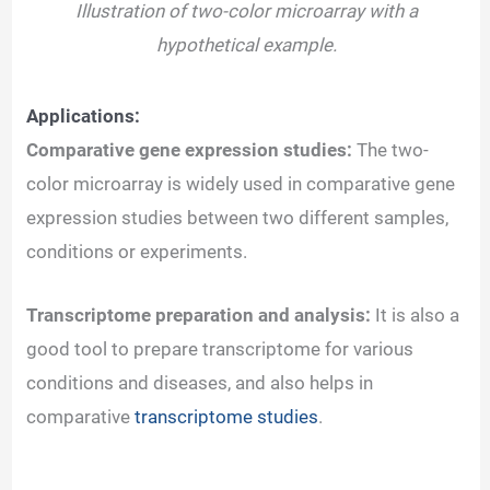
Illustration of two-color microarray with a
hypothetical example.
Applications:
Comparative gene expression studies:
The two-
color microarray is widely used in comparative gene
expression studies between two different samples,
conditions or experiments.
Transcriptome preparation and analysis:
It is also a
good tool to prepare transcriptome for various
conditions and diseases, and also helps in
comparative
transcriptome studies
.