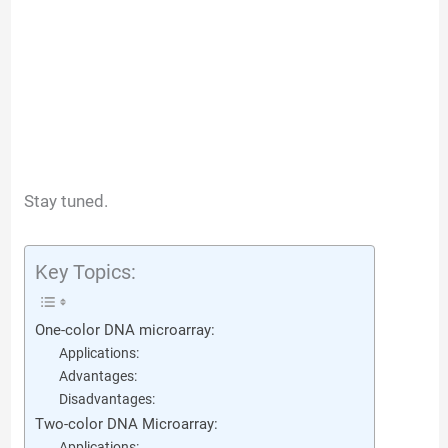
Stay tuned.
Key Topics:
One-color DNA microarray:
Applications:
Advantages:
Disadvantages:
Two-color DNA Microarray:
Applications: