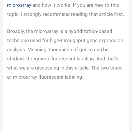
microarray
and how it works. If you are new to this
topic, I strongly recommend reading that article first.
Broadly, the microarray is a hybridization-based
technique used for high-throughput gene expression
analysis. Meaning, thousands of genes can be
studied. It requires fluorescent labeling. And that’s
what we are discussing in this article. The two types
of microarray fluorescent labeling.