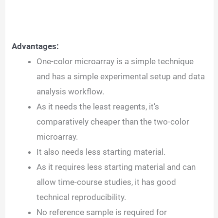
Advantages:
One-color microarray is a simple technique
and has a simple experimental setup and data
analysis workflow.
As it needs the least reagents, it’s
comparatively cheaper than the two-color
microarray.
It also needs less starting material.
As it requires less starting material and can
allow time-course studies, it has good
technical reproducibility.
No reference sample is required for