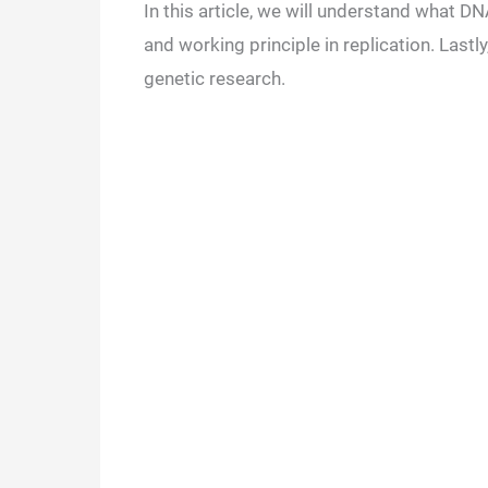
In this article, we will understand what DNA
and working principle in replication. Lastl
genetic research.