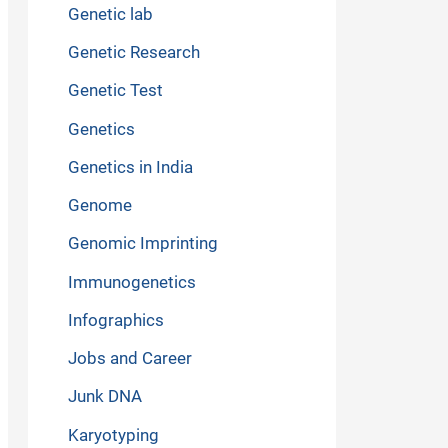
Genetic lab
Genetic Research
Genetic Test
Genetics
Genetics in India
Genome
Genomic Imprinting
Immunogenetics
Infographics
Jobs and Career
Junk DNA
Karyotyping