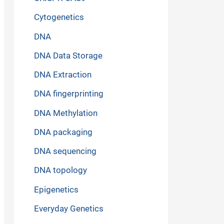
Cytogenetics
DNA
DNA Data Storage
DNA Extraction
DNA fingerprinting
DNA Methylation
DNA packaging
DNA sequencing
DNA topology
Epigenetics
Everyday Genetics