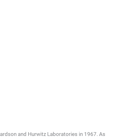
hardson and Hurwitz Laboratories in 1967. As