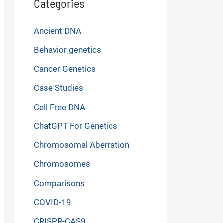
Categories
Ancient DNA
Behavior genetics
Cancer Genetics
Case Studies
Cell Free DNA
ChatGPT For Genetics
Chromosomal Aberration
Chromosomes
Comparisons
COVID-19
CRISPR-CAS9