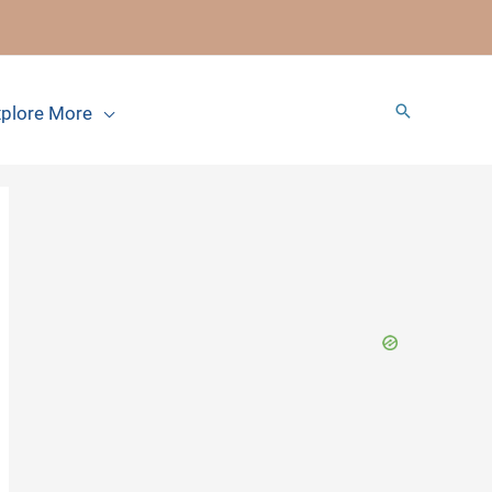
Search
plore More