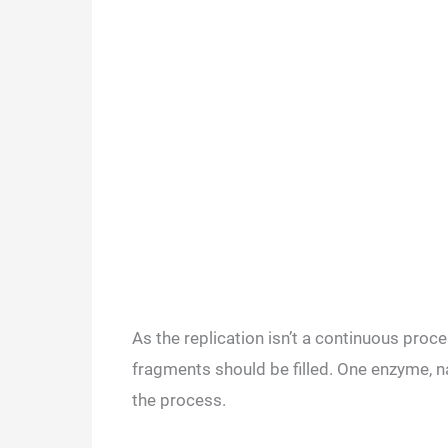
As the replication isn’t a continuous proce
fragments should be filled. One enzyme, 
the process.