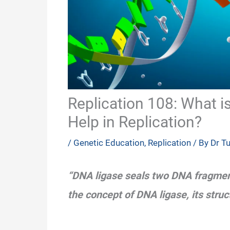
Replication 108: What 
Help in Replication?
/
Genetic Education
,
Replication
/ By
Dr T
“DNA ligase seals two DNA fragmen
the concept of DNA ligase, its stru