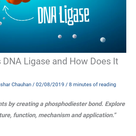
is DNA Ligase and How Does It
ushar Chauhan
/
02/08/2019
/
8 minutes of reading
ts by creating a phosphodiester bond. Explore
cture, function, mechanism and application.”