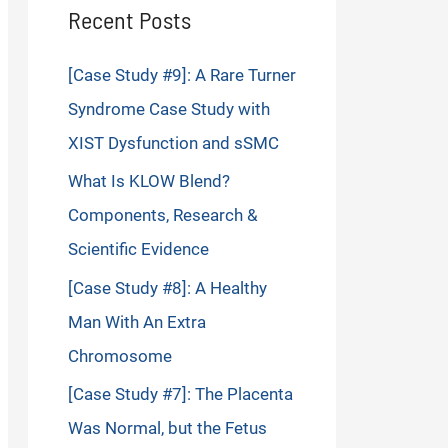
Recent Posts
[Case Study #9]: A Rare Turner
Syndrome Case Study with
XIST Dysfunction and sSMC
What Is KLOW Blend?
Components, Research &
Scientific Evidence
[Case Study #8]: A Healthy
Man With An Extra
Chromosome
[Case Study #7]: The Placenta
Was Normal, but the Fetus