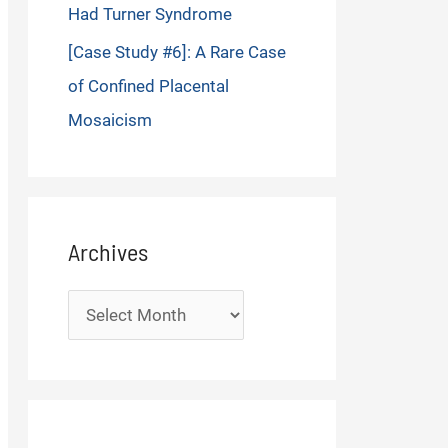
Had Turner Syndrome
[Case Study #6]: A Rare Case
of Confined Placental
Mosaicism
Archives
Archives