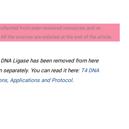
collected from peer-reviewed resources and re-
ll the sources are enlisted at the end of the article.
4 DNA Ligase has been removed from here
en separately. You can read it here:
T4 DNA
ions, Applications and Protocol
.