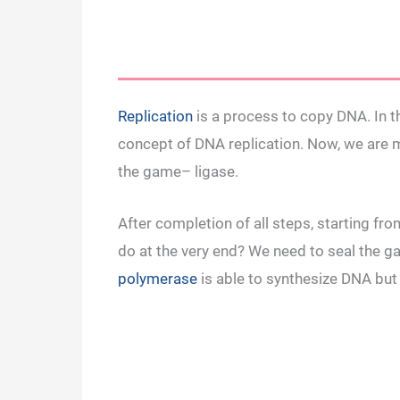
Replication
is a process to copy DNA. In th
concept of DNA replication. Now, we are 
the game– ligase.
After completion of all steps, starting f
do at the very end? We need to seal the 
polymerase
is able to synthesize DNA but 