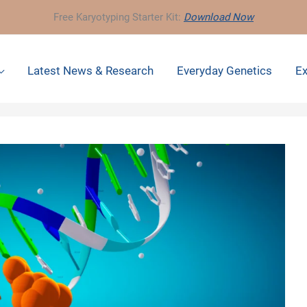
Free Karyotyping Starter Kit:
Download Now
Latest News & Research
Everyday Genetics
Ex