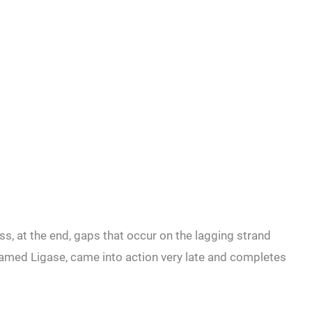
ss, at the end, gaps that occur on the lagging strand
named Ligase, came into action very late and completes