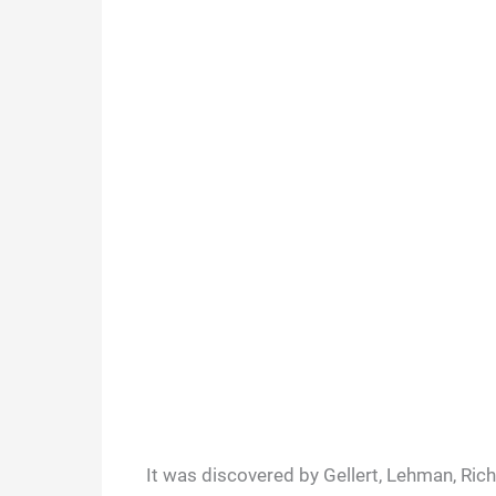
It was discovered by Gellert, Lehman, Ric