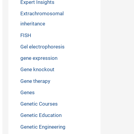
Expert Insights
Extrachromosomal
inheritance
FISH
Gel electrophoresis
gene expression
Gene knockout
Gene therapy
Genes
Genetic Courses
Genetic Education
Genetic Engineering