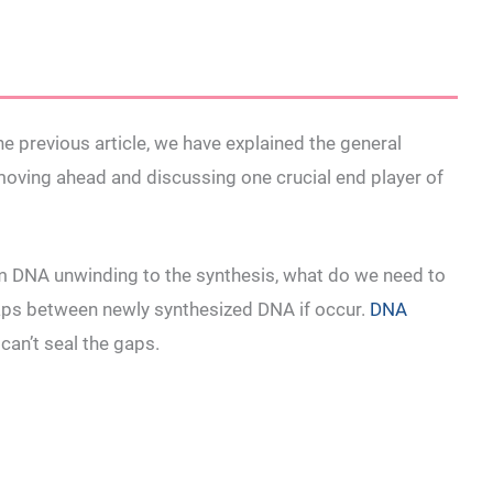
e previous article, we have explained the general
moving ahead and discussing one crucial end player of
rom DNA unwinding to the synthesis, what do we need to
gaps between newly synthesized DNA if occur.
DNA
can’t seal the gaps.