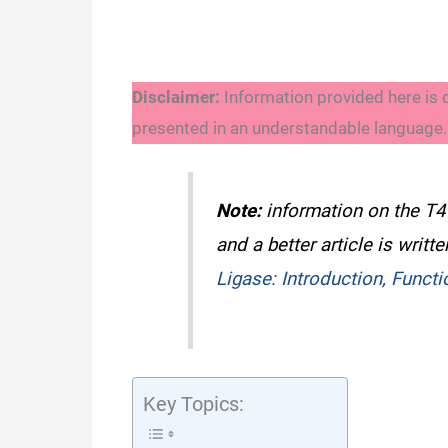
Disclaimer:
Information provided here is 
presented in an understandable language. A
Note:
information on the T
and a better article is writt
Ligase: Introduction, Funct
Key Topics: