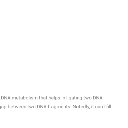
of DNA metabolism that helps in ligating two DNA
ap between two DNA fragments. Notedly, it can’t fill