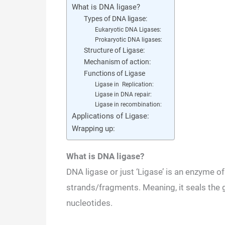
What is DNA ligase?
Types of DNA ligase:
Eukaryotic DNA Ligases:
Prokaryotic DNA ligases:
Structure of Ligase:
Mechanism of action:
Functions of Ligase
Ligase in Replication:
Ligase in DNA repair:
Ligase in recombination:
Applications of Ligase:
Wrapping up:
What is DNA ligase?
DNA ligase or just ‘Ligase’ is an enzyme 
strands/fragments. Meaning, it seals the g
nucleotides.