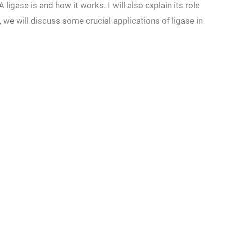
 ligase is and how it works. I will also explain its role
y, we will discuss some crucial applications of ligase in