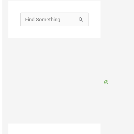
Search
for: