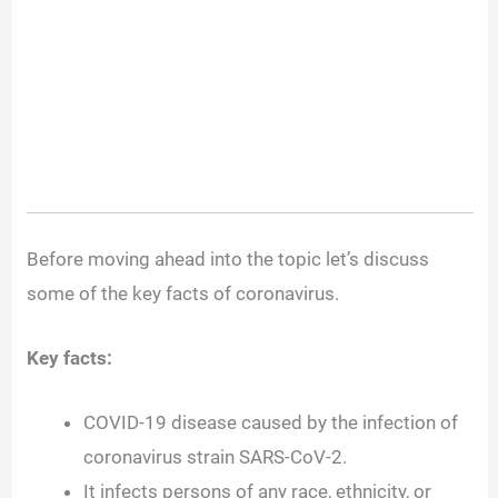
Before moving ahead into the topic let’s discuss
some of the key facts of coronavirus.
Key facts:
COVID-19 disease caused by the infection of
coronavirus strain SARS-CoV-2.
It infects persons of any race, ethnicity, or