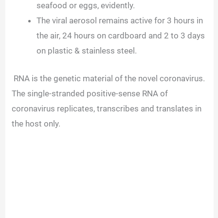
seafood or eggs, evidently.
The viral aerosol remains active for 3 hours in
the air, 24 hours on cardboard and 2 to 3 days
on plastic & stainless steel.
RNA is the genetic material of the novel coronavirus.
The single-stranded positive-sense RNA of
coronavirus replicates, transcribes and translates in
the host only.