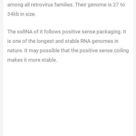
among all retrovirus families. Their genome is 27 to
34kb in size.
The ssRNA of it follows positive sense packaging. It
is one of the longest and stable RNA genomes in
nature. It may possible that the positive sense coiling
makes it more stable.