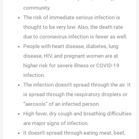
community.
The risk of immediate serious infection is
thought to be very low. Also, the death rate
due to coronavirus infection is fewer as well.
People with heart disease, diabetes, lung
disease, HIV, and pregnant women are at
higher risk for severe illness or COVID-19
infection.
The infection doesn’t spread through the air. It
is spread through the respiratory droplets or
“aerosols“ of an infected person.
High fever, dry cough and breathing difficulties
are major signs of infection.
It doesn’t spread through eating meat, beef,