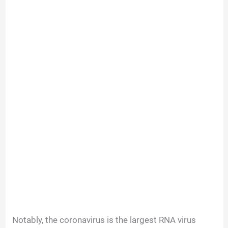
Notably, the coronavirus is the largest RNA virus