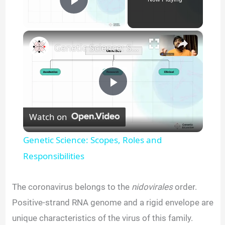
Play Video
×
Genetic Science: Scopes, Roles and Responsibilities
P
Watch on
l
Genetic Science: Scopes, Roles and
a
Responsibilities
y
The coronavirus belongs to the
nidovirales
order.
Positive-strand RNA genome and a rigid envelope are
V
unique characteristics of the virus of this family.