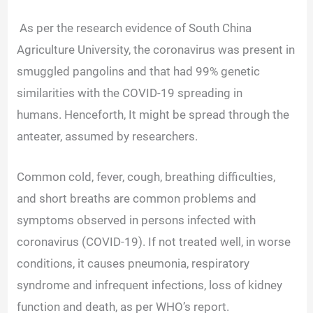
As per the research evidence of South China
Agriculture University, the coronavirus was present in
smuggled pangolins and that had 99% genetic
similarities with the COVID-19 spreading in
humans.
Henceforth, It might be spread through the
anteater, assumed by researchers.
Common cold, fever, cough, breathing difficulties,
and short breaths are common problems and
symptoms observed in persons infected with
coronavirus (COVID-19). If not treated well, in worse
conditions, it causes pneumonia, respiratory
syndrome and infrequent infections, loss of kidney
function and death, as per WHO’s report.