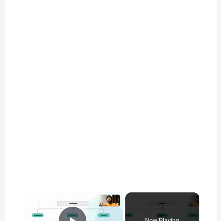
×
Now Playing