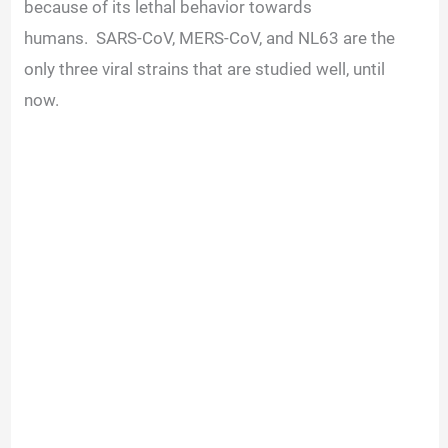
because of its lethal behavior towards
humans.
SARS-CoV, MERS-CoV, and NL63 are the
only three viral strains that are studied well, until
now.