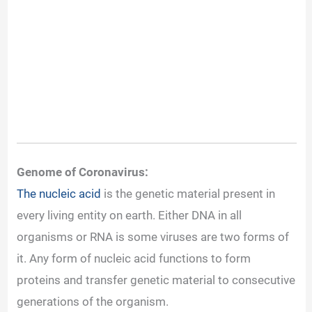
Genome of Coronavirus:
The nucleic acid
is the genetic material present in
every living entity on earth. Either DNA in all
organisms or RNA is some viruses are two forms of
it. Any form of nucleic acid functions to form
proteins and transfer genetic material to consecutive
generations of the organism.