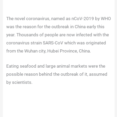
The novel coronavirus, named as nCoV-2019 by WHO
was the reason for the outbreak in China early this
year. Thousands of people are now infected with the
coronavirus strain SARS-CoV which was originated
from the Wuhan city, Hubei Province, China.
Eating seafood and large animal markets were the
possible reason behind the outbreak of it, assumed
by scientists.