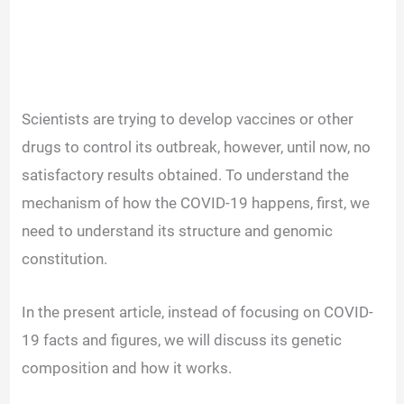
Scientists are trying to develop vaccines or other
drugs to control its outbreak, however, until now, no
satisfactory results obtained. To understand the
mechanism of how the COVID-19 happens, first, we
need to understand its structure and genomic
constitution.
In the present article, instead of focusing on COVID-
19 facts and figures, we will discuss its genetic
composition and how it works.