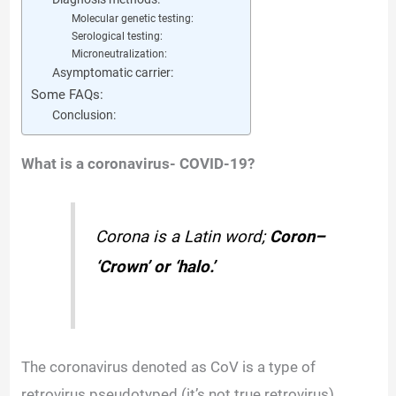
Molecular genetic testing:
Serological testing:
Microneutralization:
Asymptomatic carrier:
Some FAQs:
Conclusion:
What is a coronavirus- COVID-19?
Corona is a Latin word;
Coron
–
‘Crown’ or ‘halo.’
The coronavirus denoted as CoV is a type of
retrovirus pseudotyped (it’s not true retrovirus)