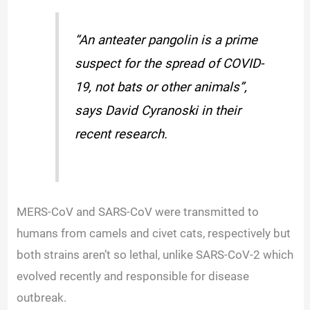
“An anteater pangolin is a prime
suspect for the spread of COVID-
19, not bats or other animals”,
says David Cyranoski in their
recent research.
MERS-CoV and SARS-CoV were transmitted to
humans from camels and civet cats, respectively but
both strains aren’t so lethal, unlike SARS-CoV-2 which
evolved recently and responsible for disease
outbreak.