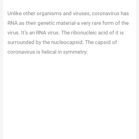
Unlike other organisms and viruses, coronavirus has
RNA as their genetic material-a very rare form of the
virus.
It’s an RNA virus. The ribonucleic acid of it is
surrounded by the nucleocapsid. The capsid of
coronavirus is helical in symmetry.