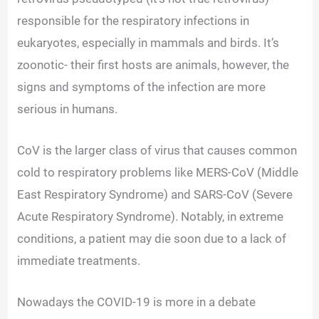
responsible for the respiratory infections in
eukaryotes, especially in mammals and birds.
It’s
zoonotic- their first hosts are animals, however, the
signs and symptoms of the infection are more
serious in humans.
CoV is the larger class of virus that causes common
cold to respiratory problems like MERS-CoV (Middle
East Respiratory Syndrome) and SARS-CoV (Severe
Acute Respiratory Syndrome). Notably, in extreme
conditions, a patient may die soon due to a lack of
immediate treatments.
Nowadays the COVID-19 is more in a debate