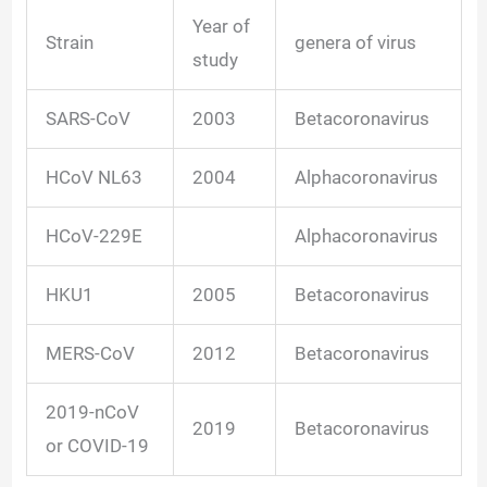
Year of
Strain
genera of virus
study
SARS-CoV
2003
Betacoronavirus
HCoV NL63
2004
Alphacoronavirus
HCoV-229E
Alphacoronavirus
HKU1
2005
Betacoronavirus
MERS-CoV
2012
Betacoronavirus
2019-nCoV
2019
Betacoronavirus
or COVID-19