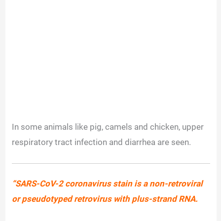
In some animals like pig, camels and chicken, upper
respiratory tract infection and diarrhea are seen.
“SARS-CoV-2 coronavirus stain is a non-retroviral
or pseudotyped retrovirus with plus-strand RNA.