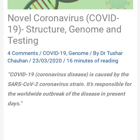
Novel Coronavirus (COVID-
19)- Structure, Genome and
Testing
4 Comments
/
COVID-19
,
Genome
/ By
Dr Tushar
Chauhan
/
23/03/2020
/
16 minutes of reading
“COVID-19 (coronavirus disease) is caused by the
SARS-CoV-2 coronavirus strain. It’s responsible for
the worldwide outbreak of the disease in present
days.”