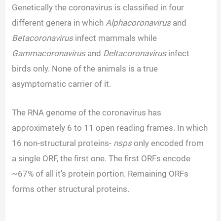
Genetically the coronavirus is classified in four
different genera in which
Alphacoronavirus
and
Betacoronavirus
infect mammals while
Gammacoronavirus
and
Deltacoronavirus
infect
birds only. None of the animals is a true
asymptomatic carrier of it.
The RNA genome of the coronavirus has
approximately 6 to 11 open reading frames. In which
16 non-structural proteins-
nsps
only encoded from
a single ORF, the first one. The first ORFs encode
~67% of all it’s protein portion. Remaining ORFs
forms other structural proteins.