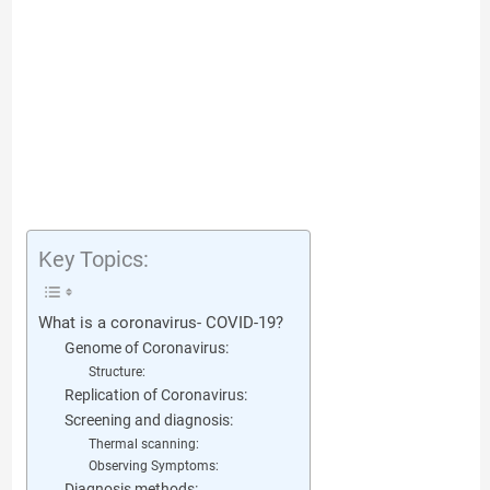
Key Topics:
What is a coronavirus- COVID-19?
Genome of Coronavirus:
Structure:
Replication of Coronavirus:
Screening and diagnosis:
Thermal scanning:
Observing Symptoms:
Diagnosis methods: