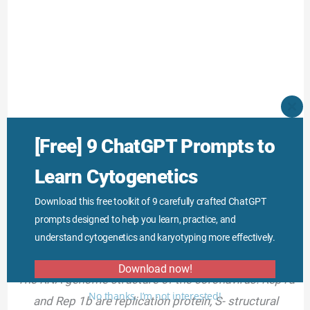
CLO
THI
MO
Several genes of the coronavirus genome are
Rep 1a
[Free] 9 ChatGPT Prompts to
and 1b for replicas, genes for the spike (S),
Learn Cytogenetics
membrane (M), nucleoprotein (N), envelope (E).
Download this free toolkit of 9 carefully crafted ChatGPT
prompts designed to help you learn, practice, and
understand cytogenetics and karyotyping more effectively.
Download now!
The RNA genome structure of the coronavirus. Rep1a
No thanks, I’m not interested!
and Rep 1b are replication protein, S- structural