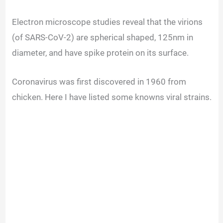
i
Electron microscope studies reveal that the virions
(of SARS-CoV-2) are spherical shaped, 125nm in
d
diameter, and have spike protein on its surface.
e
Coronavirus was first discovered in 1960 from
chicken. Here I have listed some knowns viral strains.
o