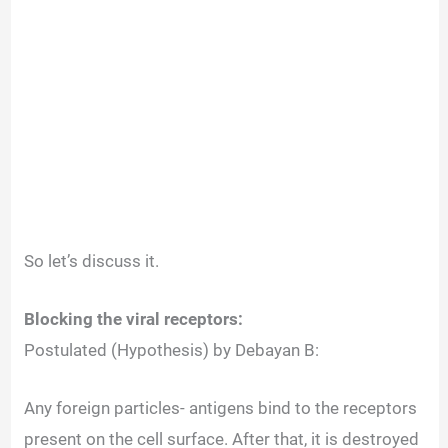
So let’s discuss it.
Blocking the viral receptors:
Postulated (Hypothesis) by Debayan B:
Any foreign particles- antigens bind to the receptors
present on the cell surface. After that, it is destroyed