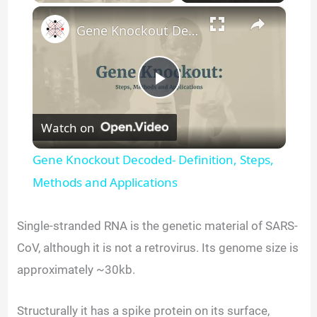
×
Gene Knockout Decoded- Definition, Steps, Methods and Applications
P
Watch on
l
Gene Knockout Decoded- Definition, Steps,
a
Methods and Applications
y
Single-stranded RNA is the genetic material of SARS-
CoV, although it is not a retrovirus. Its genome size is
V
approximately ~30kb.
i
Structurally it has a spike protein on its surface,