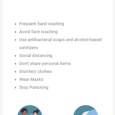
Frequent hand washing
Avoid face touching
Use antibacterial soaps and alcohol-based
sanitizers
Social distancing
Don’t share personal items
Disinfect clothes
Wear Masks
Stop Panicking