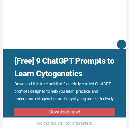
CLO
THI
MO
[Free] 9 ChatGPT Prompts to
Learn Cytogenetics
Download this free toolkit of 9 carefully crafted ChatGPT
prompts designed to help you learn, practice, and
understand cytogenetics and karyotyping more effectively.
Download now!
No thanks, I’m not interested!