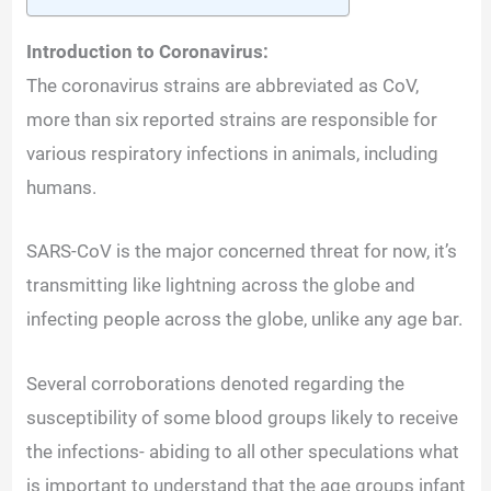
Introduction to Coronavirus:
The coronavirus strains are abbreviated as CoV,
more than six reported strains are responsible for
various respiratory infections in animals, including
humans.
SARS-CoV is the major concerned threat for now, it’s
transmitting like lightning across the globe and
infecting people across the globe, unlike any age bar.
Several corroborations denoted regarding the
susceptibility of some blood groups likely to receive
the infections- abiding to all other speculations what
is important to understand that the age groups infant