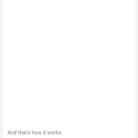
And that’s how it works.