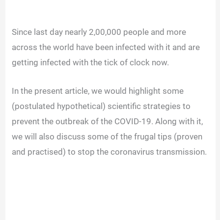
Since last day nearly 2,00,000 people and more
across the world have been infected with it and are
getting infected with the tick of clock now.
In the present article, we would highlight some
(postulated hypothetical) scientific strategies to
prevent the outbreak of the COVID-19. Along with it,
we will also discuss some of the frugal tips (proven
and practised) to stop the coronavirus transmission.