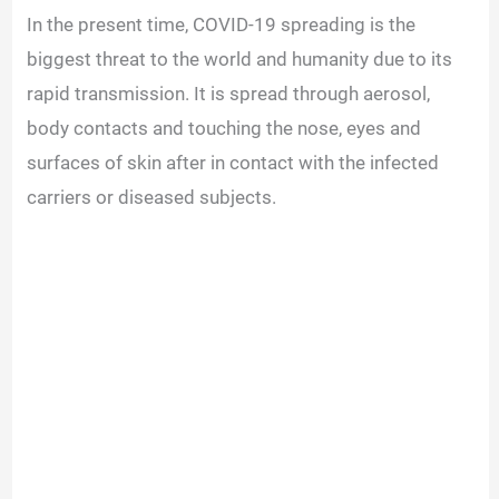
In the present time, COVID-19 spreading is the
biggest threat to the world and humanity due to its
rapid transmission. It is spread through aerosol,
body contacts and touching the nose, eyes and
surfaces of skin after in contact with the infected
carriers or diseased subjects.