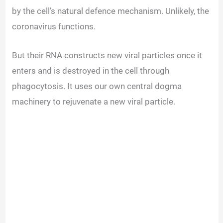
by the cell’s natural defence mechanism. Unlikely, the
coronavirus functions.
But their RNA constructs new viral particles once it
enters and is destroyed in the cell through
phagocytosis. It uses our own central dogma
machinery to rejuvenate a new viral particle.