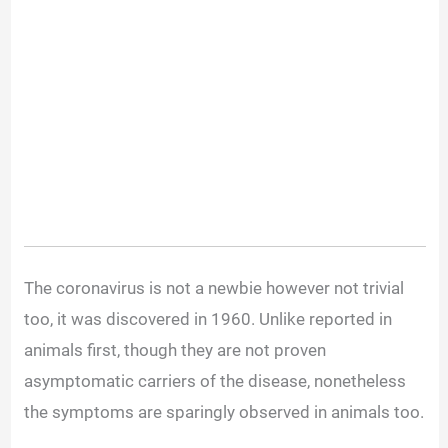
The coronavirus is not a newbie however not trivial
too, it was discovered in 1960. Unlike reported in
animals first, though they are not proven
asymptomatic carriers of the disease, nonetheless
the symptoms are sparingly observed in animals too.