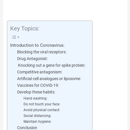
Key Topics:
Introduction to Coronavirus:
Blocking the viral receptors:
Drug Antagonist:
Knocking out a gene for spike protein:
Competitive antagonism:
Artificial cell analogues or liposome:
Vaccines for COVID-19:
Develop these habits:
Hand washing:
Do not touch your face:
Avoid physical contact:
Social distancing:
Maintain hygiene:
Conclusion