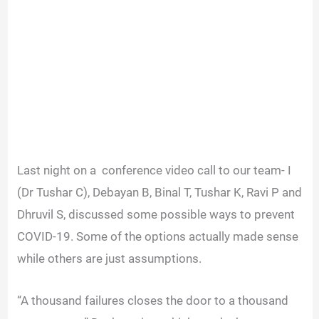
Last night on a conference video call to our team- I
(Dr Tushar C), Debayan B, Binal T, Tushar K, Ravi P and
Dhruvil S, discussed some possible ways to prevent
COVID-19. Some of the options actually made sense
while others are just assumptions.
“A thousand failures closes the door to a thousand