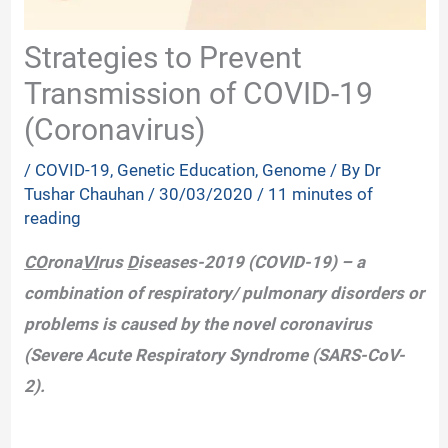
Strategies to Prevent
Transmission of COVID-19
(Coronavirus)
/
COVID-19
,
Genetic Education
,
Genome
/ By
Dr
Tushar Chauhan
/
30/03/2020
/
11 minutes of
reading
CO
rona
VI
rus
D
iseases-2019 (COVID-19) – a
combination of respiratory/ pulmonary disorders or
problems is caused by the novel coronavirus
(Severe Acute Respiratory Syndrome (SARS-CoV-
2).