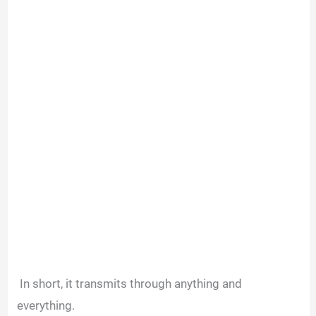
In short, it transmits through anything and
everything.