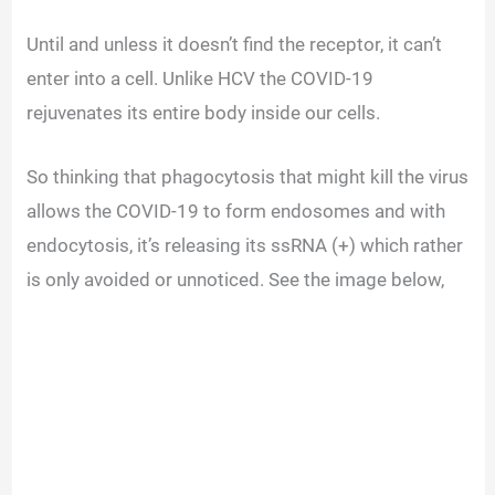
Until and unless it doesn’t find the receptor, it can’t
enter into a cell. Unlike HCV the COVID-19
rejuvenates its entire body inside our cells.
So thinking that phagocytosis that might kill the virus
allows the COVID-19 to form endosomes and with
endocytosis, it’s releasing its ssRNA (+) which rather
is only avoided or unnoticed. See the image below,