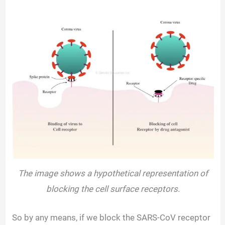
The image shows a hypothetical representation of
blocking the cell surface receptors.
So by any means, if we block the SARS-CoV receptor