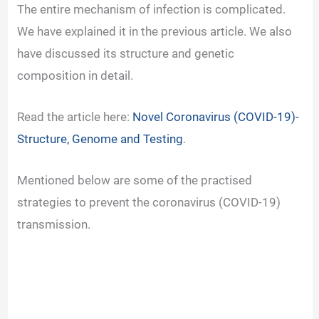
The entire mechanism of infection is complicated.
We have explained it in the previous article. We also
have discussed its structure and genetic
composition in detail.
Read the article here:
Novel Coronavirus (COVID-19)-
Structure, Genome and Testing
.
Mentioned below are some of the practised
strategies to prevent the coronavirus (COVID-19)
transmission.