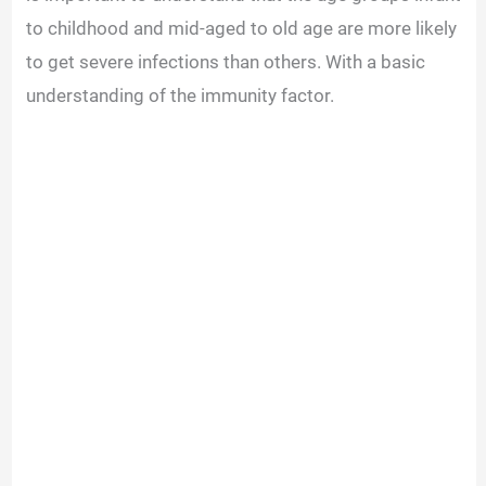
to childhood and mid-aged to old age are more likely
to get severe infections than others. With a basic
understanding of the immunity factor.