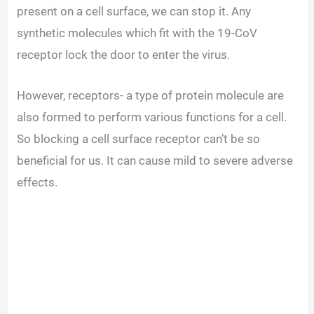
present on a cell surface, we can stop it. Any
synthetic molecules which fit with the 19-CoV
receptor lock the door to enter the virus.
However, receptors- a type of protein molecule are
also formed to perform various functions for a cell.
So blocking a cell surface receptor can’t be so
beneficial for us. It can cause mild to severe adverse
effects.