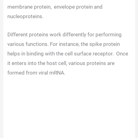
membrane protein, envelope protein and
d
nucleoproteins.
e
Different proteins work differently for performing
various functions. For instance, the spike protein
o
helps in binding with the cell surface receptor. Once
it enters into the host cell, various proteins are
formed from viral mRNA.