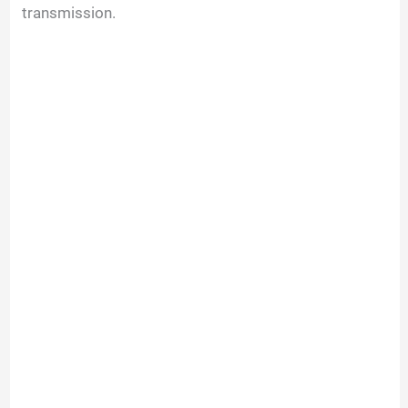
transmission.