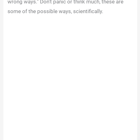
wrong ways.” Don’t panic or think much, these are
some of the possible ways, scientifically.