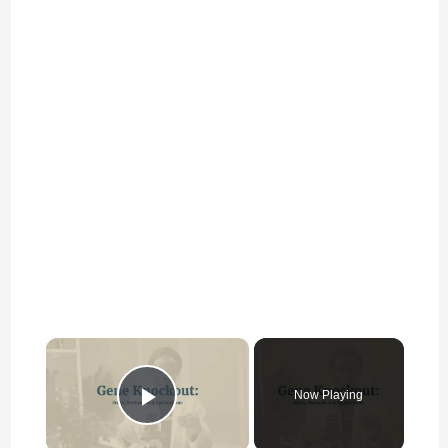
×
Now Playing
Play Video