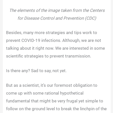
The elements of the image taken from the Centers
for Disease Control and Prevention (CDC)
Besides, many more strategies and tips work to
prevent COVID-19 infections. Although, we are not
talking about it right now. We are interested in some
scientific strategies to prevent transmission.
Is there any? Sad to say, not yet.
But as a scientist, it’s our foremost obligation to
come up with some rational hypothetical
fundamental that might be very frugal yet simple to
follow on the ground level to break the linchpin of the