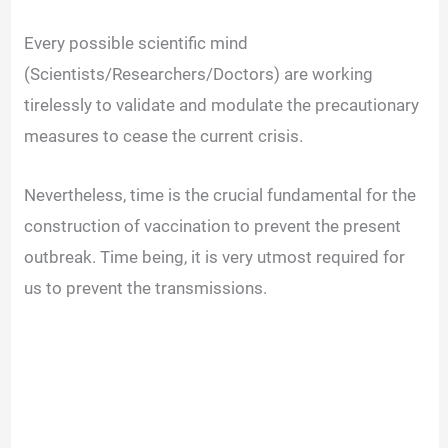
Every possible scientific mind
(Scientists/Researchers/Doctors) are working
tirelessly to validate and modulate the precautionary
measures to cease the current crisis.
Nevertheless, time is the crucial fundamental for the
construction of vaccination to prevent the present
outbreak. Time being, it is very utmost required for
us to prevent the transmissions.