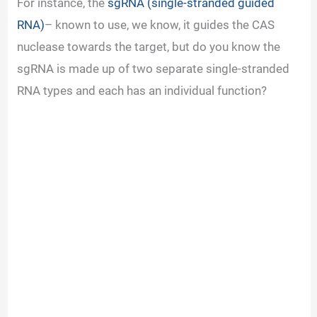
For instance, the
sgRNA (single-stranded guided
RNA)
– known to use, we know, it guides the CAS
nuclease towards the target, but do you know the
sgRNA is made up of two separate single-stranded
RNA types and each has an individual function?