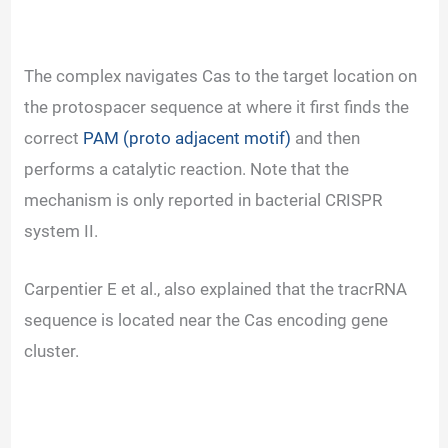
The complex navigates Cas to the target location on
the protospacer sequence at where it first finds the
correct
PAM (proto adjacent motif)
and then
performs a catalytic reaction. Note that the
mechanism is only reported in bacterial CRISPR
system II.
Carpentier E et al., also explained that the tracrRNA
sequence is located near the Cas encoding gene
cluster.