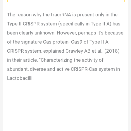
The reason why the tracrRNA is present only in the
Type II CRISPR system (specifically in Type II A) has
been clearly unknown. However, perhaps it’s because
of the signature Cas protein- Cas9 of Type II A
CRISPR system, explained Crawley AB et al., (2018)
in their article, “Characterizing the activity of
abundant, diverse and active CRISPR-Cas system in
Lactobacilli.