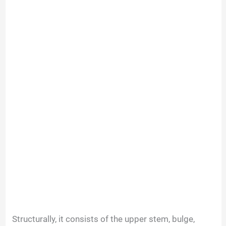
Structurally, it consists of the upper stem, bulge,