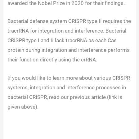
awarded the Nobel Prize in 2020 for their findings.
Bacterial defense system CRISPR type II requires the
tracrRNA for integration and interference. Bacterial
CRISPR type I and II lack tracrRNA as each Cas
protein during integration and interference performs
their function directly using the crRNA.
If you would like to learn more about various CRISPR
systems, integration and interference processes in
bacterial CRISPR, read our previous article (link is
given above).