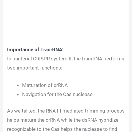
Importance of TracrRNA:
In bacterial CRISPR system II, the tracrRNA performs
two important functions:
Maturation of crRNA
Navigation for the Cas nuclease
As we talked, the RNA III mediated trimming process
helps mature the crRNA while the dsRNA hybridize,
recognizable to the Cas helps the nuclease to find