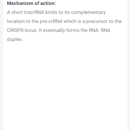
Mechanism of action:
A short tracrRNA binds to its complementary
location to the pre-crRNA which is a precursor to the
CRISPR locus. It eventually forms the RNA: RNA
duplex.