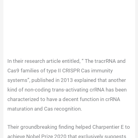
In their research article entitled, “ The tracrRNA and
Cas9 families of type II CRISPR Cas immunity
systems”, published in 2013 explained that another
kind of non-coding trans-activating crRNA has been
characterized to have a decent function in crRNA
maturation and Cas recognition.
Their groundbreaking finding helped Charpentier E to
achieve Nobel Prize 2020 that exclusively suggests