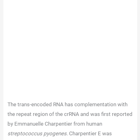
The trans-encoded RNA has complementation with
the repeat region of the crRNA and was first reported
by Emmanuelle Charpentier from human
streptococcus pyogenes
. Charpentier E was