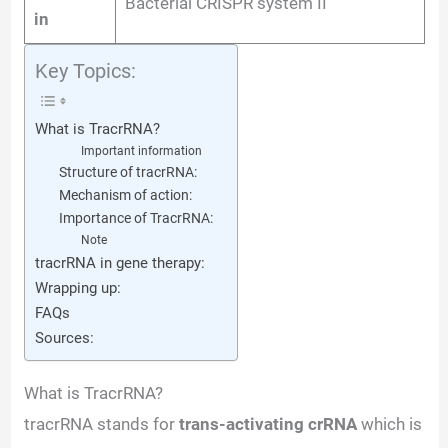
Bacterial CRISPR system II
in
Key Topics:
What is TracrRNA?
Important information
Structure of tracrRNA:
Mechanism of action:
Importance of TracrRNA:
Note
tracrRNA in gene therapy:
Wrapping up:
FAQs
Sources:
What is TracrRNA?
tracrRNA stands for
trans-activating crRNA
which is