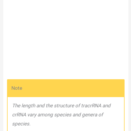
Note
The length and the structure of tracrRNA and
crRNA vary among species and genera of
species.