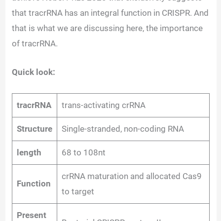
that tracrRNA has an integral function in CRISPR. And
that is what we are discussing here, the importance
of tracrRNA.
Quick look:
tracrRNA
trans-activating crRNA
Structure
Single-stranded, non-coding RNA
length
68 to 108nt
crRNA maturation and allocated Cas9
Function
to target
Present