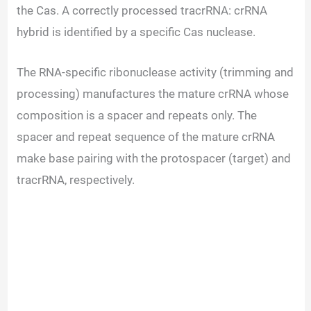
the Cas. A correctly processed tracrRNA: crRNA
hybrid is identified by a specific Cas nuclease.
The RNA-specific ribonuclease activity (trimming and
processing) manufactures the mature crRNA whose
composition is a spacer and repeats only. The
spacer and repeat sequence of the mature crRNA
make base pairing with the protospacer (target) and
tracrRNA, respectively.