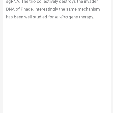
sgRNA. The trio collectively destroys the invader
DNA of Phage, interestingly the same mechanism
has been well studied for
in vitro
gene therapy.