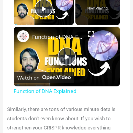
Now Playing
Play Video
×
Function of DNA Explained
P
Watch on
l
Function of DNA Explained
a
Similarly, there are tons of various minute details
y
students don’t even know about. If you wish to
strengthen your CRISPR knowledge everything