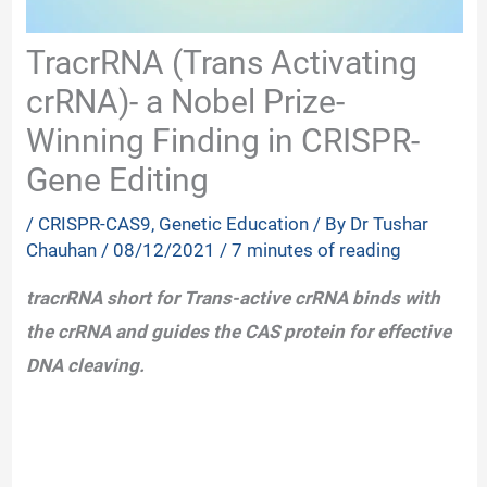
TracrRNA (Trans Activating
crRNA)- a Nobel Prize-
Winning Finding in CRISPR-
Gene Editing
/
CRISPR-CAS9
,
Genetic Education
/ By
Dr Tushar
Chauhan
/
08/12/2021
/
7 minutes of reading
tracrRNA short for Trans-active crRNA binds with
the crRNA and guides the CAS protein for effective
DNA cleaving.