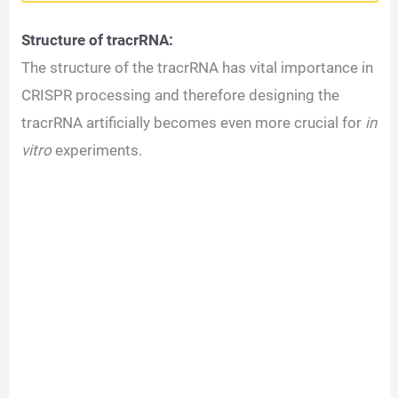
Structure of tracrRNA:
The structure of the tracrRNA has vital importance in
CRISPR processing and therefore designing the
tracrRNA artificially becomes even more crucial for
in
vitro
experiments.