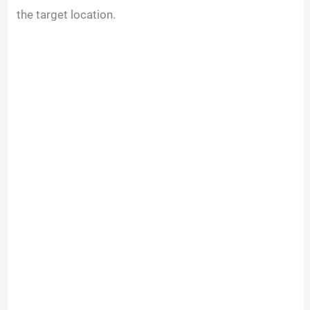
the target location.