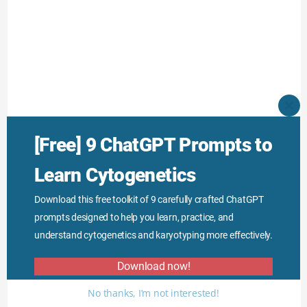
CLO
THI
MO
[Free] 9 ChatGPT Prompts to
Learn Cytogenetics
Download this free toolkit of 9 carefully crafted ChatGPT
prompts designed to help you learn, practice, and
understand cytogenetics and karyotyping more effectively.
Download now!
No thanks, I’m not interested!