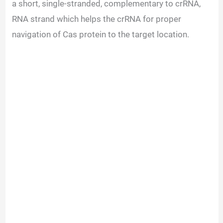
a short, single-stranded, complementary to crRNA,
RNA strand which helps the crRNA for proper
navigation of Cas protein to the target location.