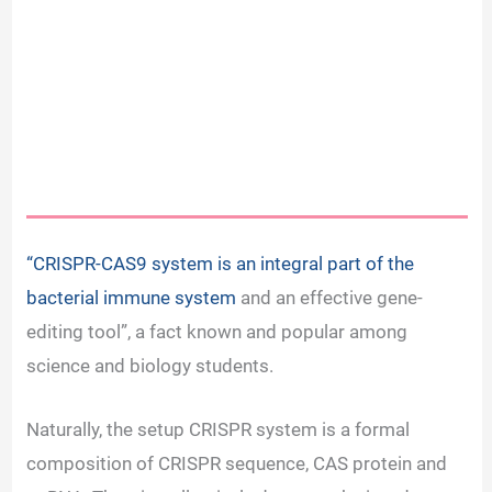
“CRISPR-CAS9 system is an integral part of the
bacterial immune system
and an effective gene-
editing tool”, a fact known and popular among
science and biology students.
Naturally, the setup CRISPR system is a formal
composition of CRISPR sequence, CAS protein and