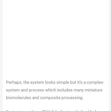
Perhaps, the system looks simple but it’s a complex-
system and process which includes many miniature
biomolecules and composite processing.