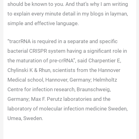
V
should be known to you. And that’s why I am writing
to explain every minute detail in my blogs in layman,
i
simple and effective language.
d
“tracrRNA is required in a separate and specific
bacterial CRISPR system having a significant role in
e
the maturation of pre-crRNA”, said Charpentier E,
Chylinski K & Rhun, scientists from the Hannover
o
Medical school, Hannover, Germany; Helmholtz
Centre for infection research, Braunschweig,
Germany; Max F. Perutz laboratories and the
laboratory of molecular infection medicine Sweden,
Umea, Sweden.