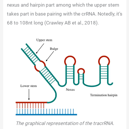
nexus and hairpin part among which the upper stem
takes part in base pairing with the crRNA. Notedly, it’s
68 to 108nt long (Crawley AB et al., 2018).
The graphical representation of the tracrRNA.