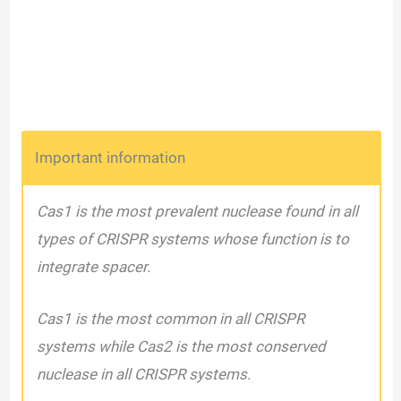
Important information
Cas1 is the most prevalent nuclease found in all
types of CRISPR systems whose function is to
integrate spacer.
Cas1 is the most common in all CRISPR
systems while Cas2 is the most conserved
nuclease in all CRISPR systems.