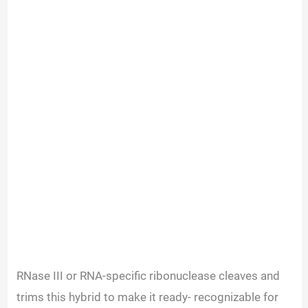
RNase III or RNA-specific ribonuclease cleaves and
trims this hybrid to make it ready- recognizable for