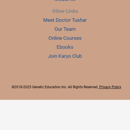
Other Links
Meet Doctor Tushar
Our Team
Online Courses
Ebooks
Join Karyo Club
©2018-2025 Genetic Education Inc. All Rights Reserved.
Privacy Policy