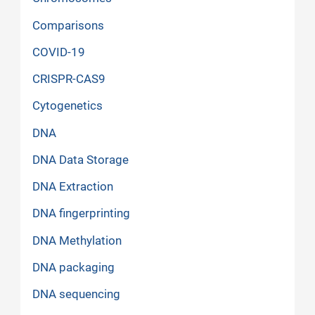
Comparisons
COVID-19
CRISPR-CAS9
Cytogenetics
DNA
DNA Data Storage
DNA Extraction
DNA fingerprinting
DNA Methylation
DNA packaging
DNA sequencing