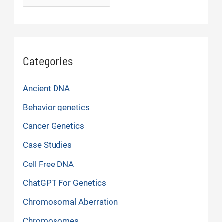
Categories
Ancient DNA
Behavior genetics
Cancer Genetics
Case Studies
Cell Free DNA
ChatGPT For Genetics
Chromosomal Aberration
Chromosomes