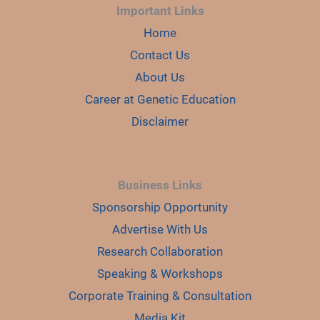
Important Links
Home
Contact Us
About Us
Career at Genetic Education
Disclaimer
Business Links
Sponsorship Opportunity
Advertise With Us
Research Collaboration
Speaking & Workshops
Corporate Training & Consultation
Media Kit