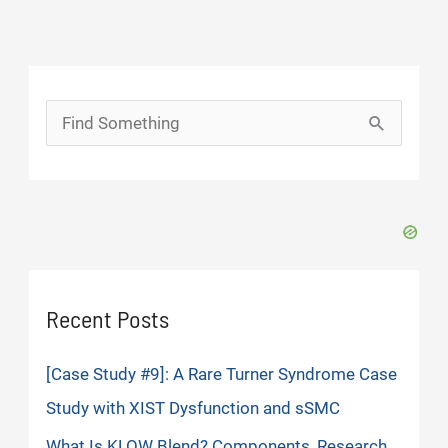
Search
for:
Recent Posts
[Case Study #9]: A Rare Turner Syndrome Case
Study with XIST Dysfunction and sSMC
What Is KLOW Blend? Components, Research