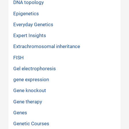
DNA topology
Epigenetics
Everyday Genetics
Expert Insights
Extrachromosomal inheritance
FISH
Gel electrophoresis
gene expression
Gene knockout
Gene therapy
Genes
Genetic Courses