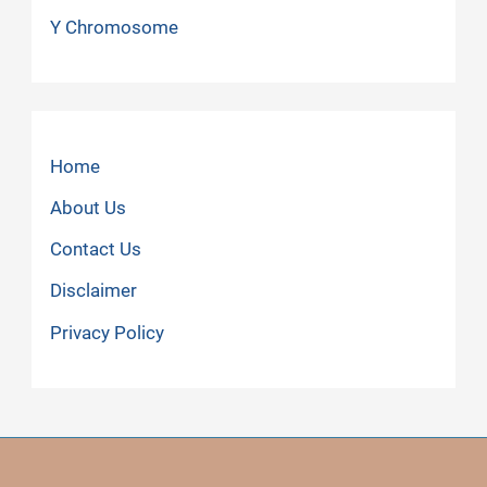
Y Chromosome
Home
About Us
Contact Us
Disclaimer
Privacy Policy