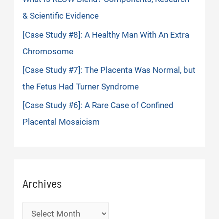
& Scientific Evidence
[Case Study #8]: A Healthy Man With An Extra
Chromosome
[Case Study #7]: The Placenta Was Normal, but
the Fetus Had Turner Syndrome
[Case Study #6]: A Rare Case of Confined
Placental Mosaicism
Archives
Archives