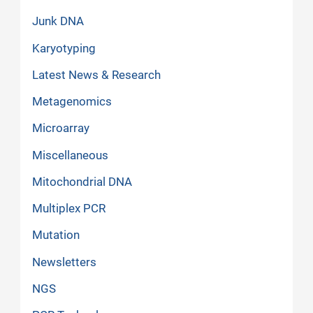
Junk DNA
Karyotyping
Latest News & Research
Metagenomics
Microarray
Miscellaneous
Mitochondrial DNA
Multiplex PCR
Mutation
Newsletters
NGS