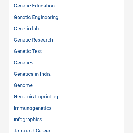
Genetic Education
Genetic Engineering
Genetic lab
Genetic Research
Genetic Test
Genetics
Genetics in India
Genome
Genomic Imprinting
Immunogenetics
Infographics
Jobs and Career