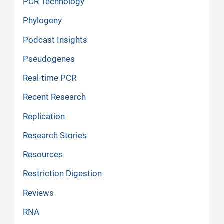
PCR Technology
Phylogeny
Podcast Insights
Pseudogenes
Real-time PCR
Recent Research
Replication
Research Stories
Resources
Restriction Digestion
Reviews
RNA