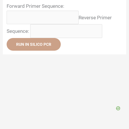
Forward Primer Sequence:
Reverse Primer
Sequence:
RUN IN SILICO PCR