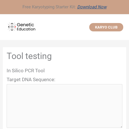
Skip
Free Karyotyping Starter Kit:
Download Now
to
content
KARYO CLUB
Tool testing
In Silico PCR Tool
Target DNA Sequence: