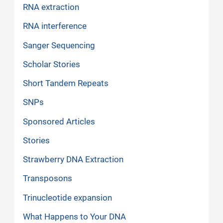
RNA extraction
RNA interference
Sanger Sequencing
Scholar Stories
Short Tandem Repeats
SNPs
Sponsored Articles
Stories
Strawberry DNA Extraction
Transposons
Trinucleotide expansion
What Happens to Your DNA