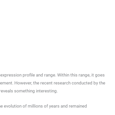
expression profile and range. Within this range, it goes
rement. However, the recent research conducted by the
 reveals something interesting.
he evolution of millions of years and remained