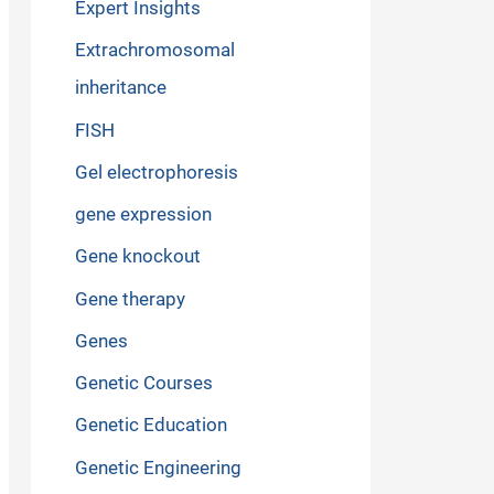
Expert Insights
Extrachromosomal
inheritance
FISH
Gel electrophoresis
gene expression
Gene knockout
Gene therapy
Genes
Genetic Courses
Genetic Education
Genetic Engineering