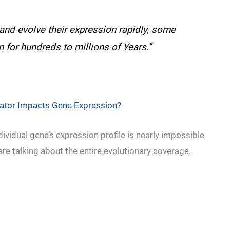
and evolve their expression rapidly, some
n for hundreds to millions of Years.”
lator Impacts Gene Expression?
dividual gene’s expression profile is nearly impossible
re talking about the entire evolutionary coverage.