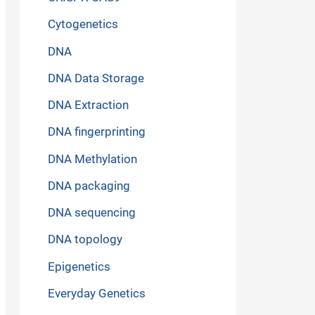
Cytogenetics
DNA
DNA Data Storage
DNA Extraction
DNA fingerprinting
DNA Methylation
DNA packaging
DNA sequencing
DNA topology
Epigenetics
Everyday Genetics