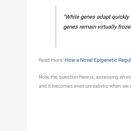
“While genes adapt quickly 
genes remain virtually froze
Read more:
How a Novel Epigenetic Regu
Now, the question here is, assessing an in
and it becomes even unrealistic when we a