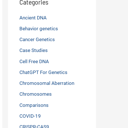
Categories
Ancient DNA
Behavior genetics
Cancer Genetics
Case Studies
Cell Free DNA
ChatGPT For Genetics
Chromosomal Aberration
Chromosomes
Comparisons
COVID-19
CRISPR-CAS9