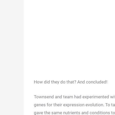
How did they do that? And concluded!
Townsend and team had experimented with
genes for their expression evolution. To t
gave the same nutrients and conditions t