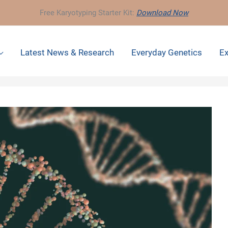
Free Karyotyping Starter Kit:
Download Now
Latest News & Research
Everyday Genetics
Ex