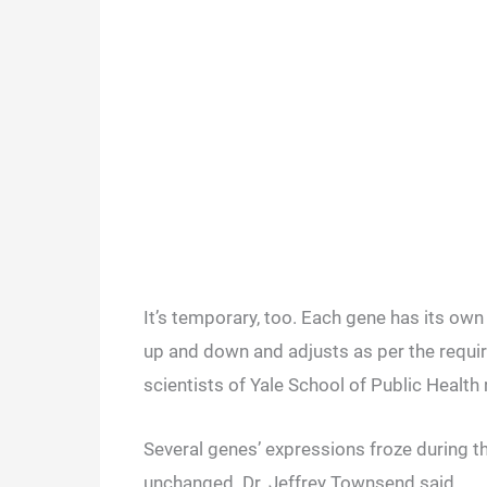
It’s temporary, too. Each gene has its own 
up and down and adjusts as per the requi
scientists of Yale School of Public Health
Several genes’ expressions froze during t
unchanged. Dr. Jeffrey Townsend said,