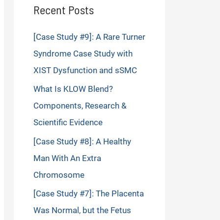
Recent Posts
[Case Study #9]: A Rare Turner
Syndrome Case Study with
XIST Dysfunction and sSMC
What Is KLOW Blend?
Components, Research &
Scientific Evidence
[Case Study #8]: A Healthy
Man With An Extra
Chromosome
[Case Study #7]: The Placenta
Was Normal, but the Fetus