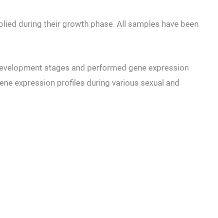
pplied during their growth phase. All samples have been
 development stages and performed gene expression
 gene expression profiles during various sexual and