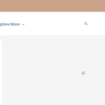
Search
plore More