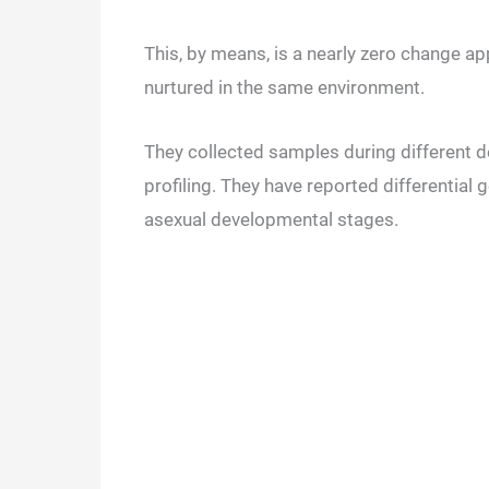
This, by means, is a nearly zero change a
nurtured in the same environment.
They collected samples during different
profiling. They have reported differential
asexual developmental stages.