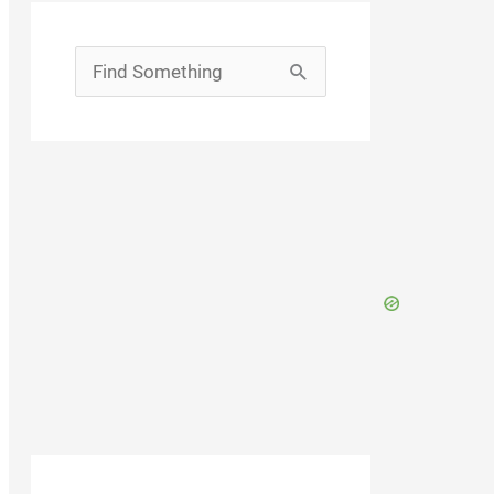
Search
for: