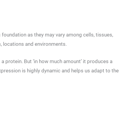
 foundation as they may vary among cells, tissues,
s, locations and environments.
a protein. But ‘in how much amount’ it produces a
pression is highly dynamic and helps us adapt to the