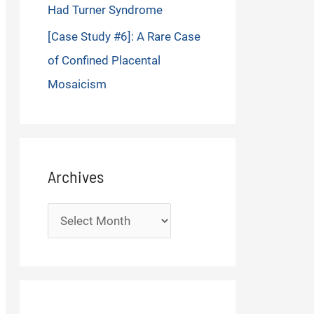
Had Turner Syndrome
[Case Study #6]: A Rare Case
of Confined Placental
Mosaicism
Archives
Archives