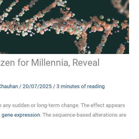
en for Millennia, Reveal
 Chauhan
/
20/07/2025
/
3 minutes of reading
to any sudden or long-term change. The effect appears
r
gene expression
. The sequence-based alterations are