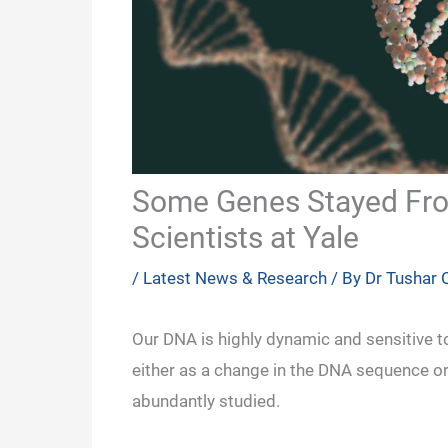
Some Genes Stayed Froz
Scientists at Yale
/
Latest News & Research
/ By
Dr Tushar
Our DNA is highly dynamic and sensitive 
either as a change in the DNA sequence o
abundantly studied.