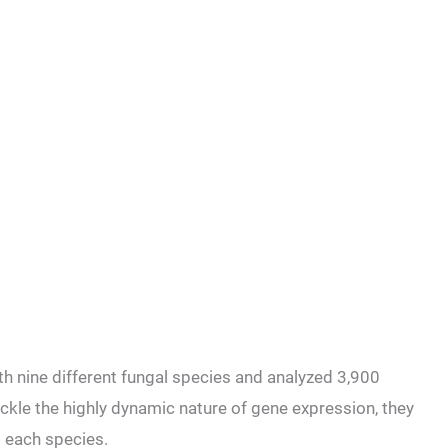
 nine different fungal species and analyzed 3,900
ackle the highly dynamic nature of gene expression, they
o each species.