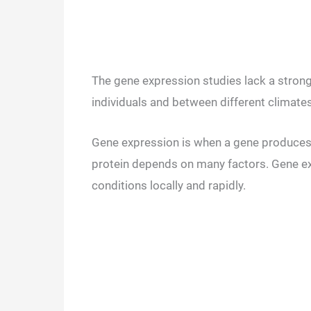
The gene expression studies lack a strong
individuals and between different climate
Gene expression is when a gene produces 
protein depends on many factors. Gene ex
conditions locally and rapidly.