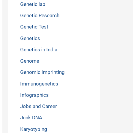
Genetic lab
Genetic Research
Genetic Test
Genetics
Genetics in India
Genome
Genomic Imprinting
Immunogenetics
Infographics
Jobs and Career
Junk DNA
Karyotyping