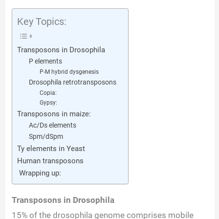
d
Key Topics:
e
Transposons in Drosophila
o
P elements
P-M hybrid dysgenesis
Drosophila retrotransposons
Copia:
Gypsy:
Transposons in maize:
Ac/Ds elements
Spm/dSpm
Ty elements in Yeast
Human transposons
Wrapping up:
Transposons in Drosophila
15% of the drosophila genome comprises mobile