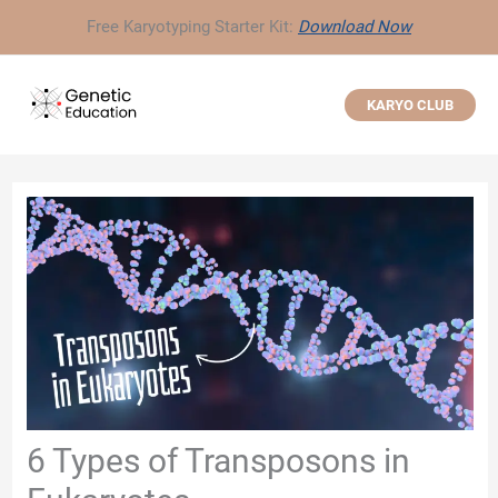
Skip
Free Karyotyping Starter Kit:
Download Now
to
content
KARYO CLUB
6 Types of Transposons in