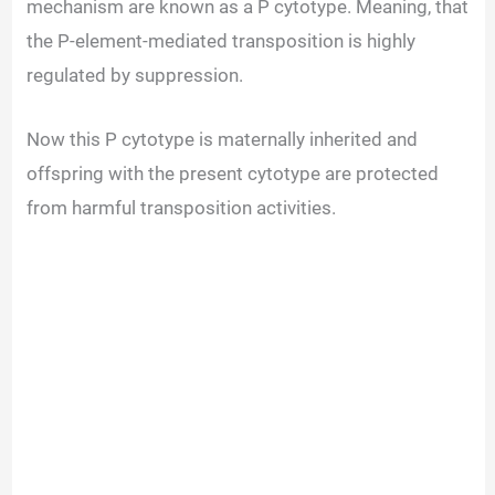
mechanism are known as a P cytotype. Meaning, that
the P-element-mediated transposition is highly
regulated by suppression.
Now this P cytotype is maternally inherited and
offspring with the present cytotype are protected
from harmful transposition activities.