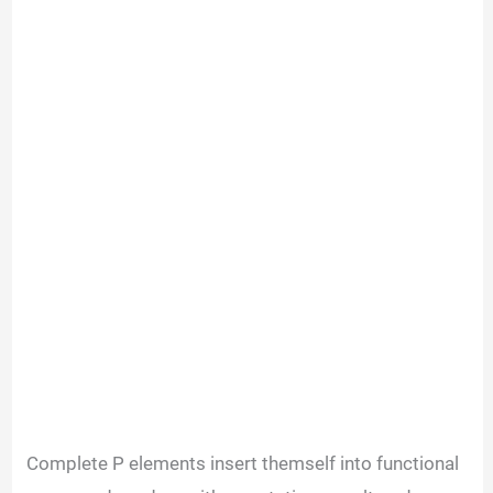
Complete P elements insert themself into functional