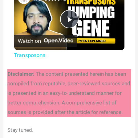
P
Watch on
l
Transposons
a
Disclaimer:
The content presented herein has been
y
compiled from reputable, peer-reviewed sources and
is presented in an easy-to-understand manner for
V
better comprehension. A comprehensive list of
sources is provided after the article for reference.
i
Stay tuned.