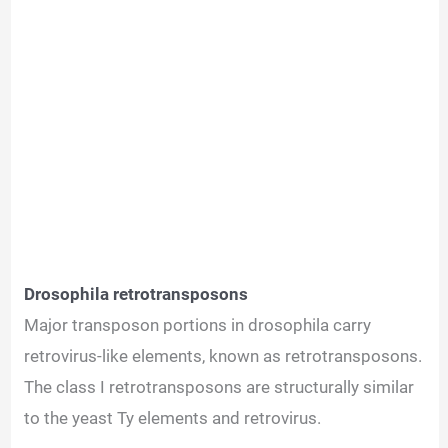
Drosophila retrotransposons
Major transposon portions in drosophila carry
retrovirus-like elements, known as retrotransposons.
The class I retrotransposons are structurally similar
to the yeast Ty elements and retrovirus.