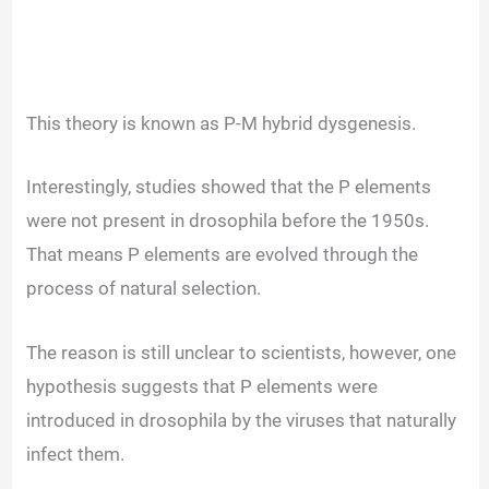
This theory is known as P-M hybrid dysgenesis.
Interestingly, studies showed that the P elements
were not present in drosophila before the 1950s.
That means P elements are evolved through the
process of natural selection.
The reason is still unclear to scientists, however, one
hypothesis suggests that P elements were
introduced in drosophila by the viruses that naturally
infect them.