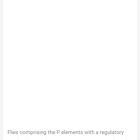
Flies comprising the P elements with a regulatory