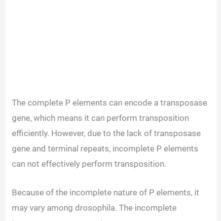
The complete P elements can encode a transposase
gene, which means it can perform transposition
efficiently. However, due to the lack of transposase
gene and terminal repeats, incomplete P elements
can not effectively perform transposition.
Because of the incomplete nature of P elements, it
may vary among drosophila. The incomplete