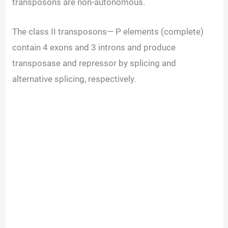
transposons are non-autonomous.
The class II transposons— P elements (complete)
contain 4 exons and 3 introns and produce
transposase and repressor by splicing and
alternative splicing, respectively.