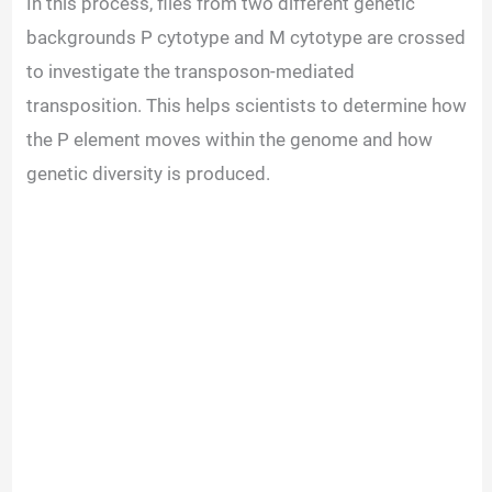
In this process, flies from two different genetic
backgrounds P cytotype and M cytotype are crossed
to investigate the transposon-mediated
transposition. This helps scientists to determine how
the P element moves within the genome and how
genetic diversity is produced.