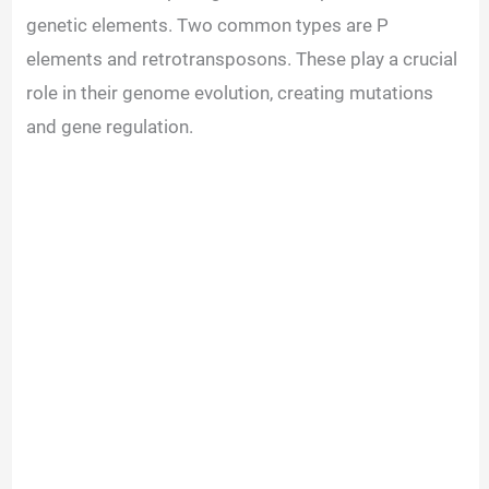
genetic elements. Two common types are P
elements and retrotransposons. These play a crucial
role in their genome evolution, creating mutations
and gene regulation.