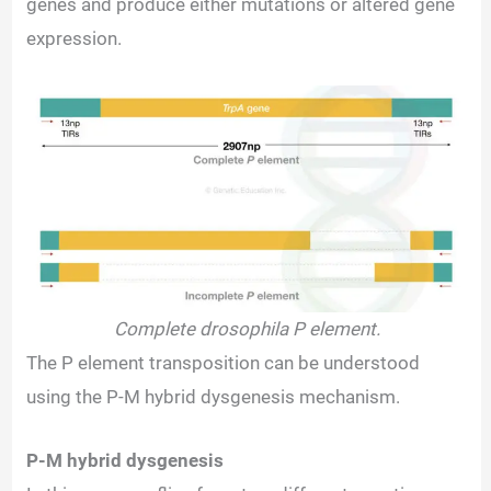
genes and produce either mutations or altered gene
expression.
Complete drosophila P element.
The P element transposition can be understood
using the P-M hybrid dysgenesis mechanism.
P-M hybrid dysgenesis