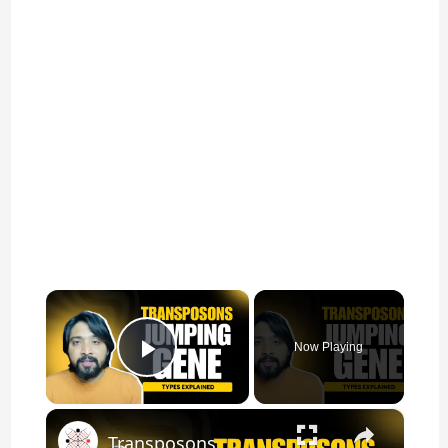
×
Now Playing
Play Video
×
Transposons