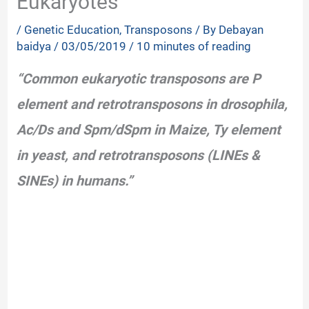
Eukaryotes
/
Genetic Education
,
Transposons
/ By
Debayan
baidya
/
03/05/2019
/
10 minutes of reading
“Common eukaryotic transposons are P
element and retrotransposons in drosophila,
Ac/Ds and Spm/dSpm in Maize, Ty element
in yeast, and retrotransposons (LINEs &
SINEs) in humans.”