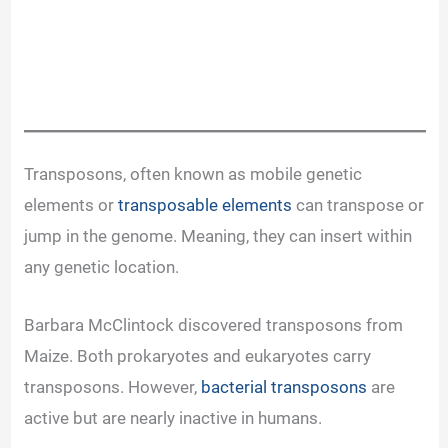
Transposons, often known as mobile genetic
elements or
transposable elements
can transpose or
jump in the genome. Meaning, they can insert within
any genetic location.
Barbara McClintock discovered transposons from
Maize. Both prokaryotes and eukaryotes carry
transposons. However,
bacterial transposons
are
active but are nearly inactive in humans.