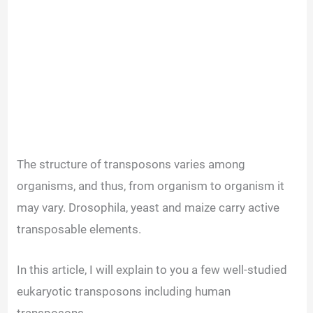
The structure of transposons varies among
organisms, and thus, from organism to organism it
may vary. Drosophila, yeast and maize carry active
transposable elements.
In this article, I will explain to you a few well-studied
eukaryotic transposons including human