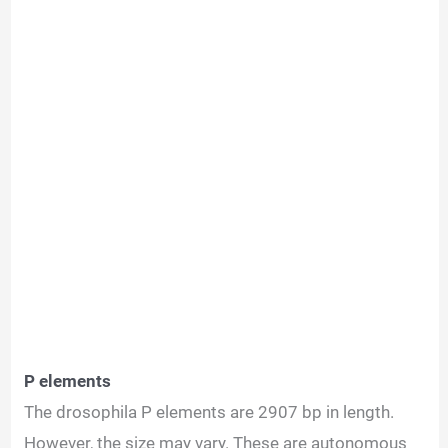
P elements
The drosophila P elements are 2907 bp in length.
However, the size may vary. These are autonomous