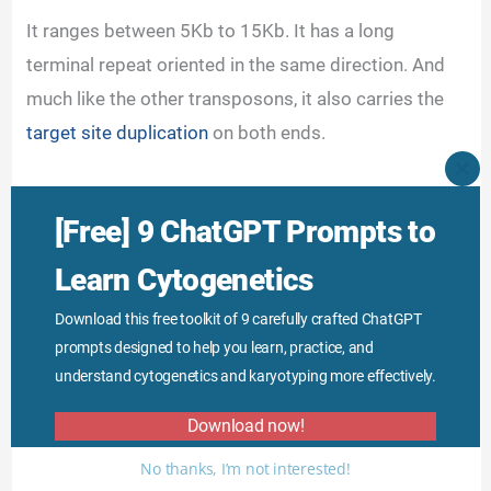
It ranges between 5Kb to 15Kb. It has a long
terminal repeat oriented in the same direction. And
much like the other transposons, it also carries the
target site duplication
on both ends.
CLO
THI
MO
[Free] 9 ChatGPT Prompts to
Learn Cytogenetics
Download this free toolkit of 9 carefully crafted ChatGPT
prompts designed to help you learn, practice, and
understand cytogenetics and karyotyping more effectively.
Download now!
No thanks, I’m not interested!