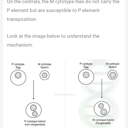
On the contrary, the M cytotype flies do not carry the
P element but are susceptible to P element
transposition.
Look at the image below to understand the
mechanism.