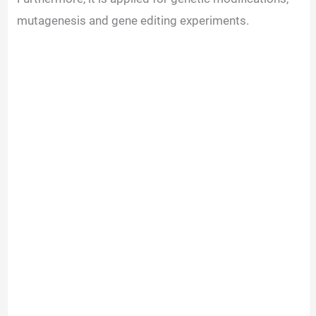
mutagenesis and gene editing experiments.