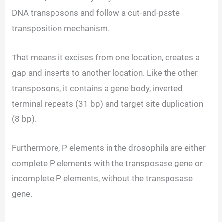
DNA transposons and follow a cut-and-paste
transposition mechanism.
That means it excises from one location, creates a
gap and inserts to another location. Like the other
transposons, it contains a gene body, inverted
terminal repeats (31 bp) and target site duplication
(8 bp).
Furthermore, P elements in the drosophila are either
complete P elements with the transposase gene or
incomplete P elements, without the transposase
gene.