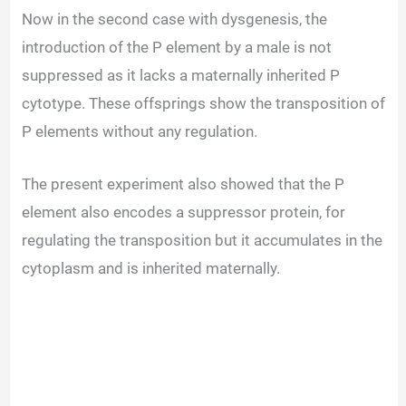
Now in the second case with dysgenesis, the
introduction of the P element by a male is not
suppressed as it lacks a maternally inherited P
cytotype. These offsprings show the transposition of
P elements without any regulation.
The present experiment also showed that the P
element also encodes a suppressor protein, for
regulating the transposition but it accumulates in the
cytoplasm and is inherited maternally.