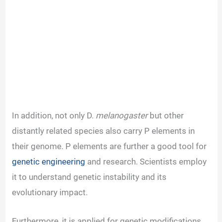
In addition, not only D.
melanogaster
but other
distantly related species also carry P elements in
their genome. P elements are further a good tool for
genetic engineering
and research. Scientists employ
it to understand genetic instability and its
evolutionary impact.
Furthermore, it is applied for genetic modifications,