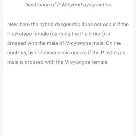
Illustration of P-M hybrid dysgenetics.
Now, here the hybrid dysgenetic does not occur if the
P cytotype female (carrying the P element) is
crossed with the male of M cytotype male. On the
contrary, hybrid dysgenesis occurs if the P cytotype
male is crossed with the M cytotype female.