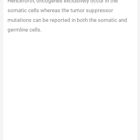
Henceforth, oncogenes exclusively occur in the
somatic cells whereas the tumor suppressor
mutations can be reported in both the somatic and
germline cells.