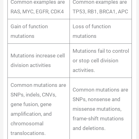
e
Common examples are
Common examples are
RAS, MYC, EGFR, CDK4
TP53, RB1, BRCA1, APC
o
Gain of function
Loss of function
mutations
mutations
Mutations fail to control
Mutations increase cell
or stop cell division
division activities
activities.
Common mutations are
Common mutations are
SNPs, indels, CNVs,
SNPs, nonsense and
gene fusion, gene
missense mutations,
amplification, and
frame-shift mutations
chromosomal
and deletions.
translocations.