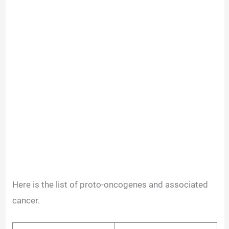
Here is the list of proto-oncogenes and associated
cancer.