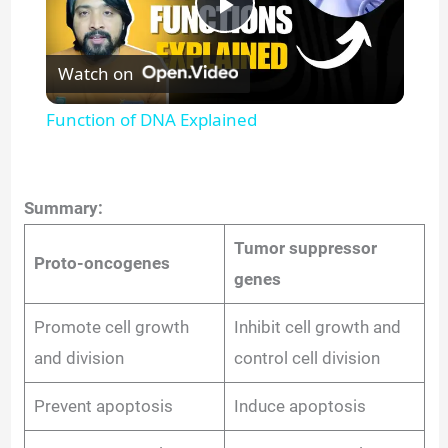
P
Watch on
l
Function of DNA Explained
a
y
Summary:
Tumor suppressor
Proto-oncogenes
V
genes
i
Promote cell growth
Inhibit cell growth and
and division
control cell division
d
Prevent apoptosis
Induce apoptosis