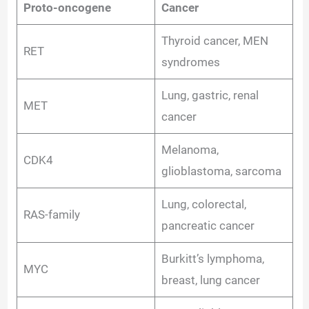
Proto-oncogene
Cancer
Thyroid cancer, MEN
RET
syndromes
Lung, gastric, renal
MET
cancer
Melanoma,
CDK4
glioblastoma, sarcoma
Lung, colorectal,
RAS-family
pancreatic cancer
Burkitt’s lymphoma,
MYC
breast, lung cancer