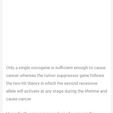
Only a single oncogene is sufficient enough to cause
cancer whereas the tumor suppressor gene follows
the two-hit theory in which the second recessive
allele will activate at any stage during the lifetime and
cause cancer.