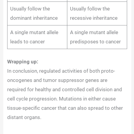
Usually follow the
Usually follow the
dominant inheritance
recessive inheritance
A single mutant allele
A single mutant allele
leads to cancer
predisposes to cancer
Wrapping up:
In conclusion, regulated activities of both proto-
oncogenes and tumor suppressor genes are
required for healthy and controlled cell division and
cell cycle progression. Mutations in either cause
tissue-specific cancer that can also spread to other
distant organs.