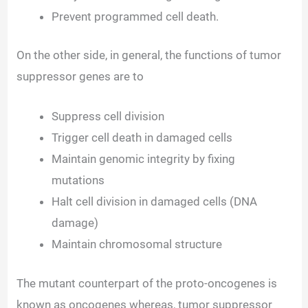
Prevent programmed cell death.
On the other side, in general, the functions of tumor
suppressor genes are to
Suppress cell division
Trigger cell death in damaged cells
Maintain genomic integrity by fixing
mutations
Halt cell division in damaged cells (DNA
damage)
Maintain chromosomal structure
The mutant counterpart of the proto-oncogenes is
known as oncogenes whereas, tumor suppressor