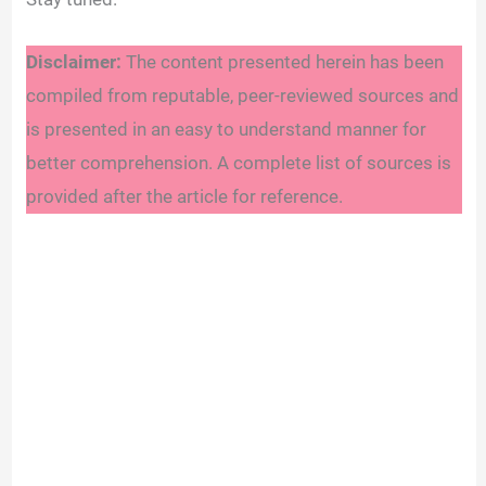
Disclaimer:
The content presented herein has been
compiled from reputable, peer-reviewed sources and
is presented in an easy to understand manner for
better comprehension. A complete list of sources is
provided after the article for reference.