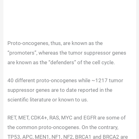
Proto-oncogenes, thus, are known as the
“promoters”, whereas the tumor suppressor genes
are known as the “defenders” of the cell cycle.
40 different proto-oncogenes while ~1217 tumor
suppressor genes are to date reported in the
scientific literature or known to us.
RET, MET, CDK4+, RAS, MYC and EGFR are some of
the common proto-oncogenes. On the contrary,
TP53, APC, MEN1, NF1, NF2, BRCA1 and BRCA2 are