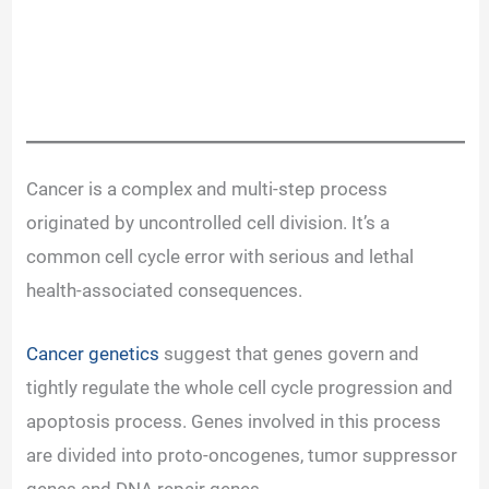
Cancer is a complex and multi-step process
originated by uncontrolled cell division. It’s a
common cell cycle error with serious and lethal
health-associated consequences.
Cancer genetics
suggest that genes govern and
tightly regulate the whole cell cycle progression and
apoptosis process. Genes involved in this process
are divided into proto-oncogenes, tumor suppressor
genes and DNA repair genes.