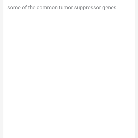
some of the common tumor suppressor genes.