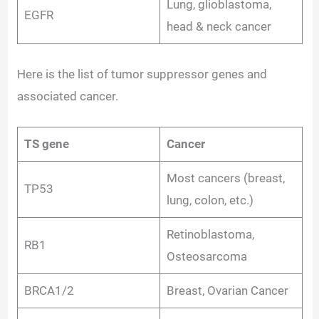
Lung, glioblastoma,
EGFR
head & neck cancer
Here is the list of tumor suppressor genes and
associated cancer.
TS gene
Cancer
Most cancers (breast,
TP53
lung, colon, etc.)
Retinoblastoma,
RB1
Osteosarcoma
BRCA1/2
Breast, Ovarian Cancer