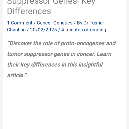
Suppressor Genes- Key
Differences
1 Comment
/
Cancer Genetics
/ By
Dr Tushar
Chauhan
/
20/02/2025
/
4 minutes of reading
“Discover the role of proto-oncogenes and
tumor suppressor genes in cancer. Learn
their key differences in this insightful
article.”