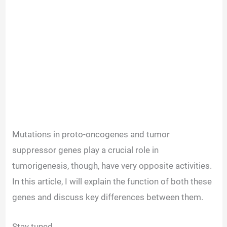
Mutations in proto-oncogenes and tumor
suppressor genes play a crucial role in
tumorigenesis, though, have very opposite activities.
In this article, I will explain the function of both these
genes and discuss key differences between them.
Stay tuned.