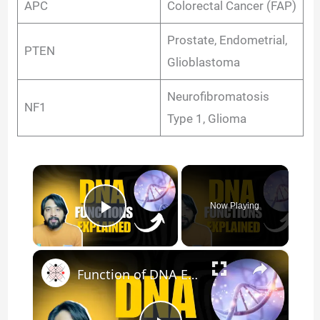
APC
Colorectal Cancer (FAP)
Prostate, Endometrial,
PTEN
Glioblastoma
Neurofibromatosis
NF1
Type 1, Glioma
×
Now Playing
Play Video
×
Function of DNA Explained