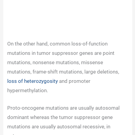
On the other hand, common loss-of-function
mutations in tumor suppressor genes are point
mutations, nonsense mutations, missense
mutations, frame-shift mutations, large deletions,
loss of heterozygosity
and promoter
hypermethylation.
Proto-oncogene mutations are usually autosomal
dominant whereas the tumor suppressor gene
mutations are usually autosomal recessive, in