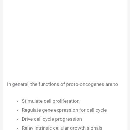
In general, the functions of proto-oncogenes are to
Stimulate cell proliferation
Regulate gene expression for cell cycle
Drive cell cycle progression
Relay intrinsic cellular growth signals