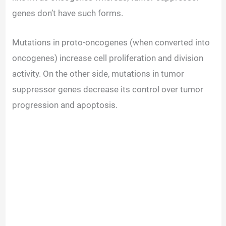
genes don’t have such forms.
Mutations in proto-oncogenes (when converted into
oncogenes) increase cell proliferation and division
activity. On the other side, mutations in tumor
suppressor genes decrease its control over tumor
progression and apoptosis.