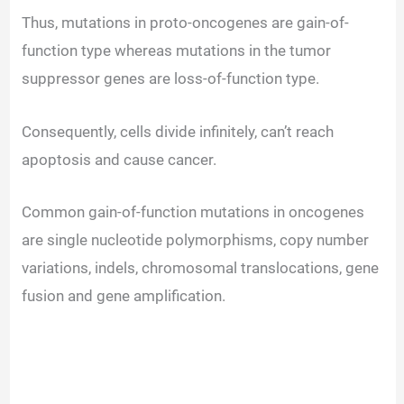
Thus, mutations in proto-oncogenes are gain-of-
function type whereas mutations in the tumor
suppressor genes are loss-of-function type.
Consequently, cells divide infinitely, can’t reach
apoptosis and cause cancer.
Common gain-of-function mutations in oncogenes
are single nucleotide polymorphisms, copy number
variations, indels, chromosomal translocations, gene
fusion and gene amplification.