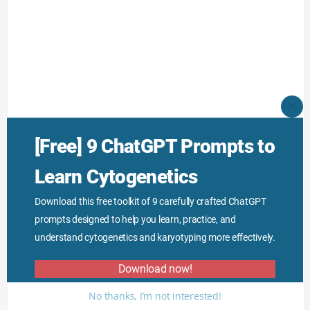
CLO
THI
MO
[Free] 9 ChatGPT Prompts to
However, proto-oncogenes are more aggressive and
dominant than the tumor suppressor gene
Learn Cytogenetics
mutations.
Download this free toolkit of 9 carefully crafted ChatGPT
prompts designed to help you learn, practice, and
I hope you like this article, read our previous article
understand cytogenetics and karyotyping more effectively.
on cancer genetics genetics and subscribe to
Download now!
Genetic Education.
No thanks, I’m not interested!