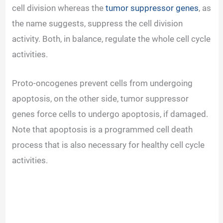
cell division whereas the
tumor suppressor genes
, as
the name suggests, suppress the cell division
activity. Both, in balance, regulate the whole cell cycle
activities.
Proto-oncogenes prevent cells from undergoing
apoptosis, on the other side, tumor suppressor
genes force cells to undergo apoptosis, if damaged.
Note that apoptosis is a programmed cell death
process that is also necessary for healthy cell cycle
activities.