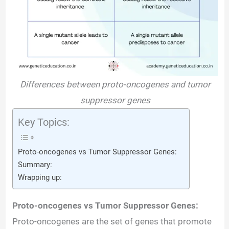
Differences between proto-oncogenes and tumor
suppressor genes
Key Topics:
Proto-oncogenes vs Tumor Suppressor Genes:
Summary:
Wrapping up:
Proto-oncogenes vs Tumor Suppressor Genes:
Proto-oncogenes are the set of genes that promote