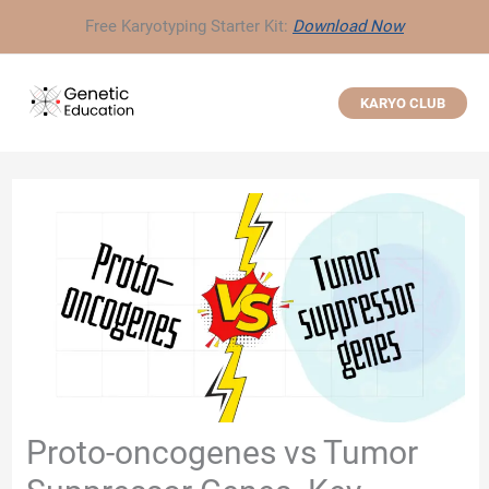
Skip
Free Karyotyping Starter Kit:
Download Now
to
content
KARYO CLUB
Proto-oncogenes vs Tumor